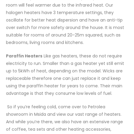
room will feel warmer due to the infrared heat. Our
halogen heaters have 3 temperature settings, they
oscillate for better heat dispersion and have an anti-tip
over switch for more safety around the house. It is most
suitable for rooms of around 20-25m squared, such as
bedrooms, living rooms and kitchens.
Paraffin Heaters
Like gas heaters, these do not require
electricity to run. Smaller than a gas heater yet still emit
up to 5kWh of heat, depending on the model. Wicks are
replaceable therefore one can just replace it and keep
using the paraffin heater for years to come. Their main
advantage is that they consume low levels of fuel.
So if you’re feeling cold, come over to Petrolea
showroom in Msida and view our vast range of heaters.
And while you’re there, we also have an extensive range
of coffee, tea sets and other heating accessories,