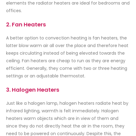
elements the radiator heaters are ideal for bedrooms and
offices.
2. Fan Heaters
A better option to convection heating is fan heaters, the
latter blow warm air all over the place and therefore heat
keeps circulating instead of being elevated towards the
ceiling. Fan heaters are cheap to run as they are energy
efficient. Generally, they come with two or three heating
settings or an adjustable thermostat.
3. Halogen Heaters
Just like a halogen lamp, halogen heaters radiate heat by
infrared lighting, warmth is felt immediately. Halogen
heaters warm objects which are in view of them and
since they do not directly heat the air in the room, they
need to be powered on continuously. Despite this, the