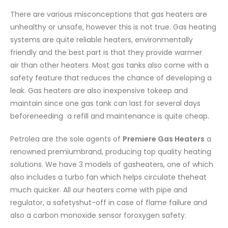
There are various misconceptions that gas heaters are
unhealthy or unsafe,
however this is not true. Gas heating
systems are quite reliable heaters, environmentally
friendly and the best part is that they provide warmer
air than other heaters. Most gas tanks also come with a
safety feature that reduces the chance of developing a
leak. Gas heaters are also inexpensive tokeep and
maintain since one gas tank can last for several days
beforeneeding a refill and maintenance is quite cheap.
Petrolea are the sole agents of
Premiere Gas Heaters
a
renowned premiumbrand, producing top quality heating
solutions. We have 3 models of gasheaters, one of which
also includes a turbo fan which helps circulate theheat
much quicker. All our heaters come with pipe and
regulator, a safetyshut-off in case of flame failure and
also a carbon monoxide sensor foroxygen safety.