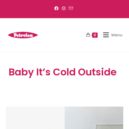
Menu
0
Baby It’s Cold Outside