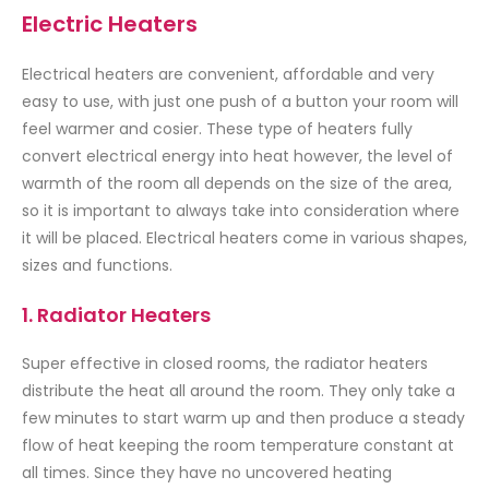
Electric Heaters
Electrical heaters are convenient, affordable and very
easy to use, with just one push of a button your room will
feel warmer and cosier. These type of heaters fully
convert electrical energy into heat however, the level of
warmth of the room all depends on the size of the area,
so it is important to always take into consideration where
it will be placed. Electrical heaters come in various shapes,
sizes and functions.
1. Radiator Heaters
Super effective in closed rooms, the radiator heaters
distribute the heat all around the room. They only take a
few minutes to start warm up and then produce a steady
flow of heat keeping the room temperature constant at
all times. Since they have no uncovered heating