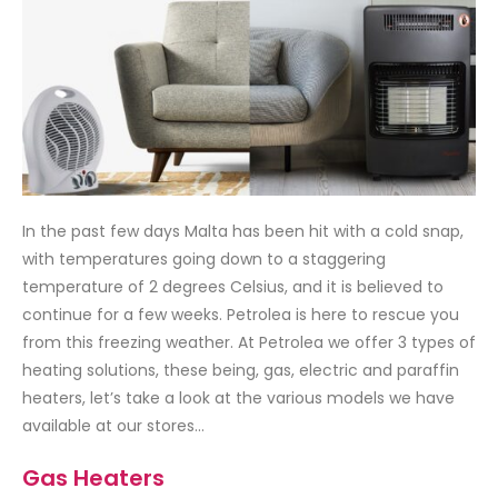
In the past few days Malta has been hit with a cold snap,
with temperatures going down to a staggering
temperature of 2 degrees Celsius, and it is believed to
continue for a few weeks. Petrolea is here to rescue you
from this freezing weather. At Petrolea we offer 3 types of
heating solutions, these being, gas, electric and paraffin
heaters, let’s take a look at the various models we have
available at our stores…
Gas Heaters