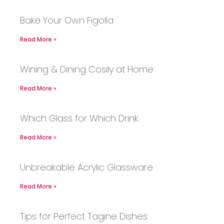
Bake Your Own Figolla
Read More »
Wining & Dining Cosily at Home
Read More »
Which Glass for Which Drink
Read More »
Unbreakable Acrylic Glassware
Read More »
Tips for Perfect Tagine Dishes