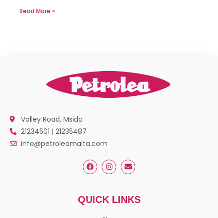
Read More »
Valley Road, Msida
21234501 | 21235487
info@petroleamalta.com
QUICK LINKS