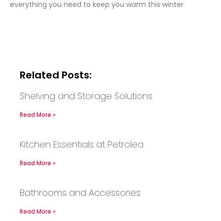
everything you need to keep you warm this winter
Related Posts:
Shelving and Storage Solutions
Read More »
Kitchen Essentials at Petrolea
Read More »
Bathrooms and Accessories
Read More »