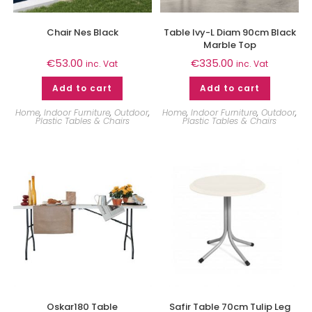
Chair Nes Black
Table Ivy-L Diam 90cm Black
Marble Top
€
53.00
€
335.00
inc. Vat
inc. Vat
Add to cart
Add to cart
Home
,
Indoor Furniture
,
Outdoor
,
Home
,
Indoor Furniture
,
Outdoor
,
Plastic Tables & Chairs
Plastic Tables & Chairs
Oskar180 Table
Safir Table 70cm Tulip Leg