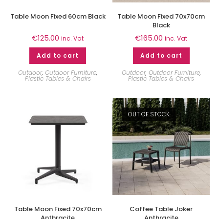
Table Moon Fixed 60cm Black
Table Moon Fixed 70x70cm
Black
€
125.00
€
165.00
inc. Vat
inc. Vat
Add to cart
Add to cart
Outdoor
,
Outdoor Furniture
,
Outdoor
,
Outdoor Furniture
,
Plastic Tables & Chairs
Plastic Tables & Chairs
OUT OF STOCK
Table Moon Fixed 70x70cm
Coffee Table Joker
Anthracite
Anthracite