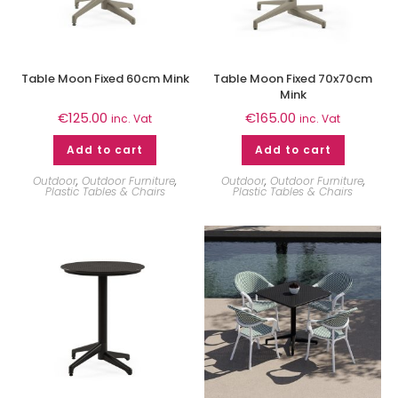
Table Moon Fixed 60cm Mink
Table Moon Fixed 70x70cm
Mink
€
125.00
€
165.00
inc. Vat
inc. Vat
Add to cart
Add to cart
Outdoor
,
Outdoor Furniture
,
Outdoor
,
Outdoor Furniture
,
Plastic Tables & Chairs
Plastic Tables & Chairs