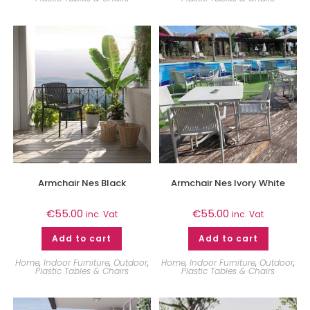
Armchair Nes Black
Armchair Nes Ivory White
€
55.00
€
55.00
inc. Vat
inc. Vat
Add to cart
Add to cart
Home
,
Indoor Furniture
,
Outdoor
,
Home
,
Indoor Furniture
,
Outdoor
,
Plastic Tables & Chairs
Plastic Tables & Chairs