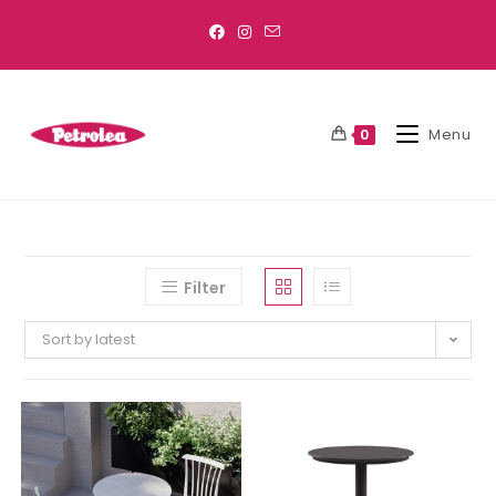
Menu
0
Filter
Sort by latest