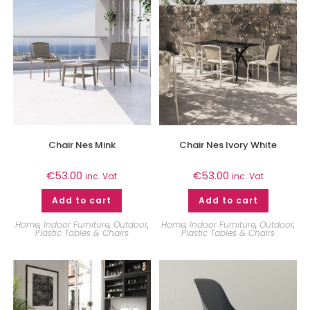
Chair Nes Mink
Chair Nes Ivory White
€
53.00
€
53.00
inc. Vat
inc. Vat
Add to cart
Add to cart
Home
,
Indoor Furniture
,
Outdoor
,
Home
,
Indoor Furniture
,
Outdoor
,
Plastic Tables & Chairs
Plastic Tables & Chairs