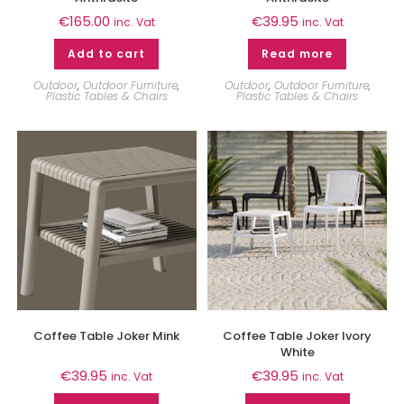
€
165.00
€
39.95
inc. Vat
inc. Vat
Add to cart
Read more
Outdoor
,
Outdoor Furniture
,
Outdoor
,
Outdoor Furniture
,
Plastic Tables & Chairs
Plastic Tables & Chairs
Coffee Table Joker Mink
Coffee Table Joker Ivory
White
€
39.95
€
39.95
inc. Vat
inc. Vat