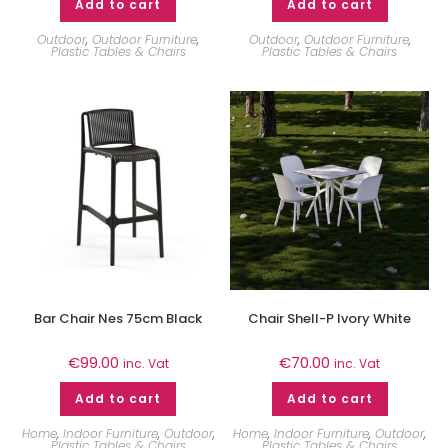
Add to cart
Add to cart
Outdoor
,
Outdoor Furniture
,
Outdoor
,
Outdoor Furniture
,
Plastic Tables & Chairs
Plastic Tables & Chairs
Bar Chair Nes 75cm Black
Chair Shell-P Ivory White
€
99.00
€
70.00
inc. Vat
inc. Vat
Add to cart
Add to cart
Home
,
Indoor Furniture
,
Outdoor
,
Home
,
Indoor Furniture
,
Outdoor
,
Plastic Tables & Chairs
Plastic Tables & Chairs