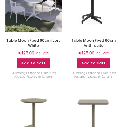
Table Moon Fixed 60cm Ivory
Table Moon Fixed 60cm
White
Anthracite
€
125.00
€
125.00
inc. Vat
inc. Vat
Add to cart
Add to cart
Outdoor
,
Outdoor Furniture
,
Outdoor
,
Outdoor Furniture
,
Plastic Tables & Chairs
Plastic Tables & Chairs