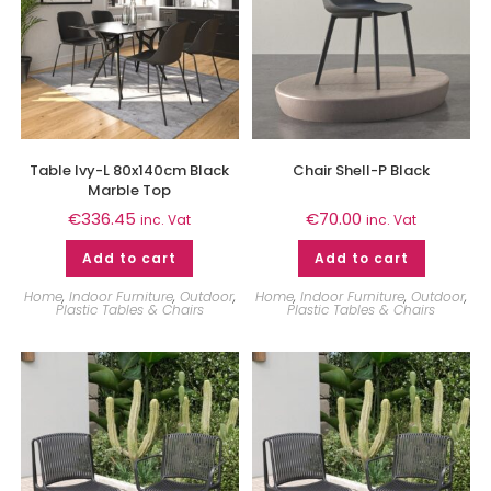
Table Ivy-L 80x140cm Black
Chair Shell-P Black
Marble Top
€
336.45
€
70.00
inc. Vat
inc. Vat
Add to cart
Add to cart
Home
,
Indoor Furniture
,
Outdoor
,
Home
,
Indoor Furniture
,
Outdoor
,
Plastic Tables & Chairs
Plastic Tables & Chairs