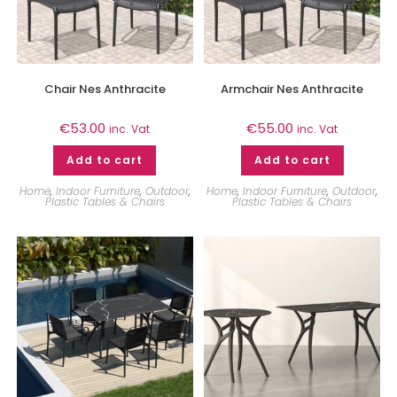
Chair Nes Anthracite
Armchair Nes Anthracite
€
53.00
€
55.00
inc. Vat
inc. Vat
Add to cart
Add to cart
Home
,
Indoor Furniture
,
Outdoor
,
Home
,
Indoor Furniture
,
Outdoor
,
Plastic Tables & Chairs
Plastic Tables & Chairs