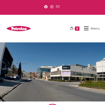
Menu
0