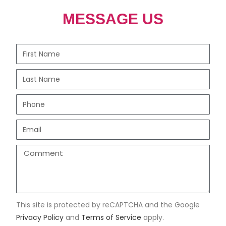
MESSAGE US
This site is protected by reCAPTCHA and the Google
Privacy Policy
and
Terms of Service
apply.