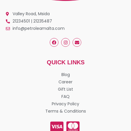
Valley Road, Msida
21234501 | 21235487
info@petroleamalta.com
QUICK LINKS
Blog
Career
Gift List
FAQ
Privacy Policy
Terms & Conditions