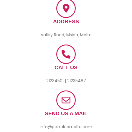
ADDRESS
Valley Road, Msida, Malta
CALL US
21234501 | 21235487
SEND US A MAIL
info@petroleamalta.com