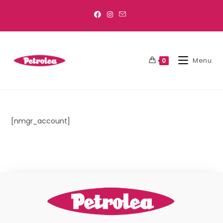
Menu
0
[nmgr_account]