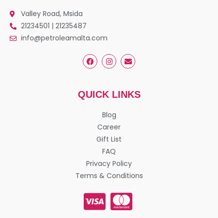
Valley Road, Msida
21234501 | 21235487
info@petroleamalta.com
QUICK LINKS
Blog
Career
Gift List
FAQ
Privacy Policy
Terms & Conditions