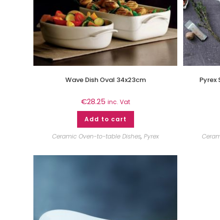
Wave Dish Oval 34x23cm
Pyrex 
€
28.25
inc. Vat
Add to cart
Ceramic Oven-to-table Dishes
,
Pyrex
Ceram