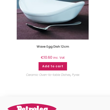
Wave Egg Dish 12cm
€
10.60
inc. Vat
Add to cart
Ceramic Oven-to-table Dishes
,
Pyrex