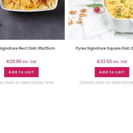
Signature Rect Dish 35x25cm
Pyrex Signature Square Dish
€
29.90
€
23.50
inc. Vat
inc. Vat
Add to cart
Add to cart
ic Oven-to-table Dishes
,
Pyrex
Ceramic Oven-to-table Dishe