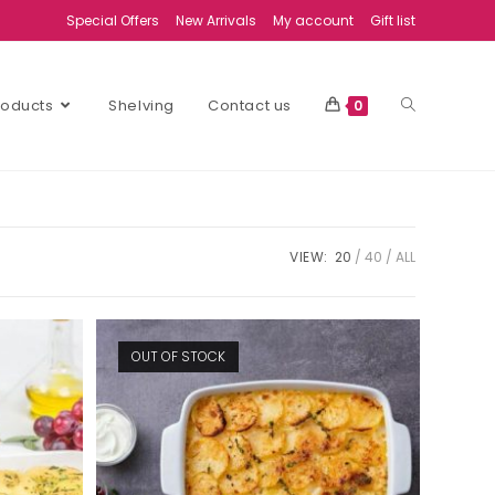
Special Offers
New Arrivals
My account
Gift list
Products
Shelving
Contact us
0
VIEW:
20
40
ALL
OUT OF STOCK