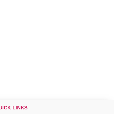
UICK LINKS