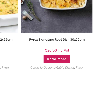
 22x22cm
Pyrex Signature Rect Dish 30x22cm
€
26.50
inc. Vat
Read more
s
,
Pyrex
Ceramic Oven-to-table Dishes
,
Pyrex