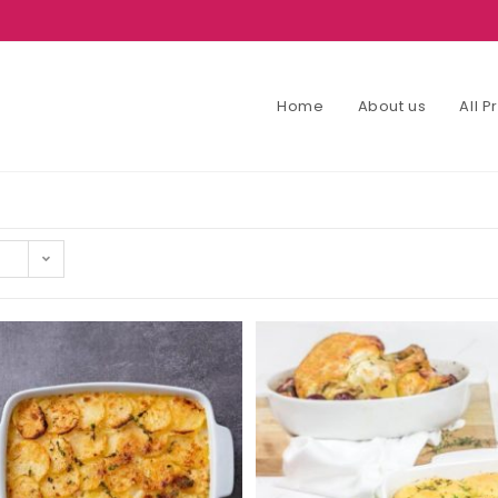
Home
About us
All 