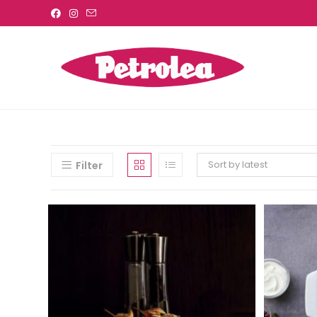
Sort by latest
Filter