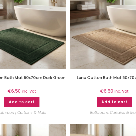
on Bath Mat 50x70cm Dark Green
Luna Cotton Bath Mat 50x70
€
6.50
€
6.50
inc. Vat
inc. Vat
Add to cart
Add to cart
athroom
,
Curtains & Mats
Bathroom
,
Curtains & Ma