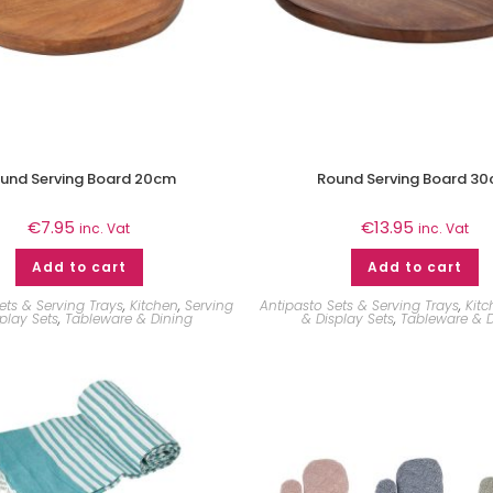
und Serving Board 20cm
Round Serving Board 3
€
7.95
€
13.95
inc. Vat
inc. Vat
Add to cart
Add to cart
ets & Serving Trays
,
Kitchen
,
Serving
Antipasto Sets & Serving Trays
,
Kit
play Sets
,
Tableware & Dining
& Display Sets
,
Tableware & D