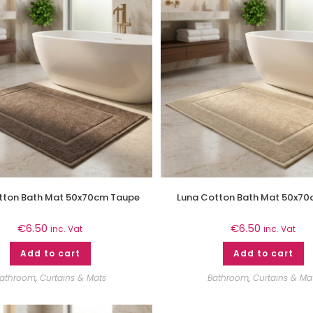
tton Bath Mat 50x70cm Taupe
Luna Cotton Bath Mat 50x70
€
6.50
€
6.50
inc. Vat
inc. Vat
Add to cart
Add to cart
athroom
,
Curtains & Mats
Bathroom
,
Curtains & Ma