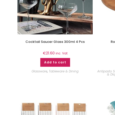
Cocktail Saucer Glass 300ml 4 Pcs
Ro
€
21.60
inc. Vat
Add to cart
Glassware
,
Tableware & Dining
Antipasto S
& Dis