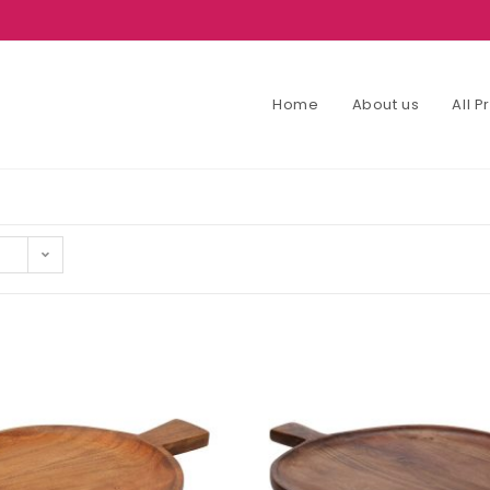
Home
About us
All 