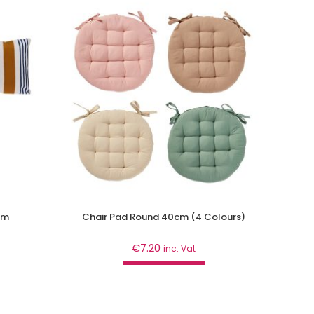
cm
Chair Pad Round 40cm (4 Colours)
€
7.20
inc. Vat
Add to cart
Décor
,
Home