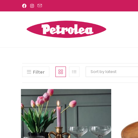
Sort by latest
Filter