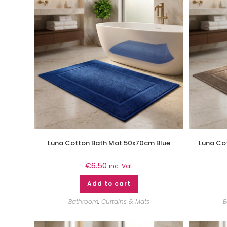
Luna Cotton Bath Mat 50x70cm Blue
Luna Co
€
6.50
inc. Vat
Add to cart
Bathroom
,
Curtains & Mats
B