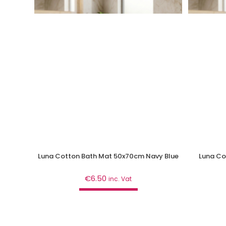
Luna Cotton Bath Mat 50x70cm Navy Blue
Luna Co
€
6.50
inc. Vat
Add to cart
Bathroom
,
Curtains & Mats
B