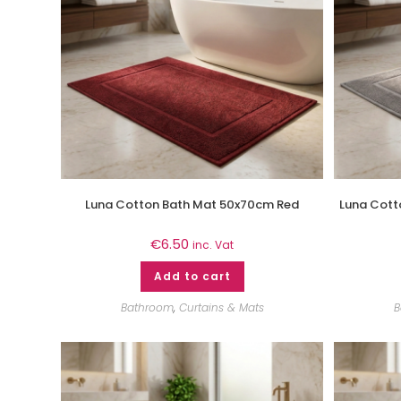
Luna Cotton Bath Mat 50x70cm Red
Luna Cott
€
6.50
inc. Vat
Add to cart
Bathroom
,
Curtains & Mats
B