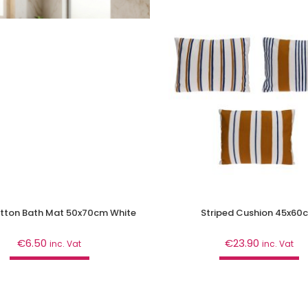
tton Bath Mat 50x70cm White
Striped Cushion 45x60
€
6.50
€
23.90
inc. Vat
inc. Vat
Add to cart
Add to cart
athroom
,
Curtains & Mats
Décor
,
Home