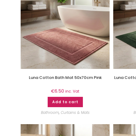
Luna Cotton Bath Mat 50x70cm Pink
Luna Cott
€
6.50
inc. Vat
Add to cart
Bathroom
,
Curtains & Mats
B