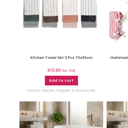
Kitchen Towel Set 3 Pcs 70x45cm
Hammam 
€
10.80
inc. Vat
Add to cart
Kitchen
,
Utensils, Gadgets & Accessories