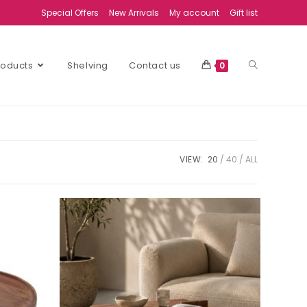
Special Offers
New Arrivals
My account
Gift list
Products
Shelving
Contact us
0
VIEW:
20
40
ALL