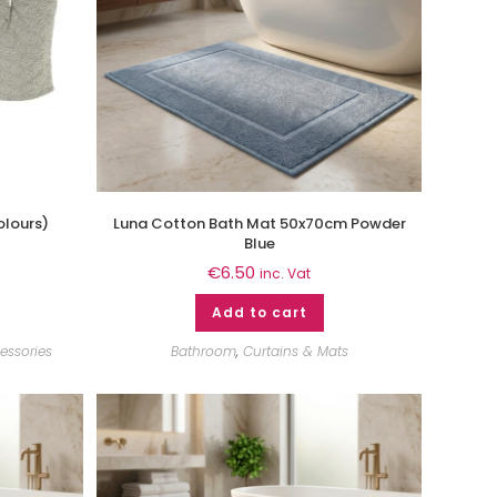
olours)
Luna Cotton Bath Mat 50x70cm Powder
Blue
€
6.50
inc. Vat
Add to cart
essories
Bathroom
,
Curtains & Mats