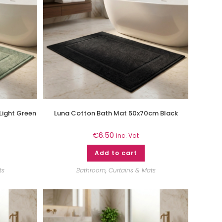
Light Green
Luna Cotton Bath Mat 50x70cm Black
€
6.50
inc. Vat
Add to cart
ts
Bathroom
,
Curtains & Mats