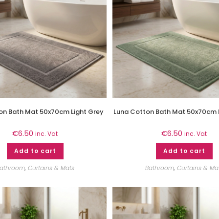
on Bath Mat 50x70cm Light Grey
Luna Cotton Bath Mat 50x70cm 
€
6.50
€
6.50
inc. Vat
inc. Vat
Add to cart
Add to cart
athroom
,
Curtains & Mats
Bathroom
,
Curtains & Ma