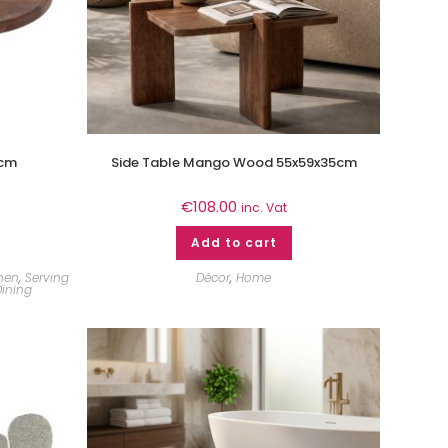
0cm
Side Table Mango Wood 55x59x35cm
€
108.00
inc. Vat
Add to cart
chen
,
Serving
Décor
,
Home
ining