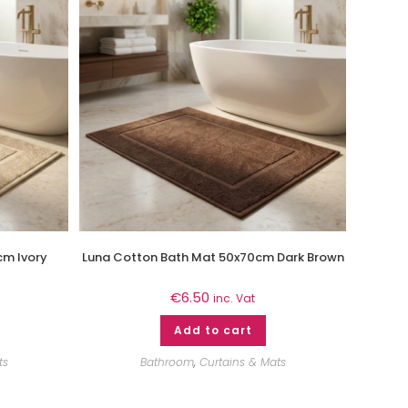
cm Ivory
Luna Cotton Bath Mat 50x70cm Dark Brown
€
6.50
inc. Vat
Add to cart
ts
Bathroom
,
Curtains & Mats