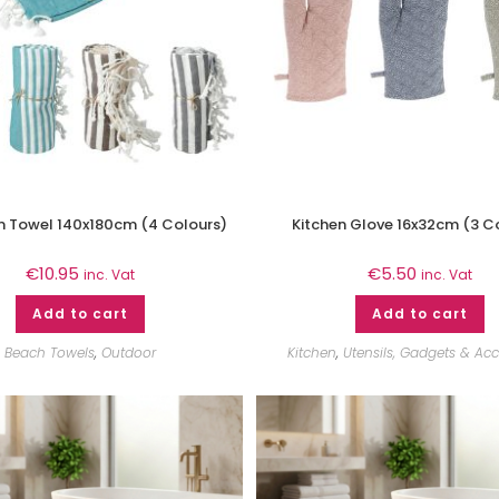
Towel 140x180cm (4 Colours)
Kitchen Glove 16x32cm (3 C
€
10.95
€
5.50
inc. Vat
inc. Vat
Add to cart
Add to cart
Beach Towels
,
Outdoor
Kitchen
,
Utensils, Gadgets & Acc