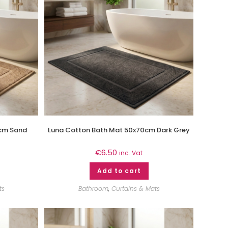
cm Sand
Luna Cotton Bath Mat 50x70cm Dark Grey
€
6.50
inc. Vat
Add to cart
ts
Bathroom
,
Curtains & Mats