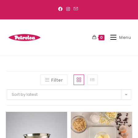
Menu
0
Filter
Sort by latest