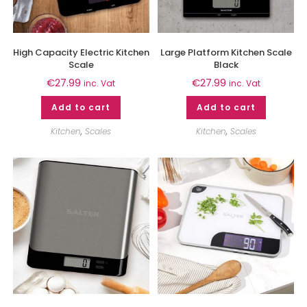
High Capacity Electric Kitchen
Large Platform Kitchen Scale
Scale
Black
€
27.99
€
27.99
inc. Vat
inc. Vat
Add to cart
Add to cart
Kitchen
,
Scales
Kitchen
,
Scales