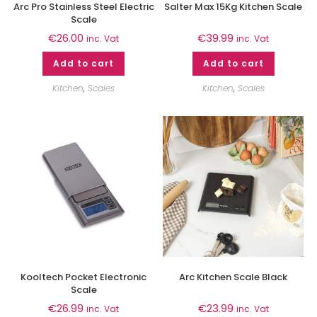
Arc Pro Stainless Steel Electric
Salter Max 15Kg Kitchen Scale
Scale
€
26.00
€
39.99
inc. Vat
inc. Vat
Add to cart
Add to cart
Kitchen
,
Scales
Kitchen
,
Scales
Kooltech Pocket Electronic
Arc Kitchen Scale Black
Scale
€
26.99
€
23.99
inc. Vat
inc. Vat