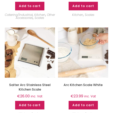
Add to cart
Add to cart
Catering/Industrial
,
Kitchen
,
Other
Kitchen
,
Scales
Accessories
,
Scales
Salter Arc Stainless Steel
Arc Kitchen Scale White
Kitchen Scale
€
26.00
€
23.99
inc. Vat
inc. Vat
Add to cart
Add to cart