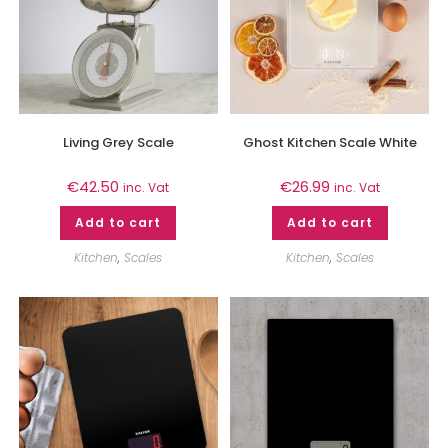
Living Grey Scale
Ghost Kitchen Scale White
€
42.50
€
26.99
inc. Vat
inc. Vat
Add to cart
Add to cart
Kitchen
,
Scales
Kitchen
,
Scales