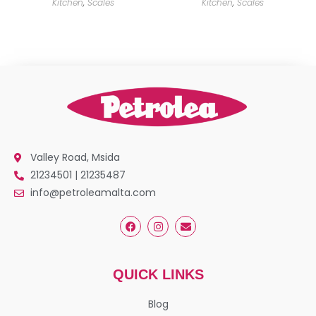
Kitchen
,
Scales
Kitchen
,
Scales
Valley Road, Msida
21234501 | 21235487
info@petroleamalta.com
QUICK LINKS
Blog