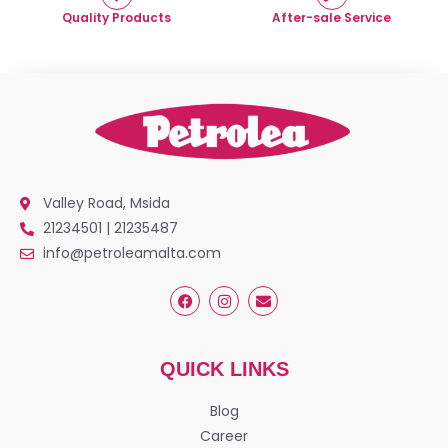
Quality Products
After-sale Service
Valley Road, Msida
21234501 | 21235487
info@petroleamalta.com
QUICK LINKS
Blog
Career