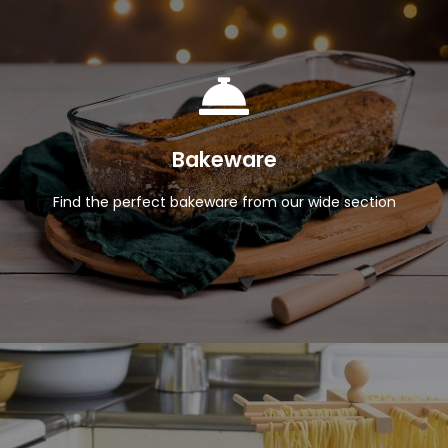
View Products
Bakeware
Find the perfect bakeware from our wide section