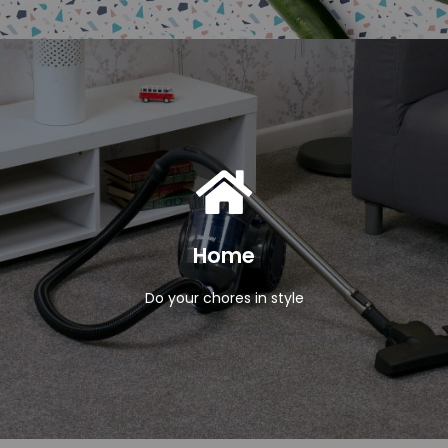
View Products
Home
Do your chores in style