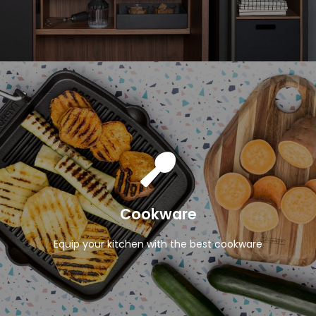
View Products
Cookware
Equip your kitchen with the best cookware