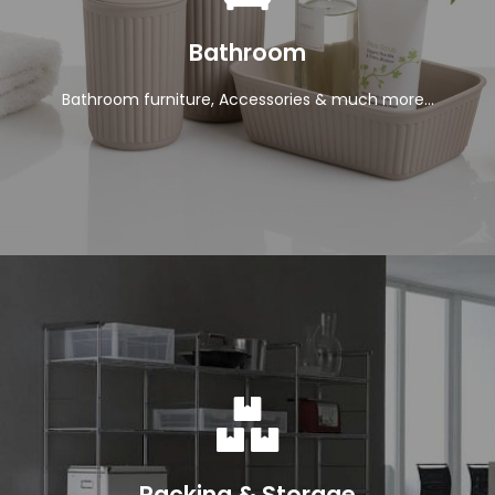
View Products
Bathroom
Bathroom furniture, Accessories & much more...
View Products
Racking & Storage