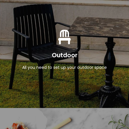
View Products
Outdoor
All you need to set up your outdoor space