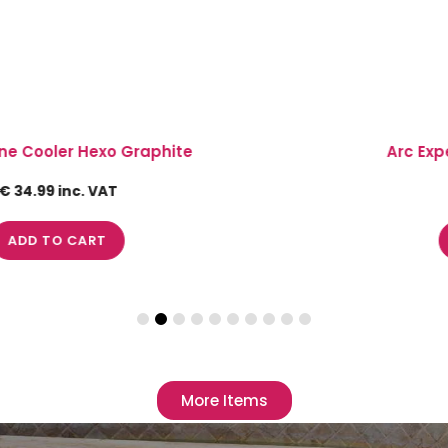
Arc Expert Bowl with Lip 4.20Lt
€ 24.5 inc. VAT
ADD TO CART
More Items