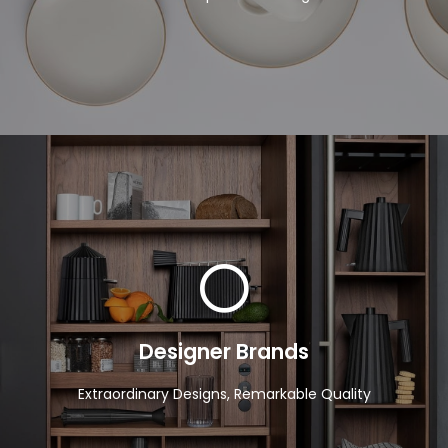
View Products
Designer Brands
Extraordinary Designs, Remarkable Quality