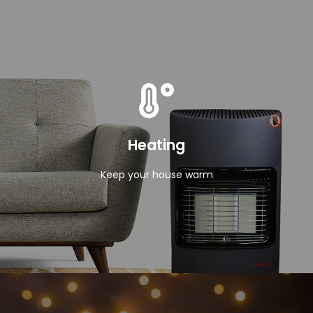
View Products
Heating
Keep your house warm