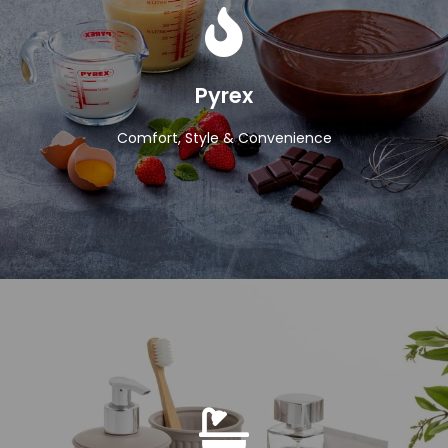
View Products
Pyrex
Comfort, Style & Convenience