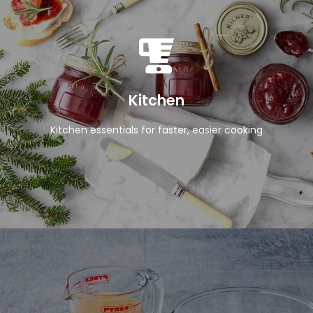
View Products
Kitchen
Kitchen essentials for faster, easier cooking