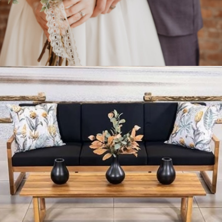
Celebrating a Special
Occasion?
Select a gift list for your guests.
Gift List