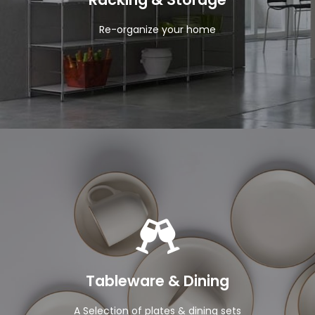
Re-organize your home
View Products
Tableware & Dining
A Selection of plates & dining sets