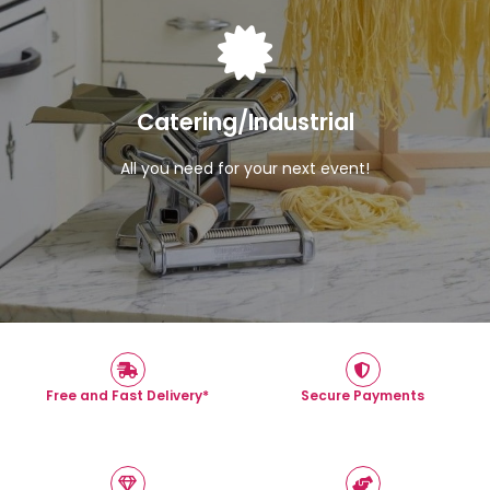
View Products
Catering/Industrial
All you need for your next event!
Free and Fast Delivery*
Secure Payments