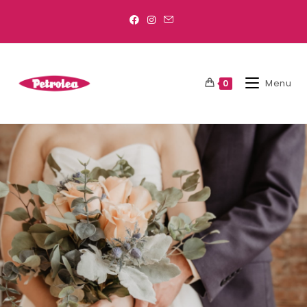
Menu
0