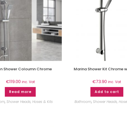
n Shower Coloumn Chrome
Marina Shower Kit Chrome wi
€
119.00
€
73.90
inc. Vat
inc. Vat
Read more
Add to cart
oom
,
Shower Heads, Hoses & Kits
Bathroom
,
Shower Heads, Hoses