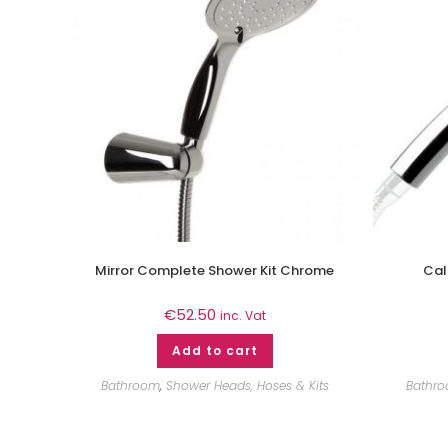
Mirror Complete Shower Kit Chrome
Cal
€
52.50
inc. Vat
Add to cart
Bathroom
,
Shower Heads, Hoses & Kits
Bathr