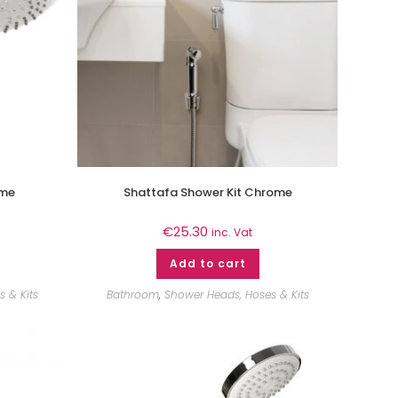
ome
Shattafa Shower Kit Chrome
€
25.30
inc. Vat
Add to cart
 & Kits
Bathroom
,
Shower Heads, Hoses & Kits