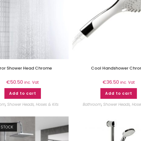
rror Shower Head Chrome
Cool Handshower Chr
€
50.50
€
36.50
inc. Vat
inc. Vat
Add to cart
Add to cart
oom
,
Shower Heads, Hoses & Kits
Bathroom
,
Shower Heads, Hoses
 STOCK