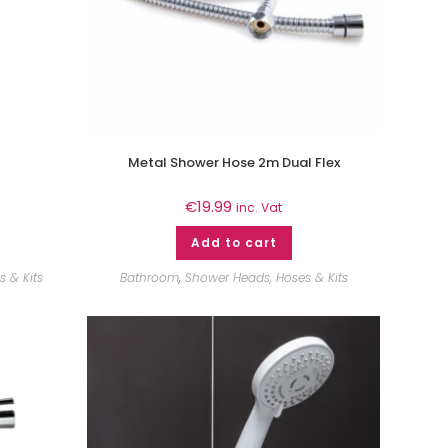
Metal Shower Hose 2m Dual Flex
€
19.99
inc. Vat
Add to cart
 & Kits
Bathroom
,
Shower Heads, Hoses & Kits