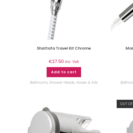
Shattafa Travel Kit Chrome
Mar
€
27.50
inc. Vat
Add to cart
Bathroom
,
Shower Heads, Hoses & Kits
Bathr
OUT OF