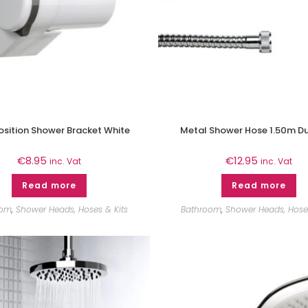
osition Shower Bracket White
Metal Shower Hose 1.50m Du
€
8.95
€
12.95
inc. Vat
inc. Vat
Read more
Read more
oom
,
Shower Heads, Hoses & Kits
Bathroom
,
Shower Heads, Hoses