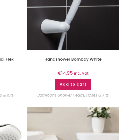
al Flex
Handshower Bombay White
€
14.95
inc. Vat
Add to cart
 & Kits
Bathroom
,
Shower Heads, Hoses & Kits