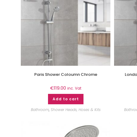
Paris Shower Coloumn Chrome
Londo
€
119.00
inc. Vat
Add to cart
Bathroom
,
Shower Heads, Hoses & Kits
Bathr