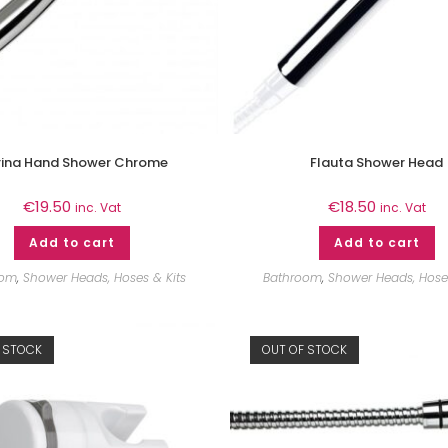
ina Hand Shower Chrome
Flauta Shower Head
€
19.50
€
18.50
inc. Vat
inc. Vat
Add to cart
Add to cart
oom
,
Shower Heads, Hoses & Kits
Bathroom
,
Shower Heads, Hoses
 STOCK
OUT OF STOCK