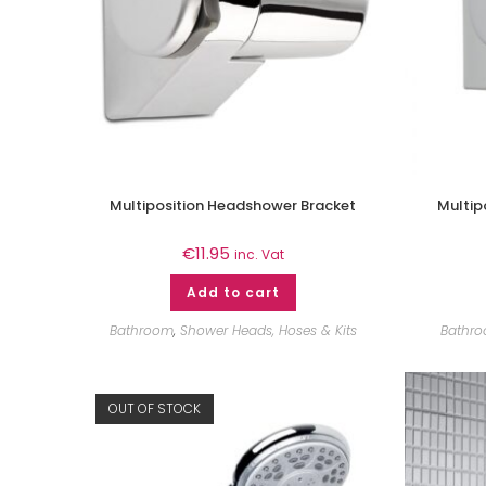
Multiposition Headshower Bracket
Multip
€
11.95
inc. Vat
Add to cart
Bathroom
,
Shower Heads, Hoses & Kits
Bathr
OUT OF STOCK