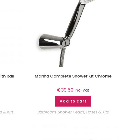
th Rail
Marina Complete Shower Kit Chrome
€
39.50
inc. Vat
Add to cart
 & Kits
Bathroom
,
Shower Heads, Hoses & Kits