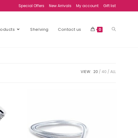
Special Offers
New Arrivals
My account
Gift list
Products
Shelving
Contact us
0
VIEW:
20
40
ALL