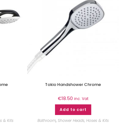
rome
Tokio Handshower Chrome
€
18.50
inc. Vat
Add to cart
 & Kits
Bathroom
,
Shower Heads, Hoses & Kits