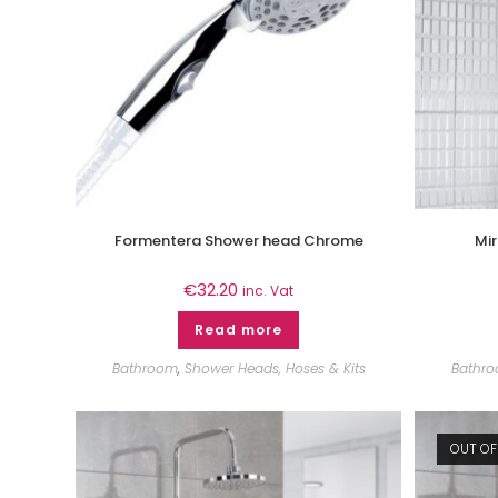
Formentera Shower head Chrome
Mi
€
32.20
inc. Vat
Read more
Bathroom
,
Shower Heads, Hoses & Kits
Bathr
OUT OF