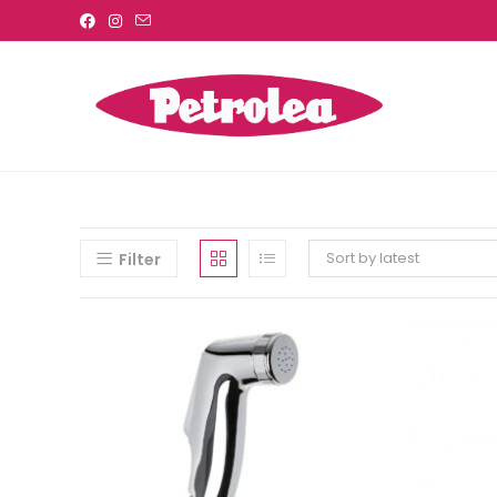
Sort by latest
Filter