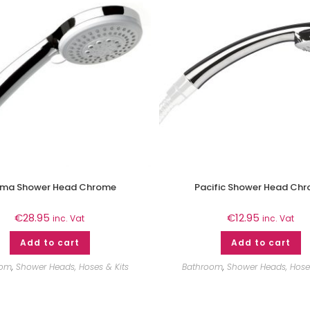
ma Shower Head Chrome
Pacific Shower Head Ch
€
28.95
€
12.95
inc. Vat
inc. Vat
Add to cart
Add to cart
oom
,
Shower Heads, Hoses & Kits
Bathroom
,
Shower Heads, Hoses