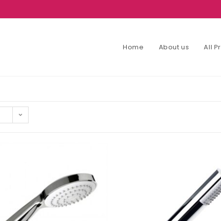
Home
About us
All 