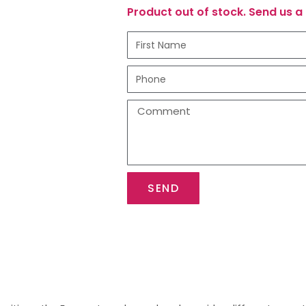
Product out of stock. Send us a 
SEND