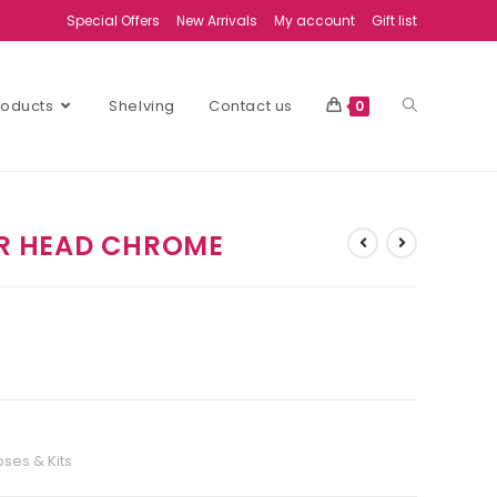
Special Offers
New Arrivals
My account
Gift list
Products
Shelving
Contact us
0
R HEAD CHROME
ses & Kits