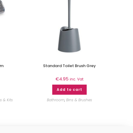
2m
Standard Toilet Brush Grey
€
4.95
inc. Vat
Add to cart
 & Kits
Bathroom
,
Bins & Brushes