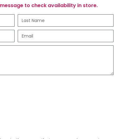
message to check availability in store.