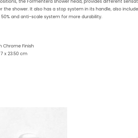
positions, the Formentera shower head, provides different sensat
 the shower. It also has a stop system in its handle, also inclu
50% and anti-scale system for more durability.
th Chrome Finish
 7 x 23.50 cm