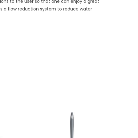
ions to the user so that one can enjoy a great
des a flow reduction system to reduce water