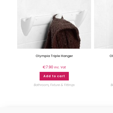
Olympia Triple Hanger
Ol
€
7.90
inc. Vat
Add to cart
Bathroom
,
Fixture & Fittings
B