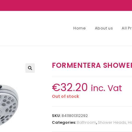
Home
About us
All 
FORMENTERA SHOWE
€
32.20
inc. Vat
Out of stock
SKU:
8411801312292
Categories:
Bathroom
,
Shower Heads, Ho