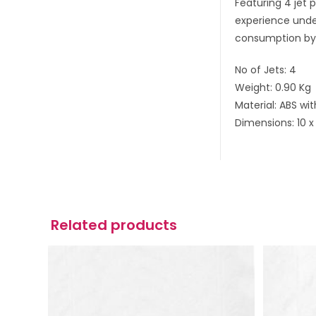
Featuring 4 jet 
experience under
consumption by 
No of Jets: 4
Weight: 0.90 Kg
Material: ABS wi
Dimensions: 10 x
Related products