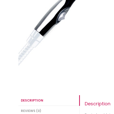
DESCRIPTION
Description
REVIEWS (0)