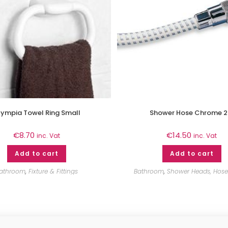
ympia Towel Ring Small
Shower Hose Chrome 
€
8.70
€
14.50
inc. Vat
inc. Vat
Add to cart
Add to cart
athroom
,
Fixture & Fittings
Bathroom
,
Shower Heads, Hoses