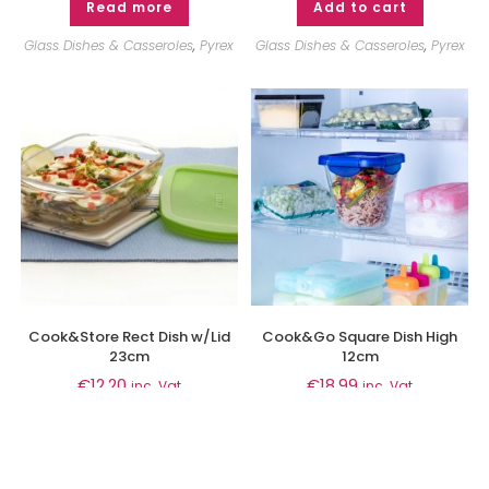
Read more
Add to cart
Glass Dishes & Casseroles
,
Pyrex
Glass Dishes & Casseroles
,
Pyrex
Cook&Store Rect Dish w/Lid
Cook&Go Square Dish High
23cm
12cm
€
12.20
€
18.99
inc. Vat
inc. Vat
Add to cart
Add to cart
Glass Dishes & Casseroles
,
Pyrex
Glass Dishes & Casseroles
,
Pyrex