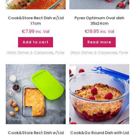
Cook&Store Rect Dish w/Lid
Pyrex Optimum Oval dish
17cm
35x24cm
€
7.99
€
19.95
inc. Vat
inc. Vat
Add to cart
Read more
Glass Dishes & Casseroles
,
Pyrex
Glass Dishes & Casseroles
,
Pyrex
Cook&Store Rect Dish w/Lid
Cook&Go Round Dish with Lid