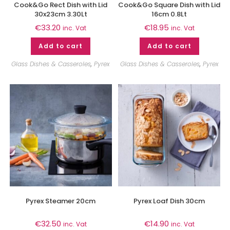
Cook&Go Rect Dish with Lid
Cook&Go Square Dish with Lid
30x23cm 3.30Lt
16cm 0.8Lt
€
33.20
€
18.95
inc. Vat
inc. Vat
Add to cart
Add to cart
Glass Dishes & Casseroles
,
Pyrex
Glass Dishes & Casseroles
,
Pyrex
Pyrex Steamer 20cm
Pyrex Loaf Dish 30cm
€
32.50
€
14.90
inc. Vat
inc. Vat