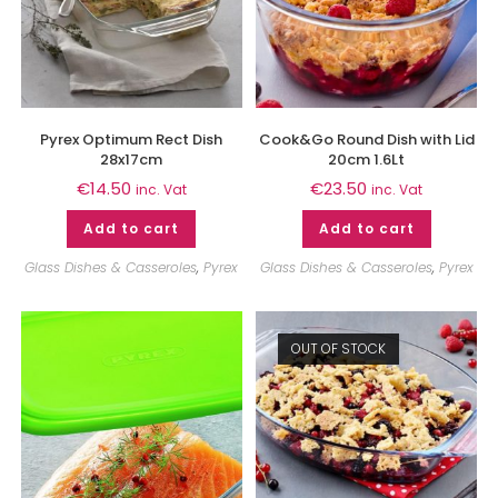
Pyrex Optimum Rect Dish
Cook&Go Round Dish with Lid
28x17cm
20cm 1.6Lt
€
14.50
€
23.50
inc. Vat
inc. Vat
Add to cart
Add to cart
Glass Dishes & Casseroles
,
Pyrex
Glass Dishes & Casseroles
,
Pyrex
OUT OF STOCK