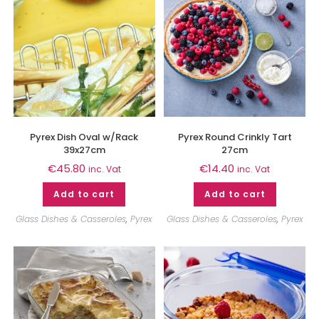
Pyrex Dish Oval w/Rack
Pyrex Round Crinkly Tart
39x27cm
27cm
€
45.80
€
14.40
inc. Vat
inc. Vat
Add to cart
Add to cart
Glass Dishes & Casseroles
,
Pyrex
Glass Dishes & Casseroles
,
Pyrex