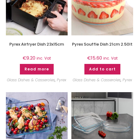
Pyrex Airfryer Dish 23x15cm
Pyrex Souffle Dish 21cm 2.50lt
€
9.20
€
15.60
inc. Vat
inc. Vat
Read more
Add to cart
Glass Dishes & Casseroles
,
Pyrex
Glass Dishes & Casseroles
,
Pyrex