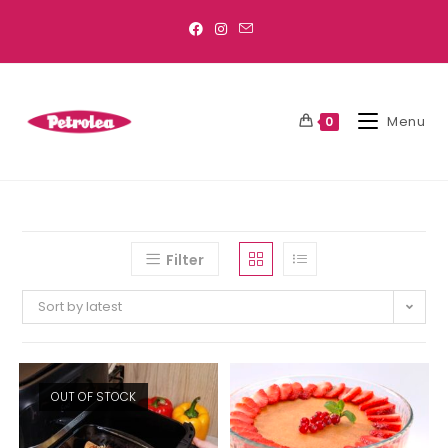
Menu
0
Filter
Sort by latest
OUT OF STOCK