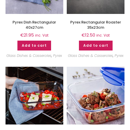
Pyrex Dish Rectangular
Pyrex Rectangular Roaster
40x27cm
35x23cm
€
21.95
€
12.50
inc. Vat
inc. Vat
Add to cart
Add to cart
Glass Dishes & Casseroles
,
Pyrex
Glass Dishes & Casseroles
,
Pyrex