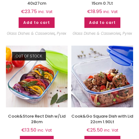
40x27cm
15cm 0.7Lt
€
23.75
€
18.95
inc. Vat
inc. Vat
Add to cart
Add to cart
Glass Dishes & Casseroles
,
Pyrex
Glass Dishes & Casseroles
,
Pyrex
OUT OF STOCK
Cook&Store Rect Dish w/Lid
Cook&Go Square Dish with Lid
28cm
22cm 1.90Lt
€
13.50
€
25.50
inc. Vat
inc. Vat