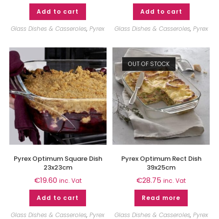
Add to cart
Add to cart
Glass Dishes & Casseroles
,
Pyrex
Glass Dishes & Casseroles
,
Pyrex
OUT OF STOCK
Pyrex Optimum Square Dish
Pyrex Optimum Rect Dish
23x23cm
39x25cm
€
19.60
€
28.75
inc. Vat
inc. Vat
Add to cart
Read more
Glass Dishes & Casseroles
,
Pyrex
Glass Dishes & Casseroles
,
Pyrex