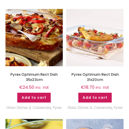
Pyrex Optimum Rect Dish
Pyrex Optimum Rect Dish
35x23cm
31x20cm
€
24.50
€
18.70
inc. Vat
inc. Vat
Add to cart
Add to cart
Glass Dishes & Casseroles
,
Pyrex
Glass Dishes & Casseroles
,
Pyrex