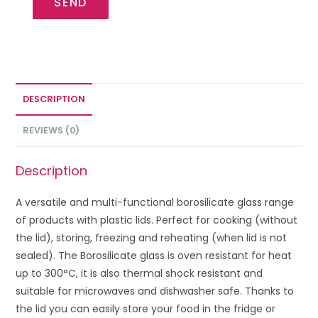
SEND
DESCRIPTION
REVIEWS (0)
Description
A versatile and multi-functional borosilicate glass range
of products with plastic lids. Perfect for cooking (without
the lid), storing, freezing and reheating (when lid is not
sealed). The Borosilicate glass is oven resistant for heat
up to 300°C, it is also thermal shock resistant and
suitable for microwaves and dishwasher safe. Thanks to
the lid you can easily store your food in the fridge or