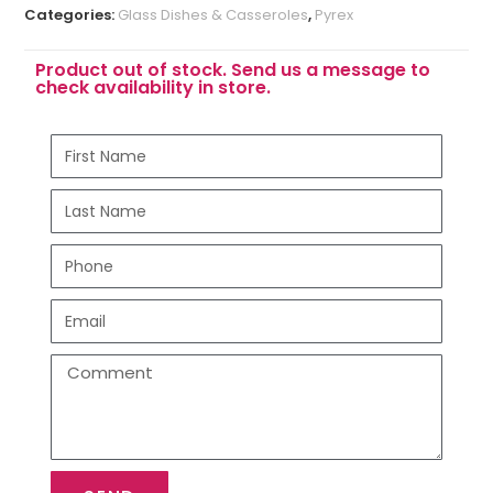
Categories:
Glass Dishes & Casseroles
,
Pyrex
Product out of stock. Send us a message to
check availability in store.