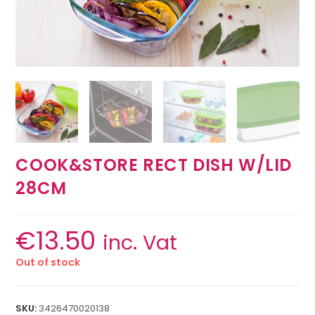
COOK&STORE RECT DISH W/LID
28CM
€
13.50
inc. Vat
Out of stock
SKU:
3426470020138