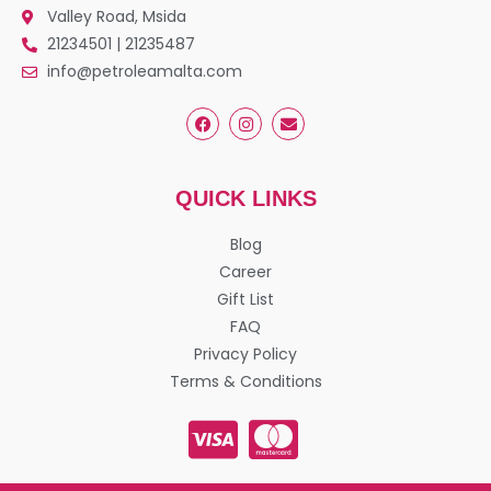
Valley Road, Msida
21234501 | 21235487
info@petroleamalta.com
QUICK LINKS
Blog
Career
Gift List
FAQ
Privacy Policy
Terms & Conditions