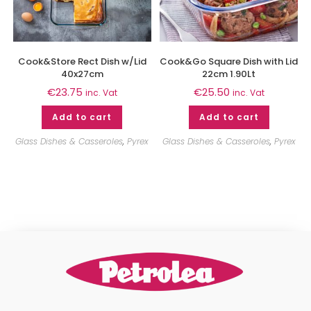
Cook&Store Rect Dish w/Lid
Cook&Go Square Dish with Lid
40x27cm
22cm 1.90Lt
€
23.75
€
25.50
inc. Vat
inc. Vat
Add to cart
Add to cart
Glass Dishes & Casseroles
,
Pyrex
Glass Dishes & Casseroles
,
Pyrex