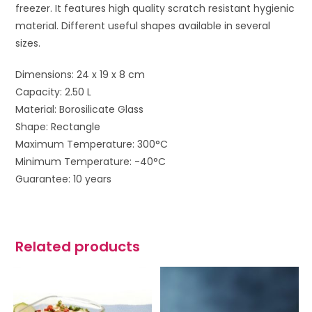
freezer. It features high quality scratch resistant hygienic
material. Different useful shapes available in several
sizes.
Dimensions: 24 x 19 x 8 cm
Capacity: 2.50 L
Material: Borosilicate Glass
Shape: Rectangle
Maximum Temperature: 300°C
Minimum Temperature: -40°C
Guarantee: 10 years
Related products