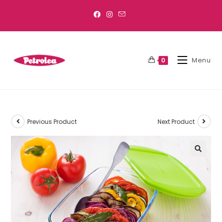
Menu
0
Previous Product
Next Product