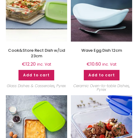
Cook&Store Rect Dish w/Lid
Wave Egg Dish 12cm
23cm
€
12.20
€
10.60
inc. Vat
inc. Vat
Add to cart
Add to cart
Glass Dishes & Casseroles
,
Pyrex
Ceramic Oven-to-table Dishes
,
Pyrex