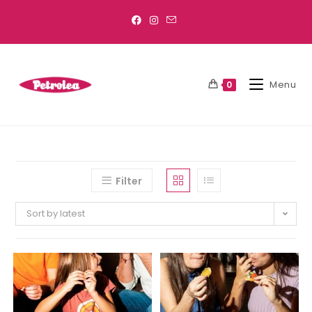
Menu
0
Filter
Sort by latest