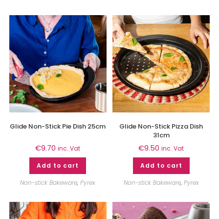
Glide Non-Stick Pie Dish 25cm
Glide Non-Stick Pizza Dish
31cm
€
9.70
€
9.50
inc. Vat
inc. Vat
Add to cart
Add to cart
Non-stick Bakeware
,
Pyrex
Non-stick Bakeware
,
Pyrex