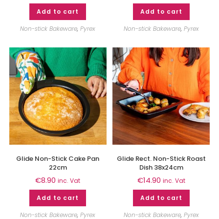
Add to cart
Add to cart
Non-stick Bakeware
,
Pyrex
Non-stick Bakeware
,
Pyrex
Glide Non-Stick Cake Pan
Glide Rect. Non-Stick Roast
22cm
Dish 38x24cm
€
8.90
€
14.90
inc. Vat
inc. Vat
Add to cart
Add to cart
Non-stick Bakeware
,
Pyrex
Non-stick Bakeware
,
Pyrex