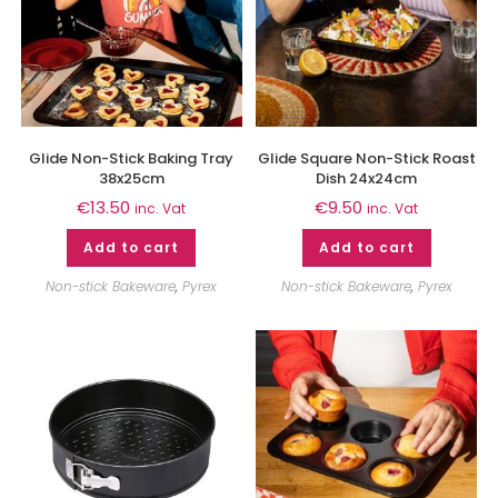
Glide Non-Stick Baking Tray
Glide Square Non-Stick Roast
38x25cm
Dish 24x24cm
€
13.50
€
9.50
inc. Vat
inc. Vat
Add to cart
Add to cart
Non-stick Bakeware
,
Pyrex
Non-stick Bakeware
,
Pyrex