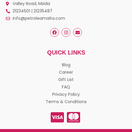
Valley Road, Msida
21234501 | 21235487
info@petroleamalta.com
QUICK LINKS
Blog
Career
Gift List
FAQ
Privacy Policy
Terms & Conditions