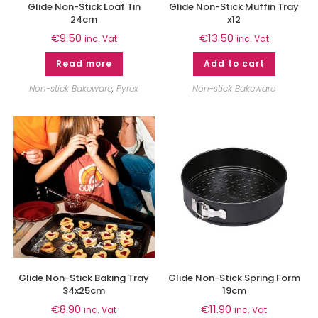
Glide Non-Stick Loaf Tin
Glide Non-Stick Muffin Tray
24cm
x12
€
9.50
€
13.50
inc. Vat
inc. Vat
Read more
Add to cart
Non-stick Bakeware
,
Pyrex
Non-stick Bakeware
Glide Non-Stick Baking Tray
Glide Non-Stick Spring Form
34x25cm
19cm
€
8.90
€
11.90
inc. Vat
inc. Vat