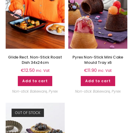
Glide Rect. Non-Stick Roast
Pyrex Non-Stick Mini Cake
Dish 34x24cm
Mould Tray x6
€
12.50
€
11.90
inc. Vat
inc. Vat
Add to cart
Add to cart
Non-stick Bakeware
,
Pyrex
Non-stick Bakeware
,
Pyrex
OUT OF STOCK