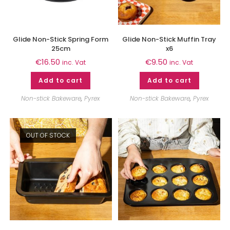
Glide Non-Stick Spring Form
Glide Non-Stick Muffin Tray
25cm
x6
€
16.50
€
9.50
inc. Vat
inc. Vat
Add to cart
Add to cart
Non-stick Bakeware
,
Pyrex
Non-stick Bakeware
,
Pyrex
OUT OF STOCK