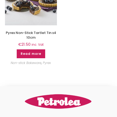
Pyrex Non-Stick Tartlet Tin x4
10cm
€
21.50
inc. Vat
Read more
Non-stick Bakeware
,
Pyrex