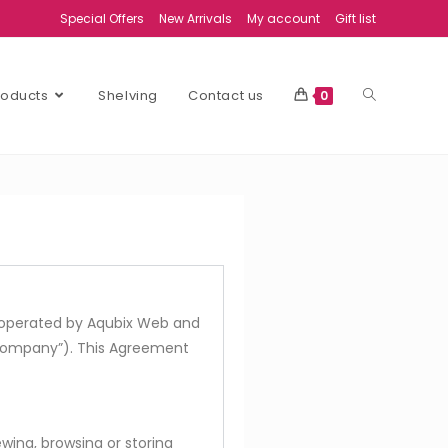
Special Offers
New Arrivals
My account
Gift list
Products
Shelving
Contact us
0
is operated by Aqubix Web and
 Company”). This Agreement
iewing, browsing or storing