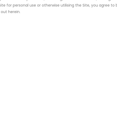
ite for personal use or otherwise utilising the Site, you agree 
 out herein.