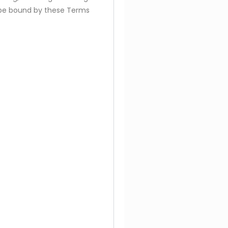
to be bound by these Terms