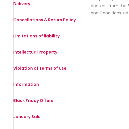
Delivery
content from the S
and Conditions set
Cancellations & Return Policy
Limitations of liability
Intellectual Property
Violation of Terms of Use
Information
Black Friday Offers
January Sale