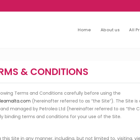
Home
About us
All 
RMS & CONDITIONS
llowing Terms and Conditions carefully before using the
leamalta.com
(hereinafter referred to as “the Site”). The Site 
 and managed by Petrolea Ltd (hereinafter referred to as “the
lly binding terms and conditions for your use of the Site.
this Site in any manner, including, but not limited to, visiting, v