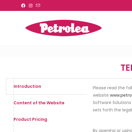
TE
Introduction
Please read the fo
website
www.petro
Software Solutions
Content of the Website
sets forth the lega
Product Pricing
By opening or using 