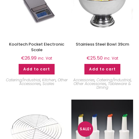
Kooltech Pocket Electronic
Stainless Steel Bowl 39cm
Scale
€
26.99
€
25.50
inc. Vat
inc. Vat
Add to cart
Add to cart
Catering/Industrial
,
Kitchen
,
Other
Accessories
,
Catering/Industrial
,
Accessories
,
Scales
Other Accessories
,
Tableware &
Dining
SALE!