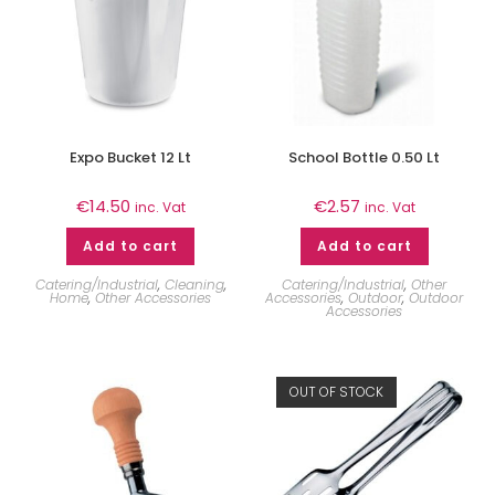
Expo Bucket 12 Lt
School Bottle 0.50 Lt
€
14.50
€
2.57
inc. Vat
inc. Vat
Add to cart
Add to cart
Catering/Industrial
,
Cleaning
,
Catering/Industrial
,
Other
Home
,
Other Accessories
Accessories
,
Outdoor
,
Outdoor
Accessories
OUT OF STOCK