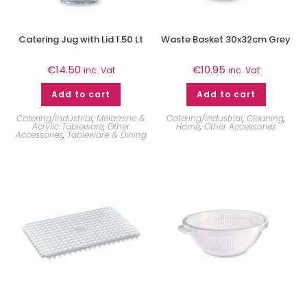
Catering Jug with Lid 1.50 Lt
Waste Basket 30x32cm Grey
€
14.50
€
10.95
inc. Vat
inc. Vat
Add to cart
Add to cart
Catering/Industrial
,
Melamine &
Catering/Industrial
,
Cleaning
,
Acrylic Tableware
,
Other
Home
,
Other Accessories
Accessories
,
Tableware & Dining