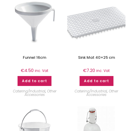
Funnel 16cm
Sink Mat 40×25 cm
€
4.50
€
7.20
inc. Vat
inc. Vat
Add to cart
Add to cart
Catering/Industrial
,
Other
Catering/Industrial
,
Other
Accessories
Accessories