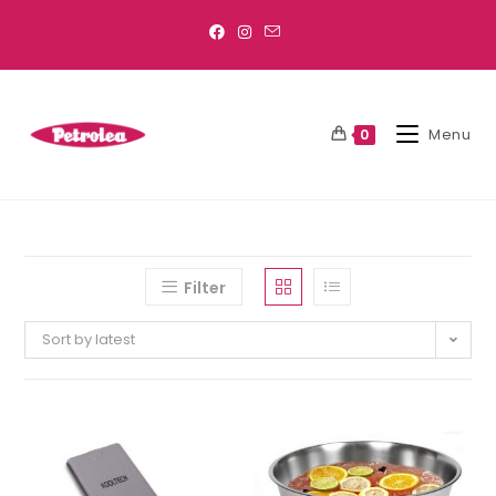
Menu
0
Filter
Sort by latest