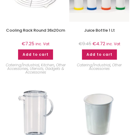
Cooling Rack Round 36x20cm
Juice Bottle 1 Lt
€
7.25
€
4.72
€
9.45
inc. Vat
inc. Vat
Add to cart
Add to cart
Catering/Industrial
,
Kitchen
,
Other
Catering/Industrial
,
Other
Accessories
,
Utensils, Gadgets &
Accessories
Accessories