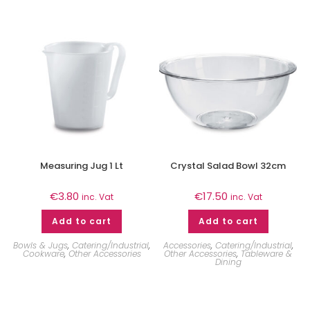
Measuring Jug 1 Lt
Crystal Salad Bowl 32cm
€
3.80
€
17.50
inc. Vat
inc. Vat
Add to cart
Add to cart
Bowls & Jugs
,
Catering/Industrial
,
Accessories
,
Catering/Industrial
,
Cookware
,
Other Accessories
Other Accessories
,
Tableware &
Dining