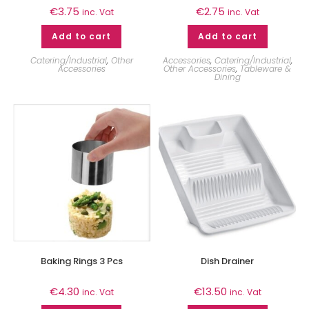
€
3.75
€
2.75
inc. Vat
inc. Vat
Add to cart
Add to cart
Catering/Industrial
,
Other
Accessories
,
Catering/Industrial
,
Accessories
Other Accessories
,
Tableware &
Dining
Baking Rings 3 Pcs
Dish Drainer
€
4.30
€
13.50
inc. Vat
inc. Vat