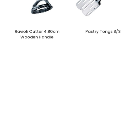
Ravioli Cutter 4.80cm
Pastry Tongs S/S
Wooden Handle
€
4.30
€
6.70
inc. Vat
inc. Vat
Add to cart
Read more
Catering/Industrial
,
Kitchen
,
Other
Catering/Industrial
,
Kitchen
,
Other
Accessories
,
Utensils, Gadgets &
Accessories
,
Utensils, Gadgets &
Accessories
Accessories