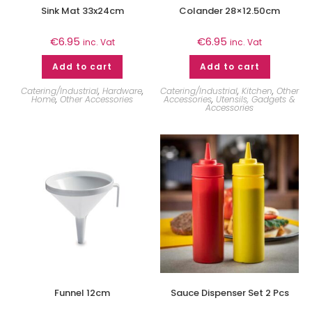
Sink Mat 33x24cm
Colander 28×12.50cm
€
6.95
€
6.95
inc. Vat
inc. Vat
Add to cart
Add to cart
Catering/Industrial
,
Hardware
,
Catering/Industrial
,
Kitchen
,
Other
Home
,
Other Accessories
Accessories
,
Utensils, Gadgets &
Accessories
Funnel 12cm
Sauce Dispenser Set 2 Pcs