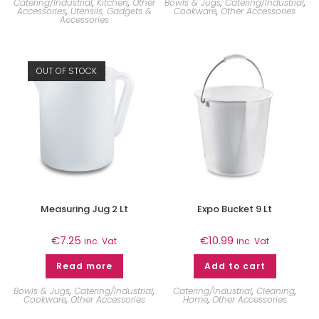
Catering/Industrial
,
Kitchen
,
Other
Bowls & Jugs
,
Catering/Industrial
,
Accessories
,
Utensils, Gadgets &
Cookware
,
Other Accessories
Accessories
OUT OF STOCK
Measuring Jug 2 Lt
Expo Bucket 9 Lt
€
7.25
€
10.99
inc. Vat
inc. Vat
Read more
Add to cart
Bowls & Jugs
,
Catering/Industrial
,
Catering/Industrial
,
Cleaning
,
Cookware
,
Other Accessories
Home
,
Other Accessories