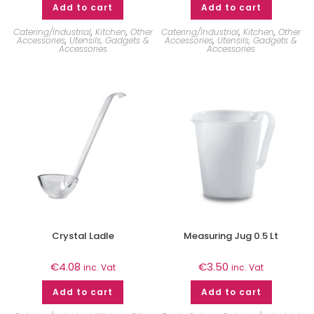
Add to cart
Add to cart
Catering/Industrial
,
Kitchen
,
Other
Catering/Industrial
,
Kitchen
,
Other
Accessories
,
Utensils, Gadgets &
Accessories
,
Utensils, Gadgets &
Accessories
Accessories
Crystal Ladle
Measuring Jug 0.5 Lt
€
4.08
€
3.50
inc. Vat
inc. Vat
Add to cart
Add to cart