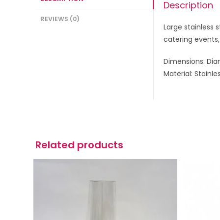
Description
REVIEWS (0)
Large stainless s
catering events,
Dimensions: Dia
Material: Stainle
Related products