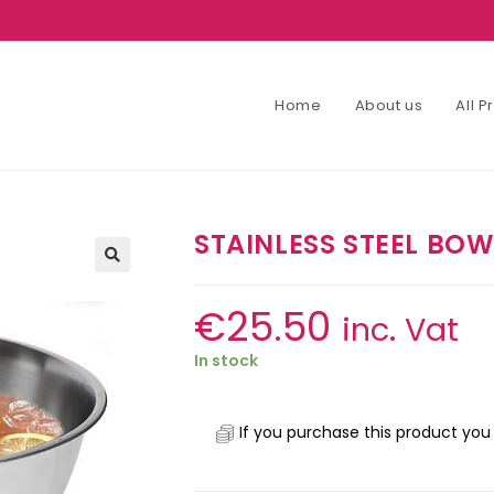
Home
About us
All 
STAINLESS STEEL BO
€
25.50
inc. Vat
In stock
If you purchase this product you 