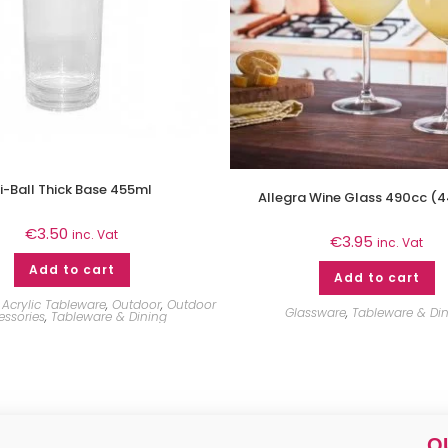
i-Ball Thick Base 455ml
Allegra Wine Glass 490cc (
€
3.50
inc. Vat
€
3.95
inc. Vat
Add to cart
Add to cart
Acrylic Tableware
,
Outdoor
,
Outdoor
Glassware
,
Tableware & Di
essories
,
Tableware & Dining
Q