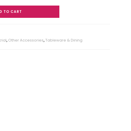
D TO CART
rial
,
Other Accessories
,
Tableware & Dining