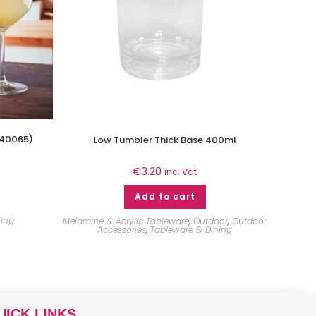
440065)
Low Tumbler Thick Base 400ml
€
3.20
inc. Vat
Add to cart
ning
Melamine & Acrylic Tableware
,
Outdoor
,
Outdoor
Accessories
,
Tableware & Dining
UICK LINKS