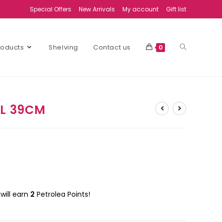
Special Offers
New Arrivals
My account
Gift list
Products
Shelving
Contact us
0
WL 39CM
will earn
2
Petrolea Points!