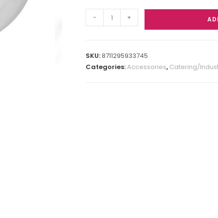
-
+
AD
SKU:
8711295933745
Categories:
Accessories
,
Catering/Indust