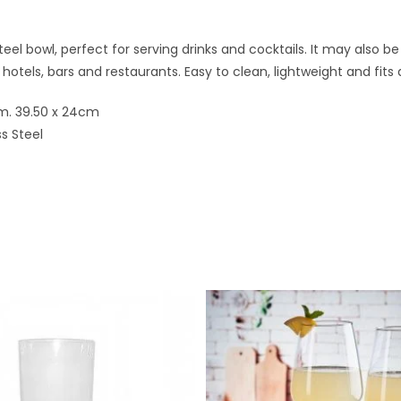
teel bowl, perfect for serving drinks and cocktails. It may also be 
 hotels, bars and restaurants. Easy to clean, lightweight and fits
m. 39.50 x 24cm
ss Steel