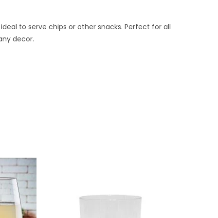
ideal to serve chips or other snacks. Perfect for all
 any decor.