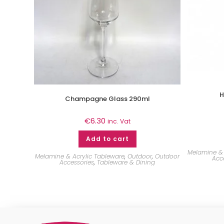
H
Champagne Glass 290ml
€
6.30
inc. Vat
Add to cart
Melamine & 
Melamine & Acrylic Tableware
,
Outdoor
,
Outdoor
Acc
Accessories
,
Tableware & Dining