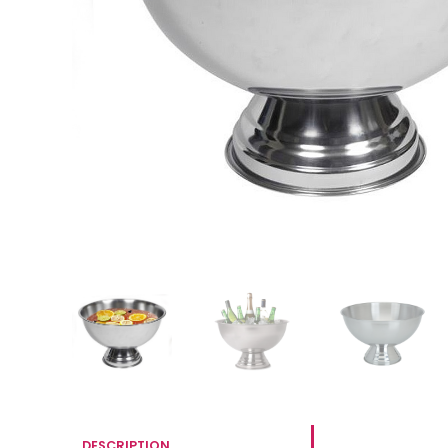
DESCRIPTION