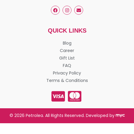
QUICK LINKS
Blog
Career
Gift List
FAQ
Privacy Policy
Terms & Conditions
© 2026 Petrolea. All Rights Reserved. Developed by