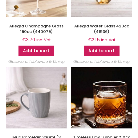
Allegra Champagne Glass
Allegra Water Glass 420cc
190cc (440079)
(41536)
€
3.70
€
2.15
inc. Vat
inc. Vat
Add to cart
Add to cart
Glassware
,
Tableware & Dining
Glassware
,
Tableware & Dining
Mug Porcelain 330ml (3
Timeless Low Tumbler 210cc