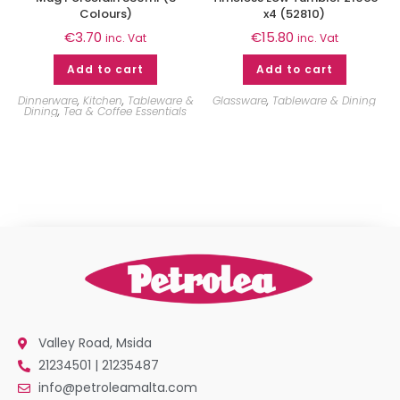
Colours)
x4 (52810)
€
3.70
€
15.80
inc. Vat
inc. Vat
Add to cart
Add to cart
Dinnerware
,
Kitchen
,
Tableware &
Glassware
,
Tableware & Dining
Dining
,
Tea & Coffee Essentials
Valley Road, Msida
21234501 | 21235487
info@petroleamalta.com