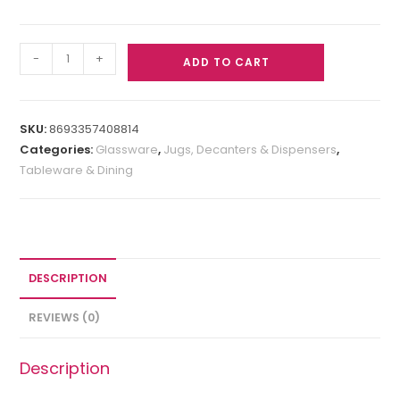
-
+
ADD TO CART
SKU:
8693357408814
Categories:
Glassware
,
Jugs, Decanters & Dispensers
,
Tableware & Dining
DESCRIPTION
REVIEWS (0)
Description