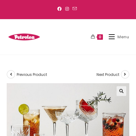
Menu
0
Previous Product
Next Product