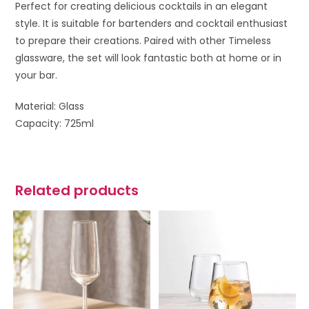
Perfect for creating delicious cocktails in an elegant
style. It is suitable for bartenders and cocktail enthusiast
to prepare their creations. Paired with other Timeless
glassware, the set will look fantastic both at home or in
your bar.
Material: Glass
Capacity: 725ml
Related products