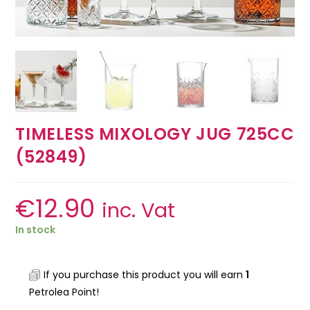
TIMELESS MIXOLOGY JUG 725CC
(52849)
€
12.90
inc. Vat
In stock
If you purchase this product you will earn
1
Petrolea Point!