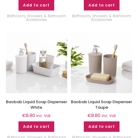
Add to cart
Add to cart
Bathroom
,
Showers & Bathroom
Bathroom
,
Showers & Bathroom
Accessories
Accessories
Baobab Liquid Soap Dispenser
Baobab Liquid Soap Dispenser
White
Taupe
€
8.80
€
8.80
inc. Vat
inc. Vat
Add to cart
Add to cart
Bathroom
,
Showers & Bathroom
Bathroom
,
Showers & Bathroom