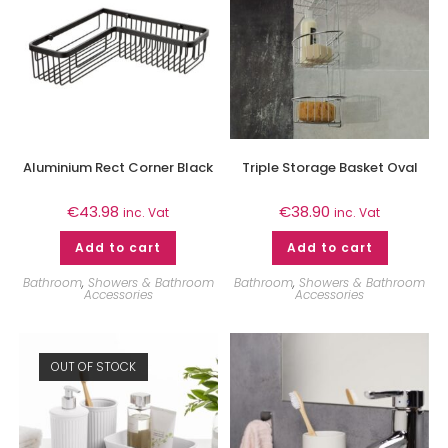
Aluminium Rect Corner Black
Triple Storage Basket Oval
€
43.98
€
38.90
inc. Vat
inc. Vat
Add to cart
Add to cart
Bathroom
,
Showers & Bathroom
Bathroom
,
Showers & Bathroom
Accessories
Accessories
OUT OF STOCK