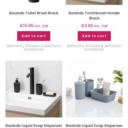
Baobab Toilet Brush Black
Baobab Toothbrush Holder
Black
€
15.95
€
3.90
inc. Vat
inc. Vat
Add to cart
Add to cart
Bathroom
,
Showers & Bathroom
Bathroom
,
Showers & Bathroom
Accessories
Accessories
Baobab Liquid Soap Dispenser
Baobab Liquid Soap Dispenser