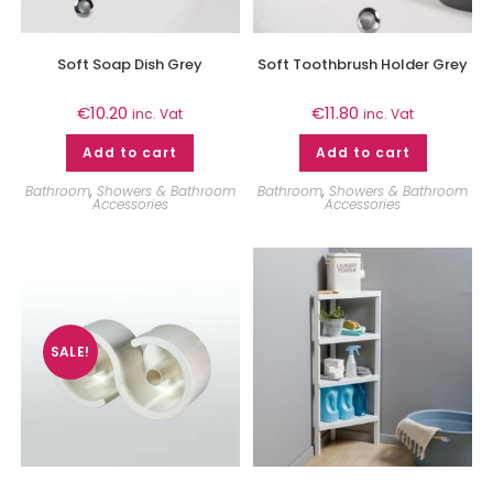
Soft Soap Dish Grey
Soft Toothbrush Holder Grey
€
10.20
€
11.80
inc. Vat
inc. Vat
Add to cart
Add to cart
Bathroom
,
Showers & Bathroom
Bathroom
,
Showers & Bathroom
Accessories
Accessories
SALE!