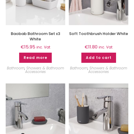
Baobab Bathroom Set x3
Soft Toothbrush Holder White
White
€
15.95
€
11.80
inc. Vat
inc. Vat
Read more
Add to cart
Bathroom
,
Showers & Bathroom
Bathroom
,
Showers & Bathroom
Accessories
Accessories