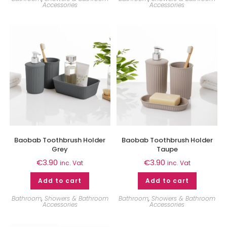
Accessories
Accessories
Baobab Toothbrush Holder
Baobab Toothbrush Holder
Grey
Taupe
€
3.90
€
3.90
inc. Vat
inc. Vat
Add to cart
Add to cart
Bathroom
,
Showers & Bathroom
Bathroom
,
Showers & Bathroom
Accessories
Accessories