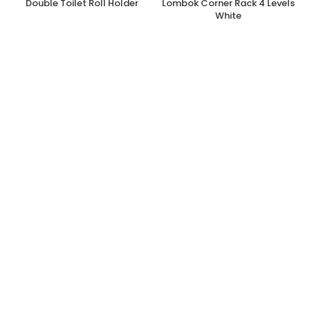
Double Toilet Roll Holder
Lombok Corner Rack 4 Levels
White
€
5.60
€
42.70
€
11.20
inc. Vat
inc. Vat
Add to cart
Add to cart
Bathroom
,
Showers & Bathroom
Bathroom
,
Hardware
,
Home
,
Accessories
Showers & Bathroom Accessories
OUT OF STOCK
Lombok Corner Rack 4 Levels
Shower Caddy Single White
Brown
€
42.70
€
18.50
inc. Vat
inc. Vat