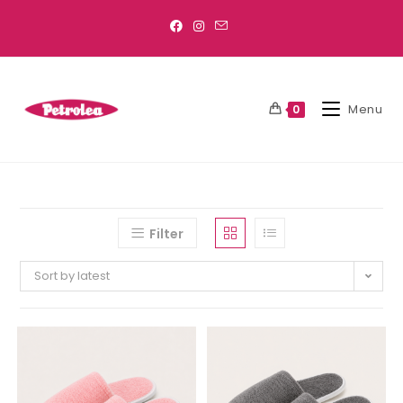
Menu
0
Filter
Sort by latest