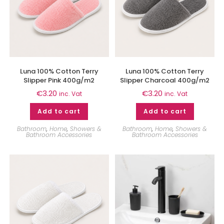
Luna 100% Cotton Terry
Luna 100% Cotton Terry
Slipper Pink 400g/m2
Slipper Charcoal 400g/m2
€
3.20
€
3.20
inc. Vat
inc. Vat
Add to cart
Add to cart
Bathroom
,
Home
,
Showers &
Bathroom
,
Home
,
Showers &
Bathroom Accessories
Bathroom Accessories