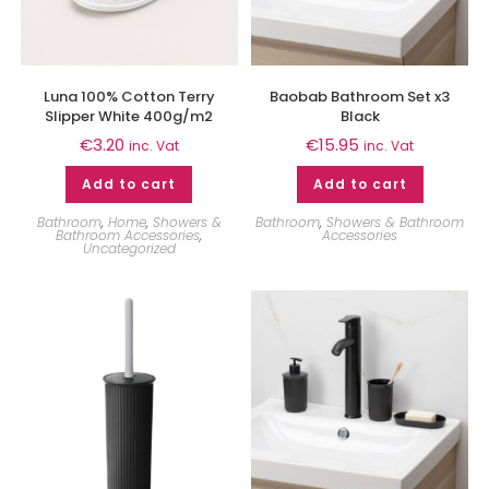
Luna 100% Cotton Terry
Baobab Bathroom Set x3
Slipper White 400g/m2
Black
€
3.20
€
15.95
inc. Vat
inc. Vat
Add to cart
Add to cart
Bathroom
,
Home
,
Showers &
Bathroom
,
Showers & Bathroom
Bathroom Accessories
,
Accessories
Uncategorized