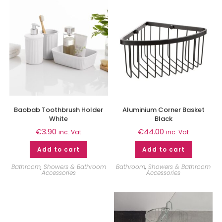
Baobab Toothbrush Holder
Aluminium Corner Basket
White
Black
€
3.90
€
44.00
inc. Vat
inc. Vat
Add to cart
Add to cart
Bathroom
,
Showers & Bathroom
Bathroom
,
Showers & Bathroom
Accessories
Accessories