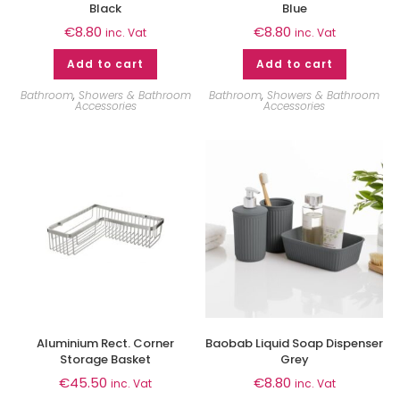
Black
Blue
€
8.80
€
8.80
inc. Vat
inc. Vat
Add to cart
Add to cart
Bathroom
,
Showers & Bathroom
Bathroom
,
Showers & Bathroom
Accessories
Accessories
Aluminium Rect. Corner
Baobab Liquid Soap Dispenser
Storage Basket
Grey
€
45.50
€
8.80
inc. Vat
inc. Vat