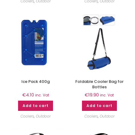
Coolers
,
Outdoor
Coolers
,
Outdoor
Ice Pack 400g
Foldable Cooler Bag for
Bottles
€
4.10
€
19.90
inc. Vat
inc. Vat
Add to cart
Add to cart
Coolers
,
Outdoor
Coolers
,
Outdoor