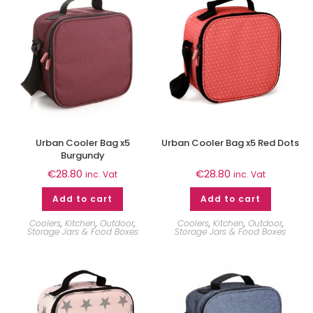
Urban Cooler Bag x5
Urban Cooler Bag x5 Red Dots
Burgundy
€
28.80
€
28.80
inc. Vat
inc. Vat
Add to cart
Add to cart
Coolers
,
Kitchen
,
Outdoor
,
Coolers
,
Kitchen
,
Outdoor
,
Storage Jars & Food Boxes
Storage Jars & Food Boxes