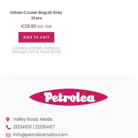
Urban Cooler Bag x5 Grey
Stars
€
28.80
inc. Vat
Add to cart
Coolers
,
Kitchen
,
Outdoor
,
Storage Jars & Food Boxes
Valley Road, Msida
21234501 | 21235487
info@petroleamalta.com