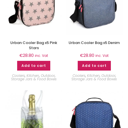
Urban Cooler Bag x5 Pink
Urban Cooler Bag x5 Denim
Stars
€
28.80
€
28.80
inc. Vat
inc. Vat
Add to cart
Add to cart
Coolers
,
Kitchen
,
Outdoor
,
Coolers
,
Kitchen
,
Outdoor
,
Storage Jars & Food Boxes
Storage Jars & Food Boxes