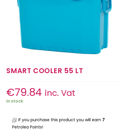
SMART COOLER 55 LT
€
79.84
inc. Vat
In stock
If you purchase this product you will earn
7
Petrolea Points!