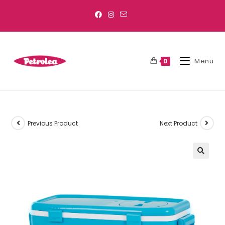
Menu
0
Previous Product
Next Product