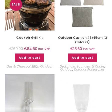
SALE!
Cook Air Grill Kit
Outdoor Cushion 45x45cm (3
Colours)
€
84.50
€
13.60
€
169.00
inc. Vat
inc. Vat
Add to cart
Add to cart
Gas & Charcoal BBQs
,
Outdoor
Deckchairs, Loungers & Chairs
,
Outdoor
,
Outdoor Accessories