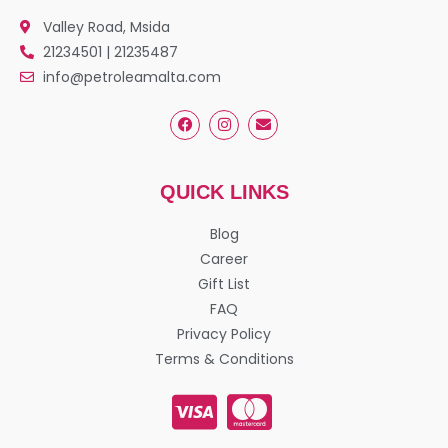
Valley Road, Msida
21234501 | 21235487
info@petroleamalta.com
QUICK LINKS
Blog
Career
Gift List
FAQ
Privacy Policy
Terms & Conditions