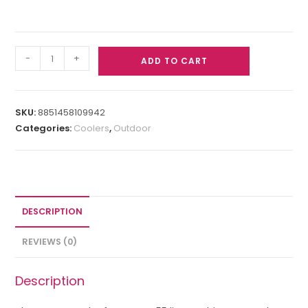
-
+
ADD TO CART
SKU:
8851458109942
Categories:
Coolers
,
Outdoor
DESCRIPTION
REVIEWS (0)
Description