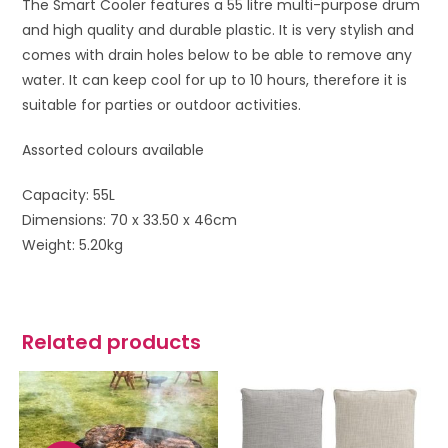
The Smart Cooler features a 55 litre multi-purpose drum
and high quality and durable plastic. It is very stylish and
comes with drain holes below to be able to remove any
water. It can keep cool for up to 10 hours, therefore it is
suitable for parties or outdoor activities.
Assorted colours available
Capacity: 55L
Dimensions: 70 x 33.50 x 46cm
Weight: 5.20kg
Related products