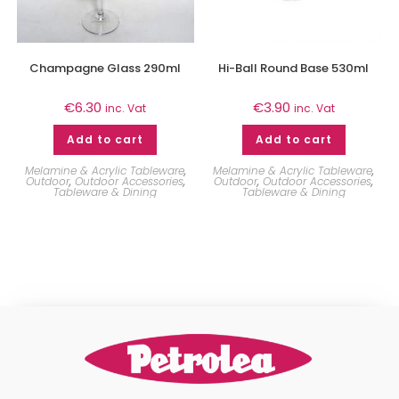
Champagne Glass 290ml
Hi-Ball Round Base 530ml
€
6.30
€
3.90
inc. Vat
inc. Vat
Add to cart
Add to cart
Melamine & Acrylic Tableware
,
Melamine & Acrylic Tableware
,
Outdoor
,
Outdoor Accessories
,
Outdoor
,
Outdoor Accessories
,
Tableware & Dining
Tableware & Dining