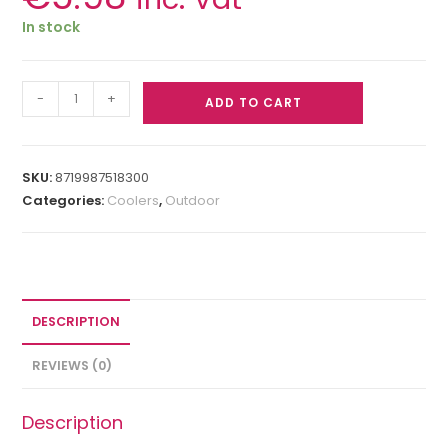
In stock
-
+
ADD TO CART
SKU:
8719987518300
Categories:
Coolers
,
Outdoor
DESCRIPTION
REVIEWS (0)
Description