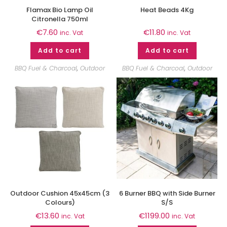
Flamax Bio Lamp Oil
Heat Beads 4Kg
Citronella 750ml
€
7.60
€
11.80
inc. Vat
inc. Vat
Add to cart
Add to cart
BBQ Fuel & Charcoal
,
Outdoor
BBQ Fuel & Charcoal
,
Outdoor
Outdoor Cushion 45x45cm (3
6 Burner BBQ with Side Burner
Colours)
S/S
€
13.60
€
1199.00
inc. Vat
inc. Vat