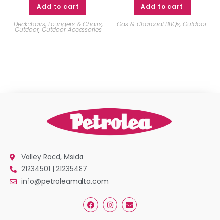
Add to cart
Add to cart
Deckchairs, Loungers & Chairs
,
Gas & Charcoal BBQs
,
Outdoor
Outdoor
,
Outdoor Accessories
Valley Road, Msida
21234501 | 21235487
info@petroleamalta.com