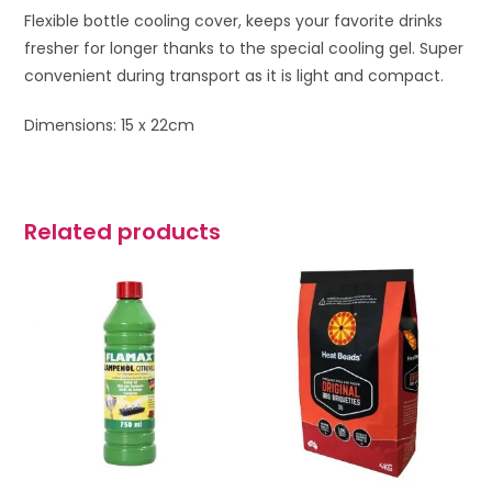
Flexible bottle cooling cover, keeps your favorite drinks
fresher for longer thanks to the
special cooling gel. Super
c
onvenient during transport as it is light and compact.
Dimensions: 15 x 22cm
Related products