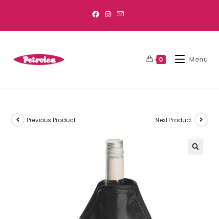
Menu
0
Previous Product
Next Product