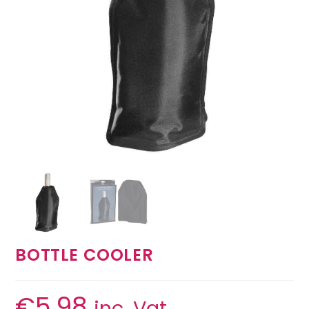
BOTTLE COOLER
€
5.98
inc. Vat