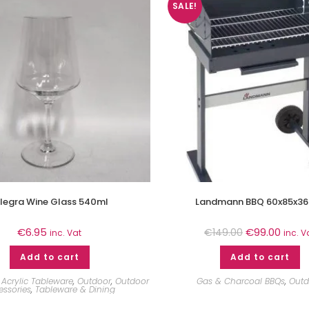
SALE!
llegra Wine Glass 540ml
Landmann BBQ 60x85x36
€
6.95
€
99.00
€
149.00
inc. Vat
inc. V
Add to cart
Add to cart
Acrylic Tableware
,
Outdoor
,
Outdoor
Gas & Charcoal BBQs
,
Outd
essories
,
Tableware & Dining