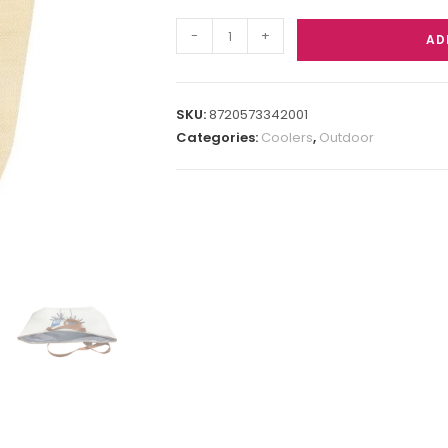
-
+
AD
SKU:
8720573342001
Categories:
Coolers
,
Outdoor