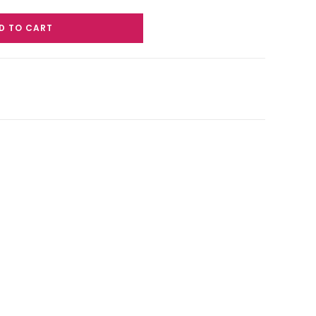
D TO CART