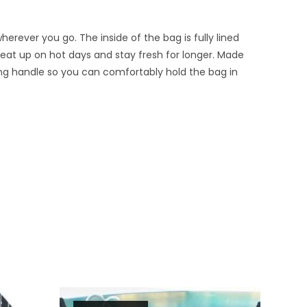
erever you go. The inside of the bag is fully lined
eat up on hot days and stay fresh for longer. Made
ying handle so you can comfortably hold the bag in