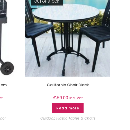
OUT OF STOCK
 cm
California Chair Black
€
59.00
at
inc. Vat
Read more
oor
Outdoor
,
Plastic Tables & Chairs