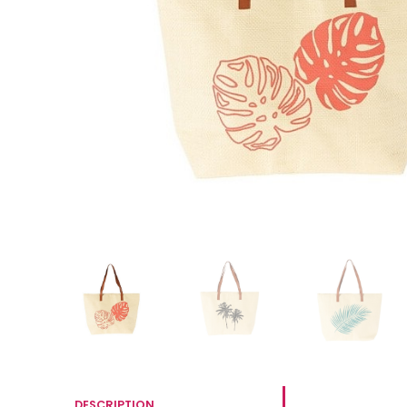
DESCRIPTION