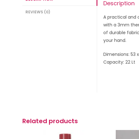
Description
REVIEWS (0)
A practical and 
with a 3mm ther
of durable fabri
your hand.
Dimensions: 53 
Capacity: 22 Lt
Related products