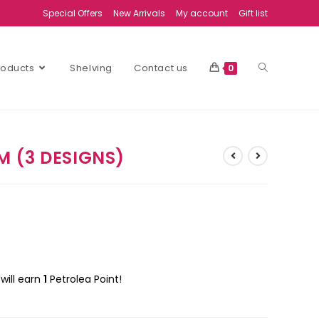
Special Offers
New Arrivals
My account
Gift list
Products
Shelving
Contact us
0
 (3 DESIGNS)
will earn
1
Petrolea Point!