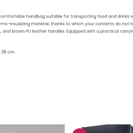
comfortable handbag suitable for transporting food and drinks wh
mo-insulating material, thanks to which your contents do not h
c, and brown PU leather handles. Equipped with a practical carr
x 38 cm