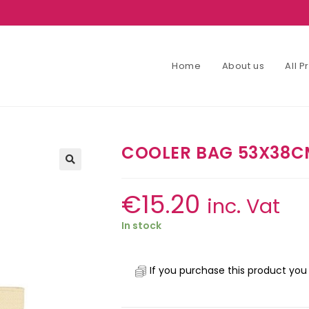
Home
About us
All 
COOLER BAG 53X38CM
€
15.20
inc. Vat
In stock
If you purchase this product you 