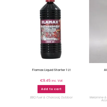
Flamax Liquid Starter 1 Lt
A
€
9.45
inc. Vat
Add to cart
BBQ Fuel & Charcoal
,
Outdoor
Melamine & 
Acc