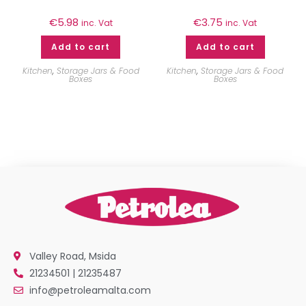
€
5.98
€
3.75
inc. Vat
inc. Vat
Add to cart
Add to cart
Kitchen
,
Storage Jars & Food
Kitchen
,
Storage Jars & Food
Boxes
Boxes
Valley Road, Msida
21234501 | 21235487
info@petroleamalta.com