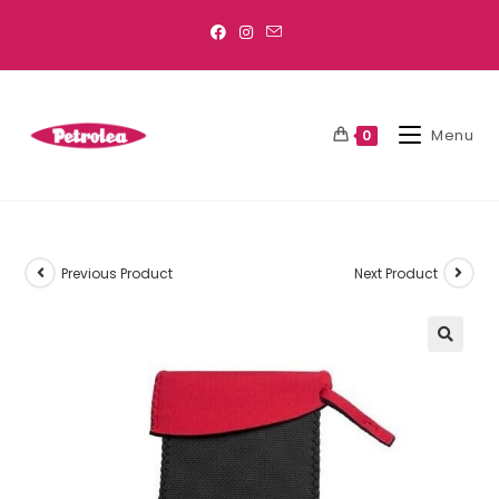
Menu
0
Previous Product
Next Product