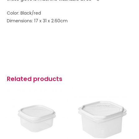
Color: Black/red
Dimensions: 17 x 31 x 2.60cm
Related products