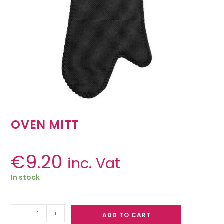
OVEN MITT
€
9.20
inc. Vat
In stock
-
+
ADD TO CART