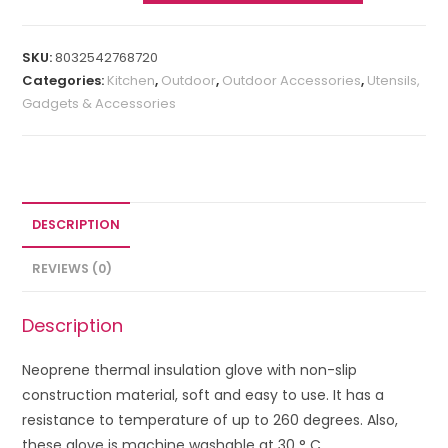
SKU:
8032542768720
Categories:
Kitchen
,
Outdoor
,
Outdoor Accessories
,
Utensils,
Gadgets & Accessories
DESCRIPTION
REVIEWS (0)
Description
Neoprene thermal insulation glove with non-slip
construction material, soft and easy to use. It has a
resistance to temperature of up to 260 degrees. Also,
these glove is machine washable at 30 ° C