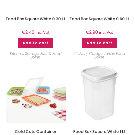
Food Box Square White 0.30 Lt
Food Box Square White 0.60 Lt
€
2.40
€
2.90
inc. Vat
inc. Vat
Add to cart
Add to cart
Kitchen
,
Storage Jars & Food
Kitchen
,
Storage Jars & Food
Boxes
Boxes
Cold Cuts Container
Food Box Square White 1 Lt