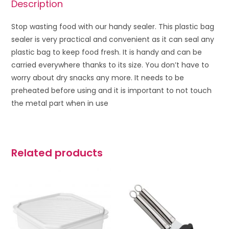
Description
Stop wasting food with our handy sealer. This plastic bag
sealer is very practical and convenient as it can seal any
plastic bag to keep food fresh. It is handy and can be
carried everywhere thanks to its size. You don’t have to
worry about dry snacks any more. It needs to be
preheated before using and it is important to not touch
the metal part when in use
Related products