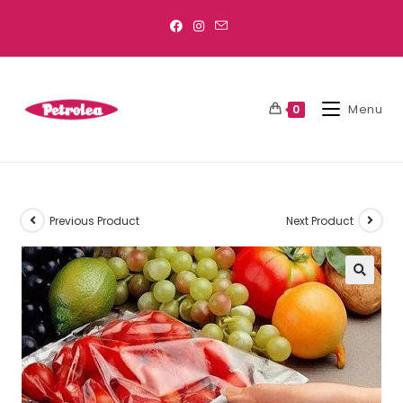
Menu
0
Previous Product
Next Product