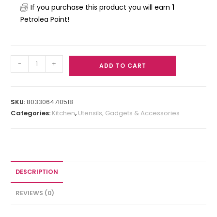
If you purchase this product you will earn
1
Petrolea Point!
-
+
ADD TO CART
SKU:
8033064710518
Categories:
Kitchen
,
Utensils, Gadgets & Accessories
DESCRIPTION
REVIEWS (0)