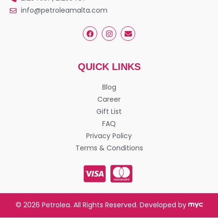
info@petroleamalta.com
QUICK LINKS
Blog
Career
Gift List
FAQ
Privacy Policy
Terms & Conditions
© 2026 Petrolea. All Rights Reserved. Developed by