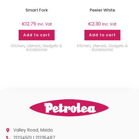
Smart Fork
Peeler White
€
12.75
€
2.30
inc. Vat
inc. Vat
Add to cart
Add to cart
Kitchen
,
Utensils, Gadgets &
Kitchen
,
Utensils, Gadgets &
Accessories
Accessories
Valley Road, Msida
21234501 | 21235487