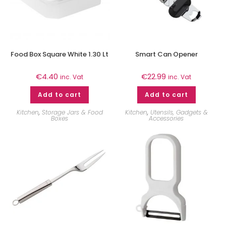
Food Box Square White 1.30 Lt
Smart Can Opener
€
4.40
€
22.99
inc. Vat
inc. Vat
Add to cart
Add to cart
Kitchen
,
Storage Jars & Food
Kitchen
,
Utensils, Gadgets &
Boxes
Accessories