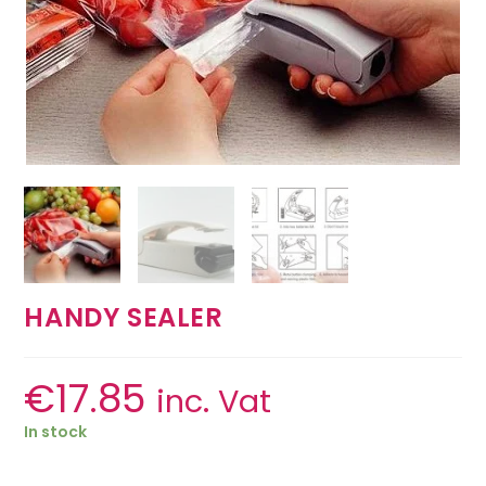
HANDY SEALER
€
17.85
inc. Vat
In stock