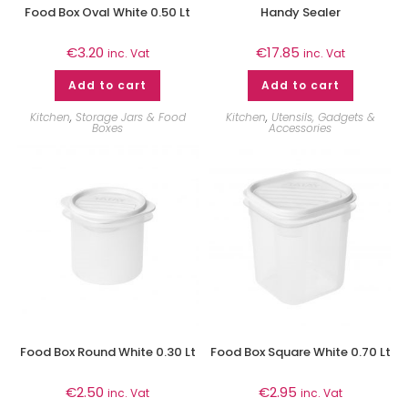
Food Box Oval White 0.50 Lt
Handy Sealer
€
3.20
€
17.85
inc. Vat
inc. Vat
Add to cart
Add to cart
Kitchen
,
Storage Jars & Food
Kitchen
,
Utensils, Gadgets &
Boxes
Accessories
Food Box Round White 0.30 Lt
Food Box Square White 0.70 Lt
€
2.50
€
2.95
inc. Vat
inc. Vat