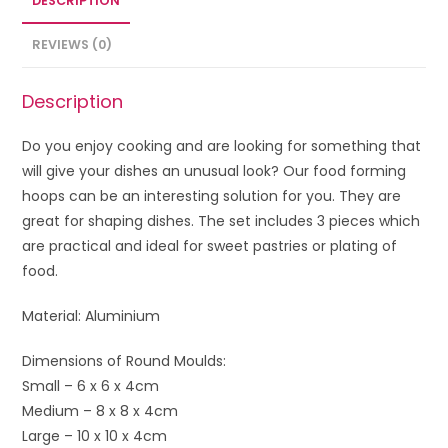
DESCRIPTION
REVIEWS (0)
Description
Do you enjoy cooking and are looking for something that
will give your dishes an unusual look? Our food forming
hoops can be an interesting solution for you. They are
great for shaping dishes. The set includes 3 pieces which
are practical and ideal for sweet pastries or plating of
food.
Material: Aluminium
Dimensions of Round Moulds:
Small – 6 x 6 x 4cm
Medium – 8 x 8 x 4cm
Large – 10 x 10 x 4cm