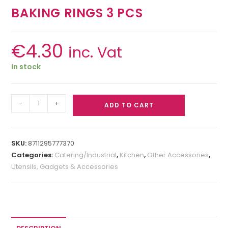
BAKING RINGS 3 PCS
€
4.30
inc. Vat
In stock
-
+
ADD TO CART
SKU:
8711295777370
Categories:
Catering/Industrial
,
Kitchen
,
Other Accessories
,
Utensils, Gadgets & Accessories