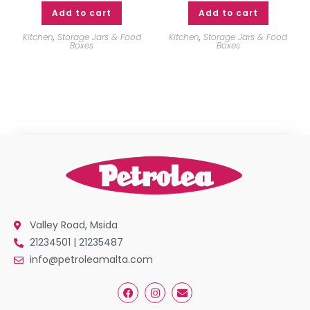
Add to cart
Add to cart
Kitchen
,
Storage Jars & Food
Kitchen
,
Storage Jars & Food
Boxes
Boxes
Valley Road, Msida
21234501 | 21235487
info@petroleamalta.com