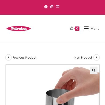
Menu
0
Previous Product
Next Product