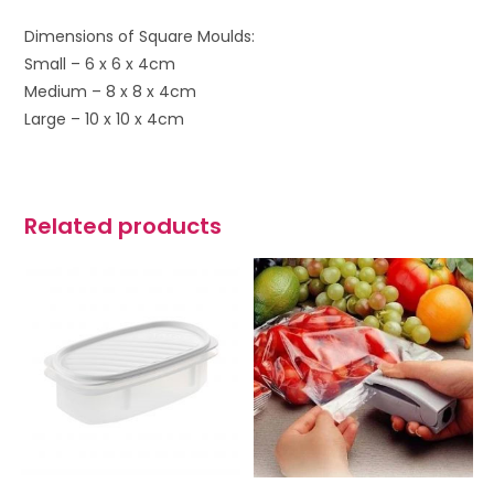
Dimensions of Square Moulds:
Small – 6 x 6 x 4cm
Medium – 8 x 8 x 4cm
Large – 10 x 10 x 4cm
Related products