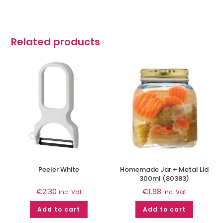
Related products
Peeler White
Homemade Jar + Metal Lid
300ml (80383)
€
2.30
€
1.98
inc. Vat
inc. Vat
Add to cart
Add to cart