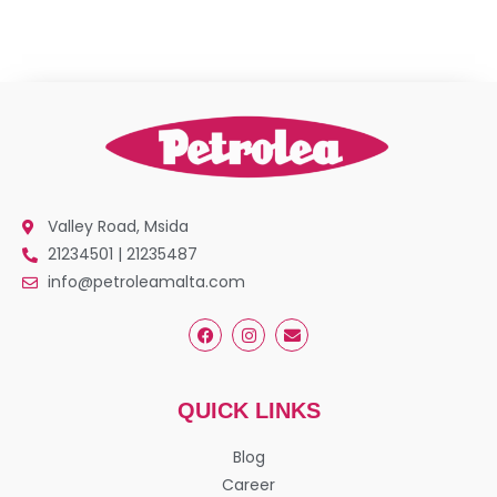
Valley Road, Msida
21234501 | 21235487
info@petroleamalta.com
QUICK LINKS
Blog
Career