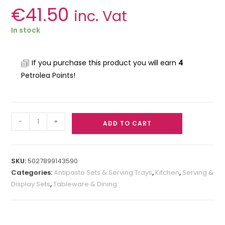
€
41.50
inc. Vat
In stock
If you purchase this product you will earn
4
Petrolea Points!
-
+
ADD TO CART
SKU:
5027899143590
Categories:
Antipasto Sets & Serving Trays
,
Kitchen
,
Serving &
Display Sets
,
Tableware & Dining