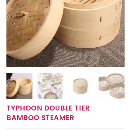
TYPHOON DOUBLE TIER
BAMBOO STEAMER