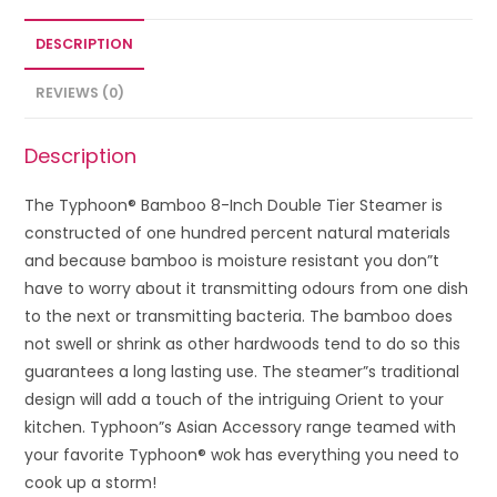
DESCRIPTION
REVIEWS (0)
Description
The Typhoon® Bamboo 8-Inch Double Tier Steamer is
constructed of one hundred percent natural materials
and because bamboo is moisture resistant you don”t
have to worry about it transmitting odours from one dish
to the next or transmitting bacteria. The bamboo does
not swell or shrink as other hardwoods tend to do so this
guarantees a long lasting use. The steamer”s traditional
design will add a touch of the intriguing Orient to your
kitchen. Typhoon”s Asian Accessory range teamed with
your favorite Typhoon® wok has everything you need to
cook up a storm!