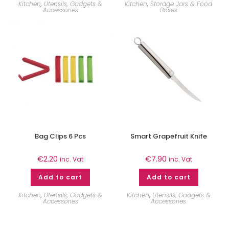
Kitchen
,
Utensils, Gadgets &
Kitchen
,
Storage Jars & Food
Accessories
Boxes
Bag Clips 6 Pcs
Smart Grapefruit Knife
€
2.20
€
7.90
inc. Vat
inc. Vat
Add to cart
Add to cart
Kitchen
,
Utensils, Gadgets &
Kitchen
,
Utensils, Gadgets &
Accessories
Accessories