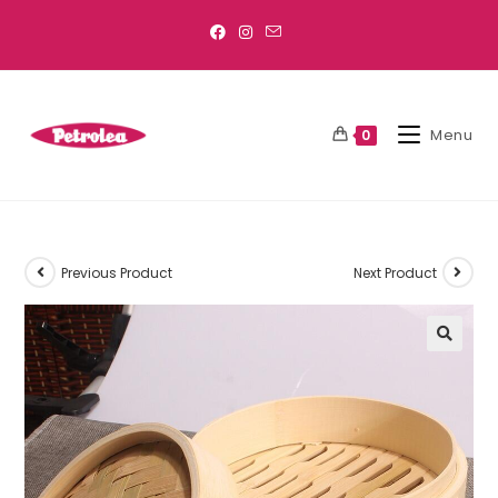
Menu
0
Previous Product
Next Product