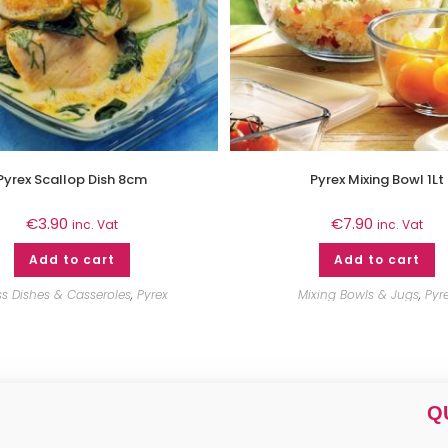
Pyrex Scallop Dish 8cm
Pyrex Mixing Bowl 1Lt
€
3.90
€
7.90
inc. Vat
inc. Vat
Add to cart
Add to cart
ss Dishes & Casseroles
,
Pyrex
Mixing Bowls & Jugs
,
Pyr
Q