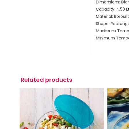
Dimensions: Dia
Capacity: 4.50 L
Material: Borosil
Shape: Rectangu
Maximum Tempe
Minimum Tempe
Related products