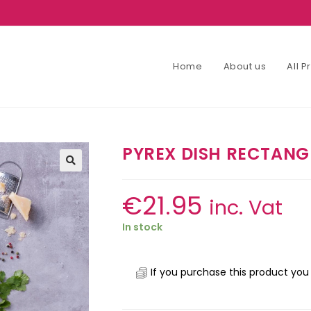
Home
About us
All 
PYREX DISH RECTAN
€
21.95
inc. Vat
In stock
If you purchase this product you 