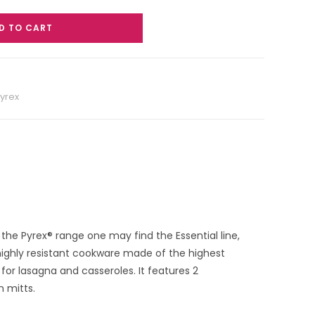
D TO CART
yrex
 the Pyrex® range one may find the Essential line,
 highly resistant cookware made of the highest
 for lasagna and casseroles. It features 2
n mitts.