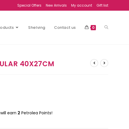
Special Offers
New Arrivals
My account
Gift list
Products
Shelving
Contact us
0
GULAR 40X27CM
will earn
2
Petrolea Points!