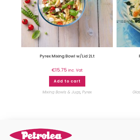
Pyrex Mixing Bowl w/Lid 2Lt
€
15.75
inc. Vat
Add to cart
Mixing Bowls & Jugs
,
Pyrex
Gla