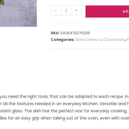
-
+
AD
SKU:
3426470270205
Categories:
Glass Dishes & Casseroles
,
P
, you need the right tools, that can be adapted to each recipe. In
r all the features needed in an everyday kitchen. Versatile and
istant glass. The dish has the perfect size for everyday cooking,
es for an easy grip when taking out of the oven, even with ove