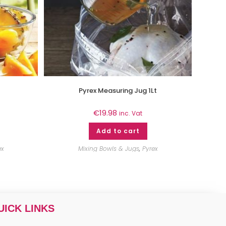
Pyrex Measuring Jug 1Lt
€
19.98
inc. Vat
Add to cart
ex
Mixing Bowls & Jugs
,
Pyrex
UICK LINKS