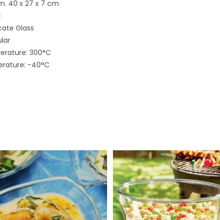
m. 40 x 27 x 7 cm
t
icate Glass
lar
rature: 300°C
rature: -40°C