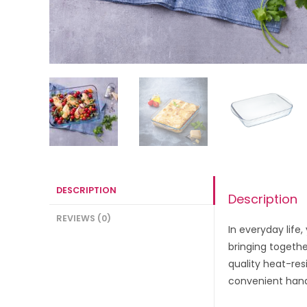
DESCRIPTION
Description
REVIEWS (0)
In everyday life
bringing togethe
quality heat-res
convenient handl