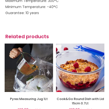
Maximum Temperature: 300°C
Minimum Temperature: -40°C
Guarantee: 10 years
Related products
Pyrex Measuring Jug 1Lt
Cook&Go Round Dish with Lid
15cm 0.7Lt