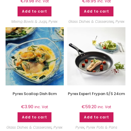
€
19.98
€
18.95
inc. Vat
inc. Vat
Add to cart
Add to cart
Mixing Bowls & Jugs
,
Pyrex
Glass Dishes & Casseroles
,
Pyrex
Pyrex Scallop Dish 8cm
Pyrex Expert Frypan S/S 24cm
€
3.90
€
59.20
inc. Vat
inc. Vat
Add to cart
Add to cart
Glass Dishes & Casseroles
,
Pyrex
Pyrex
,
Pyrex Pots & Pans