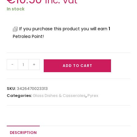
inc. Vat
In stock
If you purchase this product you will earn
1
Petrolea Point!
-
+
ADD TO CART
SKU:
3426470023313
Categories:
Glass Dishes & Casseroles
,
Pyrex
DESCRIPTION