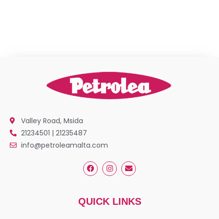
Valley Road, Msida
21234501 | 21235487
info@petroleamalta.com
QUICK LINKS