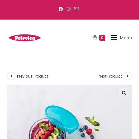
Menu
0
Previous Product
Next Product