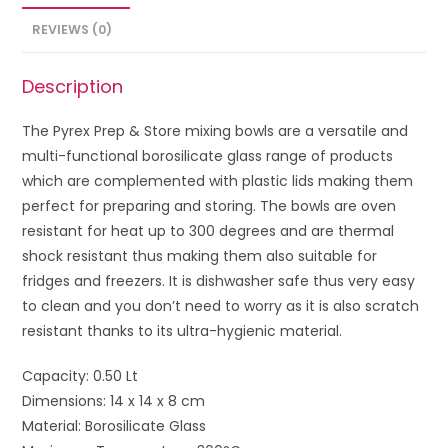
REVIEWS (0)
Description
The Pyrex Prep & Store mixing bowls are a versatile and
multi-functional borosilicate glass range of products
which are complemented with plastic lids making them
perfect for preparing and storing. The bowls are oven
resistant for heat up to 300 degrees and are thermal
shock resistant thus making them also suitable for
fridges and freezers. It is dishwasher safe thus very easy
to clean and you don’t need to worry as it is also scratch
resistant thanks to its ultra-hygienic material.
Capacity: 0.50 Lt
Dimensions: 14 x 14 x 8 cm
Material: Borosilicate Glass