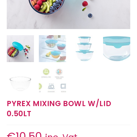
PYREX MIXING BOWL W/LID
0.50LT
€
10.50