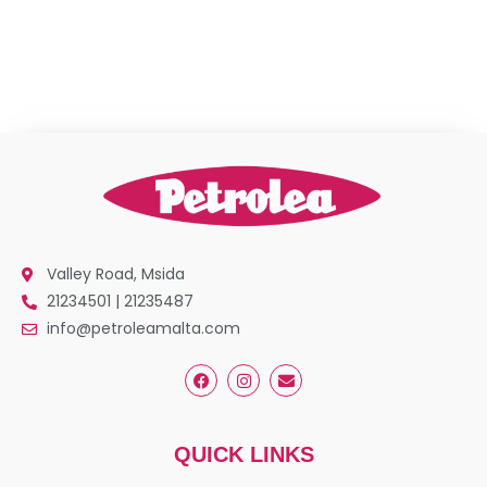
Valley Road, Msida
21234501 | 21235487
info@petroleamalta.com
QUICK LINKS