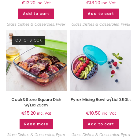
€
12.20
€
13.20
inc. Vat
inc. Vat
Add to cart
Add to cart
Glass Dishes & Casseroles
,
Pyrex
Glass Dishes & Casseroles
,
Pyrex
OUT OF STOCK
Cook&Store Square Dish
Pyrex Mixing Bowl w/Lid 0.50Lt
w/Lid 25cm
€
15.20
€
10.50
inc. Vat
inc. Vat
Read more
Add to cart
Glass Dishes & Casseroles
,
Pyrex
Glass Dishes & Casseroles
,
Pyrex