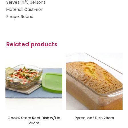
Serves: 4/5 persons
Material: Cast-iron
Shape: Round
Related products
Cook&Store Rect Dish w/Lid
Pyrex Loaf Dish 28cm
23cm