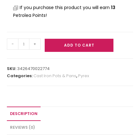
If you purchase this product you will earn
13
Petrolea Points!
-
+
ADD TO CART
SKU:
3426470022774
Categories:
Cast Iron Pots & Pans
,
Pyrex
DESCRIPTION
REVIEWS (0)