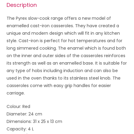
Description
The Pyrex slow-cook range offers a new model of
enamelled cast-iron casseroles. They have created a
unique and modern design which will fit in any kitchen
style. Cast-iron is perfect for hot temperatures and for
long simmered cooking. The enamel which is found both
on the inner and outer sides of the casseroles reinforces
its strength as well as an enamelled base. It is suitable for
any type of hobs including induction and can also be
used in the oven thanks to its stainless steel knob. The
casseroles come with easy grip handles for easier
carriage.
Colour: Red
Diameter: 24 cm
Dimensions: 31 x 25 x 13 cm
Capacity: 4 L