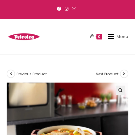
Menu
0
Previous Product
Next Product