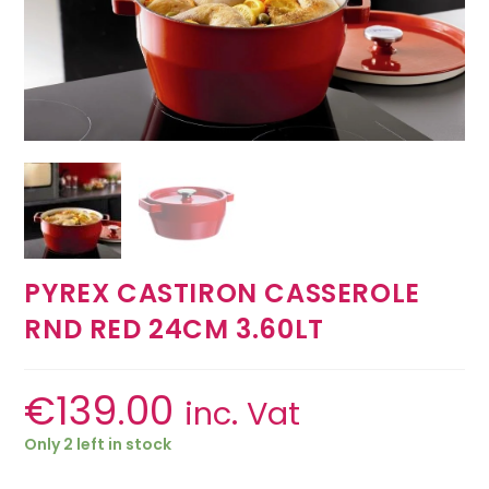
PYREX CASTIRON CASSEROLE
RND RED 24CM 3.60LT
€
139.00
inc. Vat
Only 2 left in stock