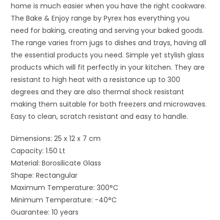
home is much easier when you have the right cookware.
The Bake & Enjoy range by Pyrex has everything you
need for baking, creating and serving your baked goods.
The range varies from jugs to dishes and trays, having all
the essential products you need. Simple yet stylish glass
products which will fit perfectly in your kitchen. They are
resistant to high heat with a resistance up to 300
degrees and they are also thermal shock resistant
making them suitable for both freezers and microwaves.
Easy to clean, scratch resistant and easy to handle.
Dimensions: 25 x 12 x 7 cm
Capacity: 1.50 Lt
Material: Borosilicate Glass
Shape: Rectangular
Maximum Temperature: 300°C
Minimum Temperature: -40°C
Guarantee: 10 years