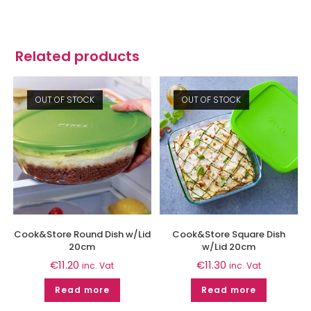
Related products
OUT OF STOCK
OUT OF STOCK
Cook&Store Round Dish w/Lid
Cook&Store Square Dish
20cm
w/Lid 20cm
€
11.20
€
11.30
inc. Vat
inc. Vat
Read more
Read more