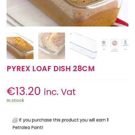
PYREX LOAF DISH 28CM
€
13.20
inc. Vat
In stock
If you purchase this product you will earn
1
Petrolea Point!