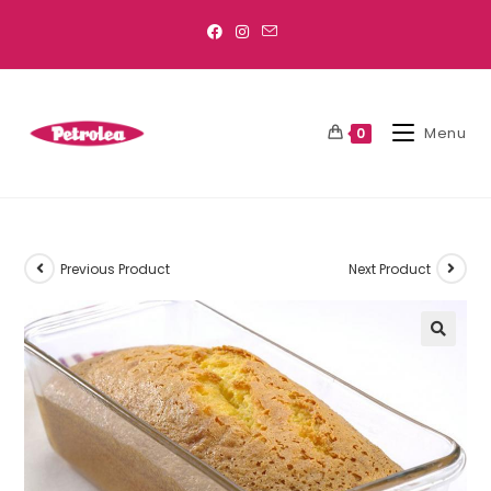
Menu
0
Previous Product
Next Product