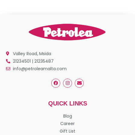
Valley Road, Msida
21234501 | 21235487
info@petroleamalta.com
QUICK LINKS
Blog
Career
Gift List