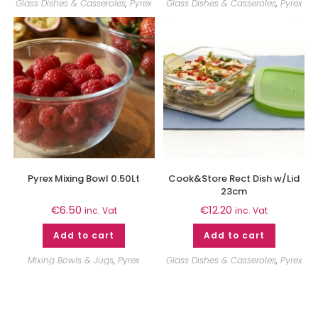
Glass Dishes & Casseroles
,
Pyrex
Glass Dishes & Casseroles
,
Pyrex
Pyrex Mixing Bowl 0.50Lt
Cook&Store Rect Dish w/Lid
23cm
€
6.50
€
12.20
inc. Vat
inc. Vat
Add to cart
Add to cart
Mixing Bowls & Jugs
,
Pyrex
Glass Dishes & Casseroles
,
Pyrex