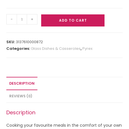
-
+
ADD TO CART
SKU:
3137610000872
Categories:
Glass Dishes & Casseroles
,
Pyrex
DESCRIPTION
REVIEWS (0)
Description
Cooking your favourite meals in the comfort of your own