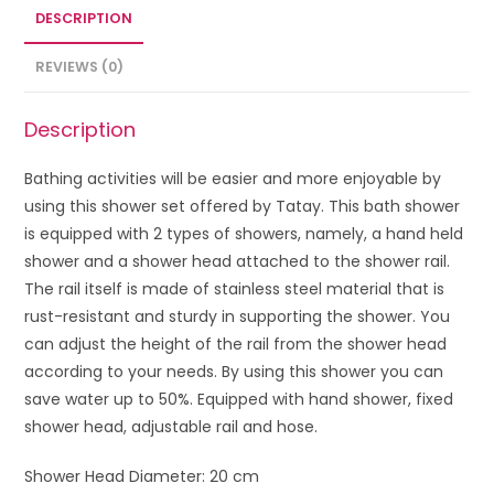
DESCRIPTION
REVIEWS (0)
Description
Bathing activities will be easier and more enjoyable by
using this shower set offered by Tatay. This bath shower
is equipped with 2 types of showers, namely, a hand held
shower and a shower head attached to the shower rail.
The rail itself is made of stainless steel material that is
rust-resistant and sturdy in supporting the shower. You
can adjust the height of the rail from the shower head
according to your needs. By using this shower you can
save water up to 50%. Equipped with hand shower, fixed
shower head, adjustable rail and hose.
Shower Head Diameter: 20 cm