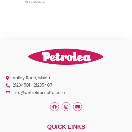
Accessories
Valley Road, Msida
21234501 | 21235487
info@petroleamalta.com
QUICK LINKS