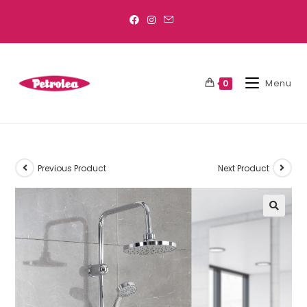
Menu
0
Previous Product
Next Product