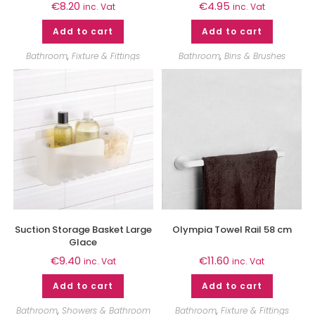
€
8.20
€
4.95
inc. Vat
inc. Vat
Add to cart
Add to cart
Bathroom
,
Fixture & Fittings
Bathroom
,
Bins & Brushes
Suction Storage Basket Large
Olympia Towel Rail 58 cm
Glace
€
9.40
€
11.60
inc. Vat
inc. Vat
Add to cart
Add to cart
Bathroom
,
Showers & Bathroom
Bathroom
,
Fixture & Fittings