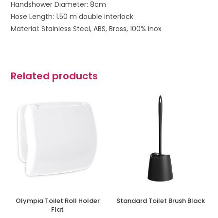
Handshower Diameter: 8cm
Hose Length: 1.50 m double interlock
Material: Stainless Steel, ABS, Brass, 100% Inox
Related products
Olympia Toilet Roll Holder
Standard Toilet Brush Black
Flat