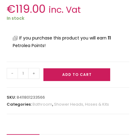
€
119.00
inc. Vat
In stock
If you purchase this product you will earn
11
Petrolea Points!
-
+
ADD TO CART
SKU:
8411801233566
Categories:
Bathroom
,
Shower Heads, Hoses & Kits