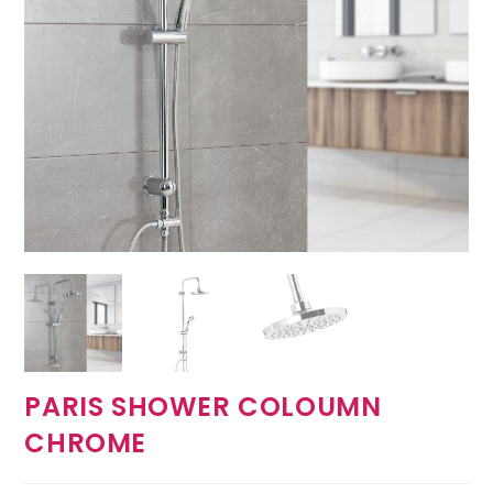
PARIS SHOWER COLOUMN
CHROME