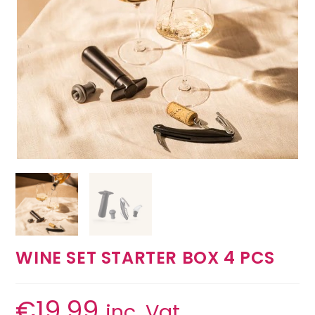
WINE SET STARTER BOX 4 PCS
€
19.99
inc. Vat