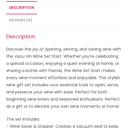
DESCRIPTION
REVIEWS (0)
Description
Discover the joy of opening, serving, and saving wine with
the Vacu Vin Wine Set Start. Whether you’re celebrating
a special occasion, enjoying a quiet evening at home, or
sharing a bottle with friends, the Wine Set Start makes
every wine moment effortless and enjoyable. This stylish
wine gift set includes vour essential tools to open, serve,
and preserve your wine with ease. Perfect for both
beginning wine lovers and seasoned enthusiasts. Perfect
as a gift or to elevate your own wine moments at home.
The set includes:
– Wine Saver & Stopper: Creates a vacuum seal to keep