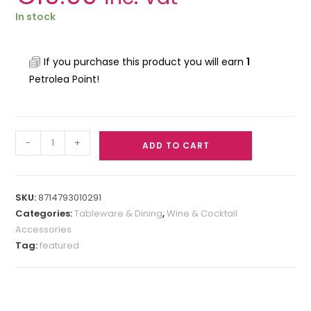
In stock
If you purchase this product you will earn
1
Petrolea Point!
-
+
ADD TO CART
SKU:
8714793010291
Categories:
Tableware & Dining
,
Wine & Cocktail
Accessories
Tag:
featured