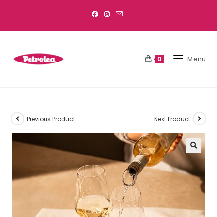
Menu
0
Previous Product
Next Product