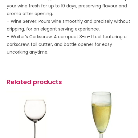
your wine fresh for up to 10 days, preserving flavour and
aroma after opening.
– Wine Server: Pours wine smoothly and precisely without
dripping, for an elegant serving experience.
– Waiter’s Corkscrew: A compact 3-in-1 tool featuring a
corkscrew, foil cutter, and bottle opener for easy
uncorking anytime.
Related products