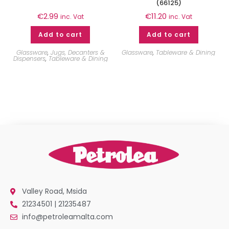
(66125)
€
2.99
€
11.20
inc. Vat
inc. Vat
Add to cart
Add to cart
Glassware
,
Jugs, Decanters &
Glassware
,
Tableware & Dining
Dispensers
,
Tableware & Dining
Valley Road, Msida
21234501 | 21235487
info@petroleamalta.com