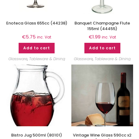
Enoteca Glass 655cc (44238)
Banquet Champagne Flute
155ml (44455)
€
5.75
€
1.99
inc. Vat
inc. Vat
Add to cart
Add to cart
Glassware
,
Tableware & Dining
Glassware
,
Tableware & Dining
Bistro Jug 500ml (80101)
Vintage Wine Glass 590cc x2