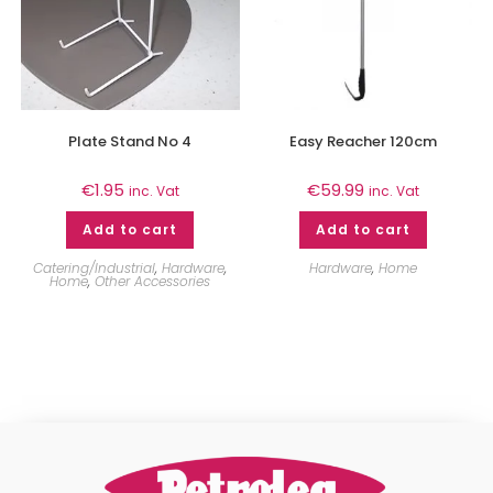
Plate Stand No 4
Easy Reacher 120cm
€
1.95
€
59.99
inc. Vat
inc. Vat
Add to cart
Add to cart
Catering/Industrial
,
Hardware
,
Hardware
,
Home
Home
,
Other Accessories