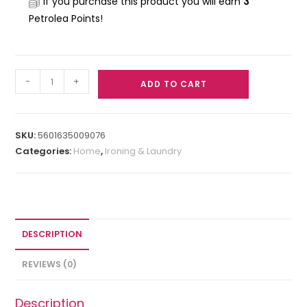
If you purchase this product you will earn
3
Petrolea Points!
-
+
ADD TO CART
SKU:
5601635009076
Categories:
Home
,
Ironing & Laundry
DESCRIPTION
REVIEWS (0)
Description