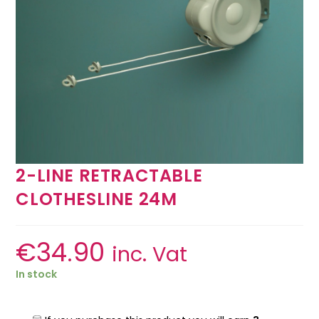
2-LINE RETRACTABLE
CLOTHESLINE 24M
€
34.90
inc. Vat
In stock