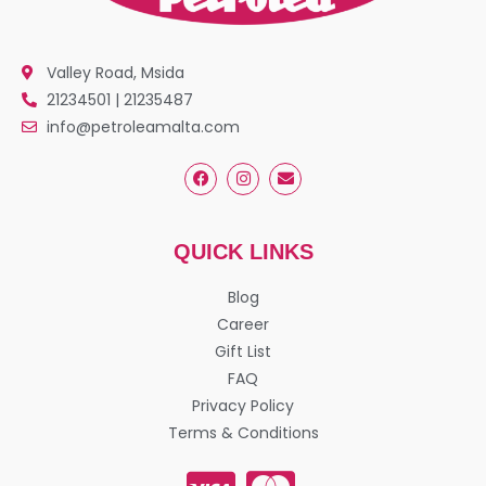
Valley Road, Msida
21234501 | 21235487
info@petroleamalta.com
QUICK LINKS
Blog
Career
Gift List
FAQ
Privacy Policy
Terms & Conditions