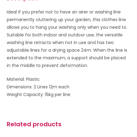
Ideal if you prefer not to have an airer or washing line
permanently cluttering up your garden, this clothes line
allows you to hang your washing only when you need to.
Suitable for both indoor and outdoor use, the versatile
washing line retracts when not in use and has two
adjustable lines for a drying space 24m. When the line is
extended to the maximum, a support should be placed
in the middle to prevent deformation.
Material: Plastic
Dimensions: 2 Lines 12m each
Weight Capacity: 15kg per line
Related products