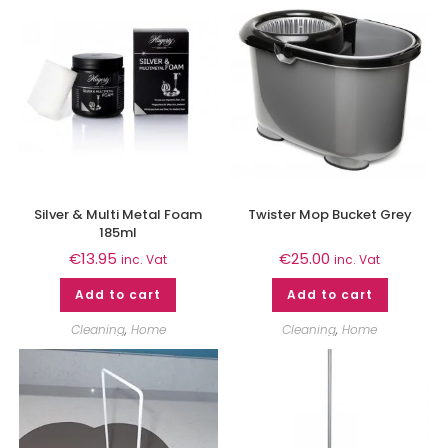
Silver & Multi Metal Foam
Twister Mop Bucket Grey
185ml
€
13.95
€
25.00
inc. Vat
inc. Vat
Add to cart
Add to cart
Cleaning
,
Home
Cleaning
,
Home