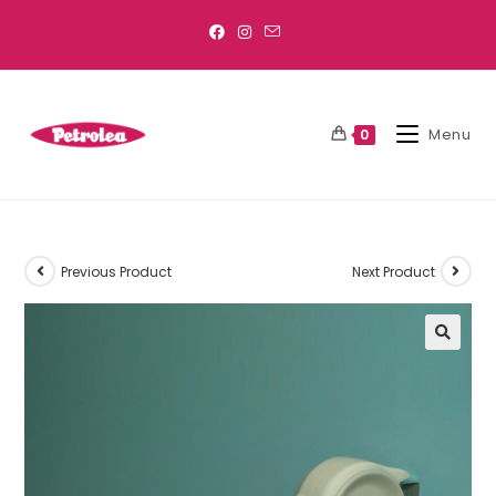
Menu
0
Previous Product
Next Product