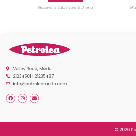
Glassware
,
Tableware & Dining
Gl
Valley Road, Msida
21234501 | 21235487
info@petroleamalta.com
© 2026 Pe