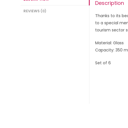
Description
REVIEWS (0)
Thanks to its b
to a special mem
tourism sector s
Material: Glass
Capacity: 350 m
Set of 6