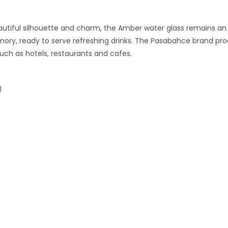
eautiful silhouette and charm, the Amber water glass remains an
ory, ready to serve refreshing drinks. The Pasabahce brand prod
uch as hotels, restaurants and cafes.
l