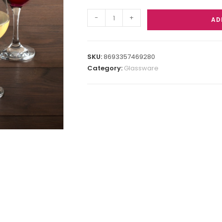
-
+
AD
SKU:
8693357469280
Category:
Glassware