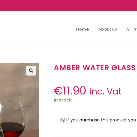
Home
About us
All 
AMBER WATER GLASS 
€
11.90
inc. Vat
In stock
If you purchase this product you 