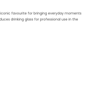
 iconic favourite for bringing everyday moments
uces drinking glass for professional use in the