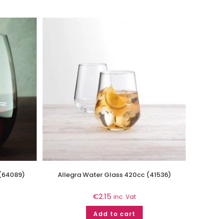
 (64089)
Allegra Water Glass 420cc (41536)
€
2.15
inc. Vat
Add to cart