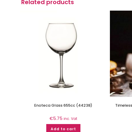
Related products
Enoteca Glass 655cc (44238)
Timeless
€
5.75
inc. Vat
Add to cart