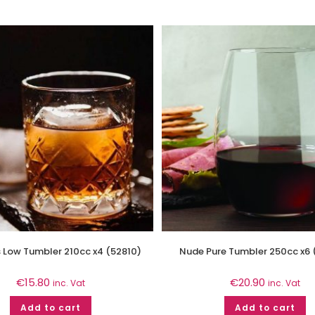
 Low Tumbler 210cc x4 (52810)
Nude Pure Tumbler 250cc x6
€
15.80
€
20.90
inc. Vat
inc. Vat
Add to cart
Add to cart