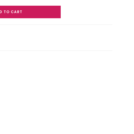
D TO CART