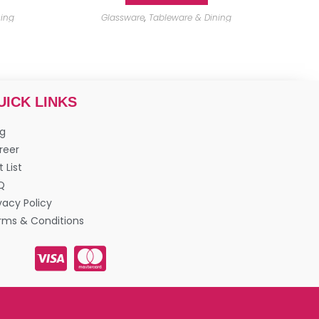
ning
Glassware
,
Tableware & Dining
UICK LINKS
og
reer
t List
Q
vacy Policy
rms & Conditions