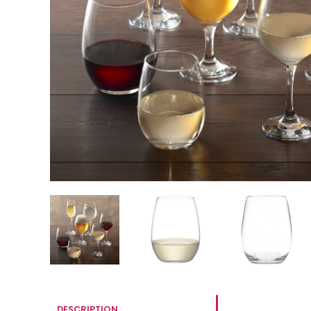
DESCRIPTION