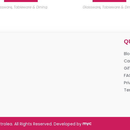
assware
,
Tableware & Dining
Glassware
,
Tableware & Di
Q
Bl
Ca
Gif
FA
Pri
Te
trolea. All Rights Reserved. Developed by