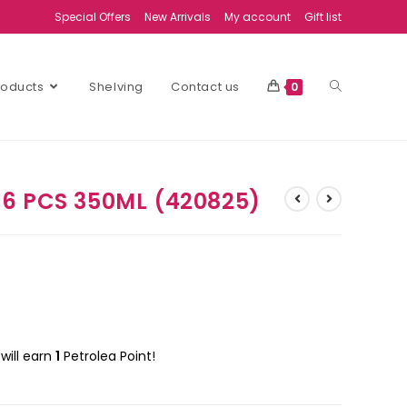
Special Offers
New Arrivals
My account
Gift list
Products
Shelving
Contact us
0
6 PCS 350ML (420825)
will earn
1
Petrolea Point!