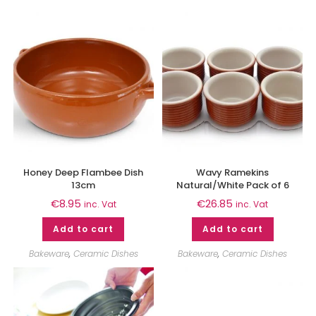
Honey Deep Flambee Dish
Wavy Ramekins
13cm
Natural/White Pack of 6
€
8.95
€
26.85
inc. Vat
inc. Vat
Add to cart
Add to cart
Bakeware
,
Ceramic Dishes
Bakeware
,
Ceramic Dishes