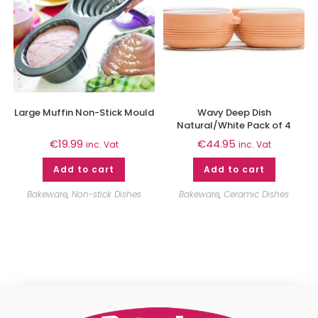
Large Muffin Non-Stick Mould
Wavy Deep Dish
Natural/White Pack of 4
€
19.99
€
44.95
inc. Vat
inc. Vat
Add to cart
Add to cart
Bakeware
,
Non-stick Dishes
Bakeware
,
Ceramic Dishes