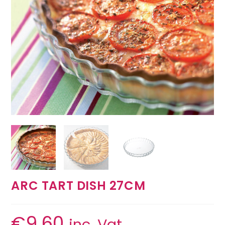
ARC TART DISH 27CM
€
9.60
inc. Vat