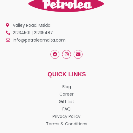
Valley Road, Msida
21234501 | 21235487
info@petroleamalta.com
QUICK LINKS
Blog
Career
Gift List
FAQ
Privacy Policy
Terms & Conditions