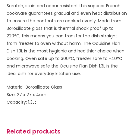
Scratch, stain and odour resistant this superior French
cookware guarantees gradual and even heat distribution
to ensure the contents are cooked evenly. Made from
Borosilicate glass that is thermal shock proof up to
220°C, this means you can transfer the dish straight
from freezer to oven without harm. The Ocuisine Flan
Dish 1.3L is the most hygienic and healthier choice when
cooking. Oven safe up to 300°C, freezer safe to -40°C
and microwave safe the Ocuisine Flan Dish 1.3L is the
ideal dish for everyday kitchen use.
Material: Borosilicate Glass
Size: 27 x 27 x 4cm
Capacity: 1.3Lt
Related products