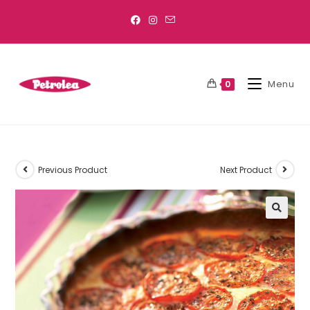
Menu
0
Previous Product
Next Product