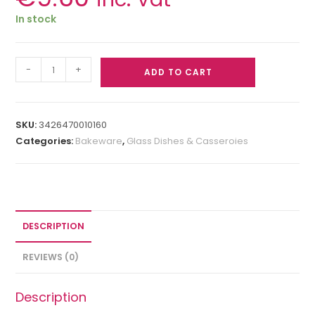
In stock
-
+
ADD TO CART
SKU:
3426470010160
Categories:
Bakeware
,
Glass Dishes & Casseroies
DESCRIPTION
REVIEWS (0)
Description