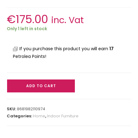
€
175.00
inc. Vat
Only 1 left in stock
If you purchase this product you will earn
17
Petrolea Points!
ADD TO CART
SKU:
8681982110974
Categories:
Home
,
Indoor Furniture