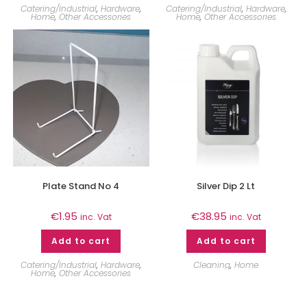
Catering/Industrial
,
Hardware
,
Catering/Industrial
,
Hardware
,
Home
,
Other Accessories
Home
,
Other Accessories
Plate Stand No 4
Silver Dip 2 Lt
€
1.95
€
38.95
inc. Vat
inc. Vat
Add to cart
Add to cart
Catering/Industrial
,
Hardware
,
Cleaning
,
Home
Home
,
Other Accessories