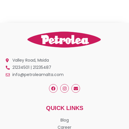
Valley Road, Msida
21234501 | 21235487
info@petroleamalta.com
QUICK LINKS
Blog
Career