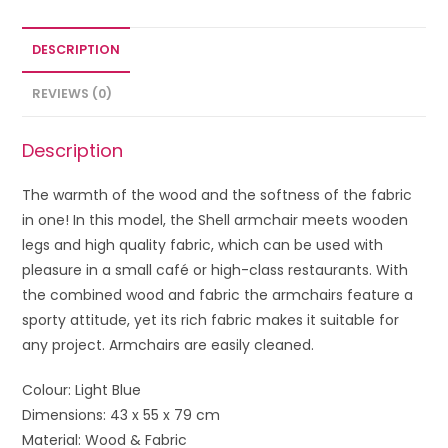
DESCRIPTION
REVIEWS (0)
Description
The warmth of the wood and the softness of the fabric
in one! In this model, the Shell armchair meets wooden
legs and high quality fabric, which can be used with
pleasure in a small café or high-class restaurants. With
the combined wood and fabric the armchairs feature a
sporty attitude, yet its rich fabric makes it suitable for
any project. Armchairs are easily cleaned.
Colour: Light Blue
Dimensions: 43 x 55 x 79 cm
Material: Wood & Fabric