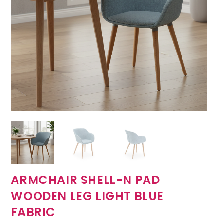
ARMCHAIR SHELL-N PAD
WOODEN LEG LIGHT BLUE
FABRIC