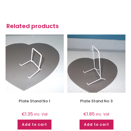
Related products
Plate Stand No 1
Plate Stand No 3
€
1.35
€
1.85
inc. Vat
inc. Vat
Add to cart
Add to cart