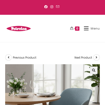
Menu
0
Previous Product
Next Product