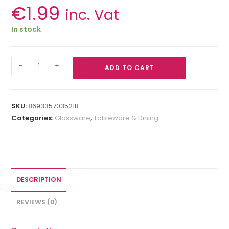
€
1.99
inc. Vat
In stock
-
+
ADD TO CART
SKU:
8693357035218
Categories:
Glassware
,
Tableware & Dining
DESCRIPTION
REVIEWS (0)