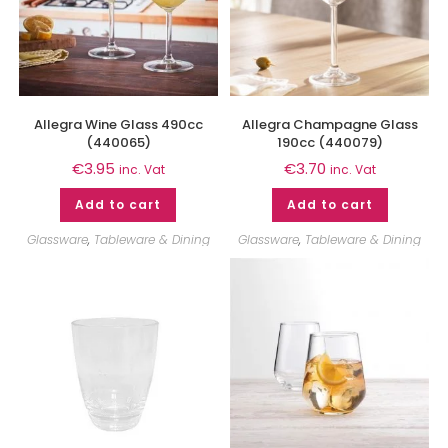
Allegra Wine Glass 490cc
Allegra Champagne Glass
(440065)
190cc (440079)
€
3.95
€
3.70
inc. Vat
inc. Vat
Add to cart
Add to cart
Glassware
,
Tableware & Dining
Glassware
,
Tableware & Dining