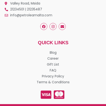
Valley Road, Msida
21234501 | 21235487
info@petroleamalta.com
QUICK LINKS
Blog
Career
Gift List
FAQ
Privacy Policy
Terms & Conditions