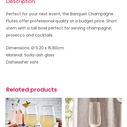
Description
Perfect for your next event, the Banquet Champagne
Flutes offer professional quality at a budget price. Short
stem with a tall bowl perfect for serving champagne,
prosecco and cocktails.
Dimensions: Ø 5.20 x 15.80cm
Material: Soda-ash glass
Dishwasher safe
Related products