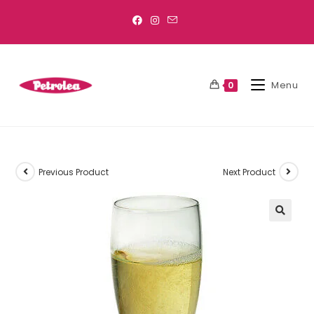
Menu
0
Previous Product
Next Product