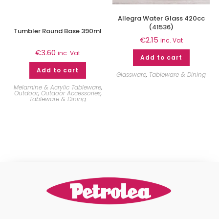
Allegra Water Glass 420cc
(41536)
Tumbler Round Base 390ml
€
2.15
inc. Vat
€
3.60
inc. Vat
Add to cart
Add to cart
Glassware
,
Tableware & Dining
Melamine & Acrylic Tableware
,
Outdoor
,
Outdoor Accessories
,
Tableware & Dining