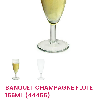
BANQUET CHAMPAGNE FLUTE
155ML (44455)