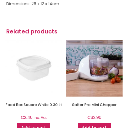
Dimensions: 26 x 12 x 14cm
Related products
Food Box Square White 0.30 Lt
Salter Pro Mini Chopper
€
2.40
€
32.90
inc. Vat
Add to cart
Add to cart