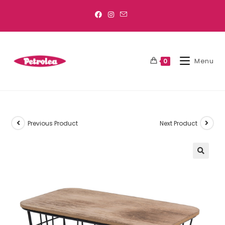
Menu
0
Previous Product
Next Product