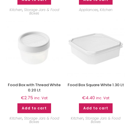
Kitchen
,
Storage Jars & Food
Appliances
,
Kitchen
Boxes
Food Box with Thread White
Food Box Square White 1.30 Lt
0.20 Lt
€
2.75
€
4.40
inc. Vat
inc. Vat
Add to cart
Add to cart
Kitchen
,
Storage Jars & Food
Kitchen
,
Storage Jars & Food
Boxes
Boxes