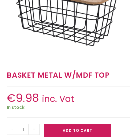
BASKET METAL W/MDF TOP
€
9.98
inc. Vat
In stock
-
+
ADD TO CART