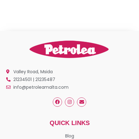
Valley Road, Msida
21234501 | 21235487
info@petroleamalta.com
QUICK LINKS
Blog