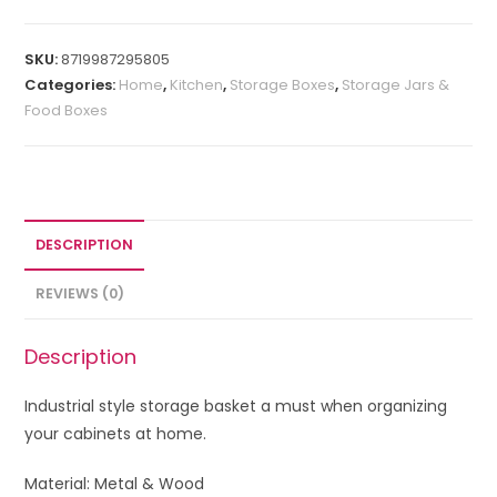
SKU:
8719987295805
Categories:
Home
,
Kitchen
,
Storage Boxes
,
Storage Jars &
Food Boxes
DESCRIPTION
REVIEWS (0)
Description
Industrial style storage basket a must when
organizing
your cabinets at home.
Material: Metal & Wood