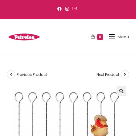
Menu
0
Previous Product
Next Product