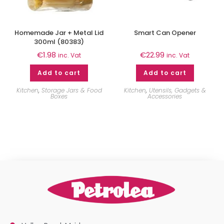
Homemade Jar + Metal Lid
Smart Can Opener
300ml (80383)
€
1.98
€
22.99
inc. Vat
inc. Vat
Add to cart
Add to cart
Kitchen
,
Storage Jars & Food
Kitchen
,
Utensils, Gadgets &
Boxes
Accessories