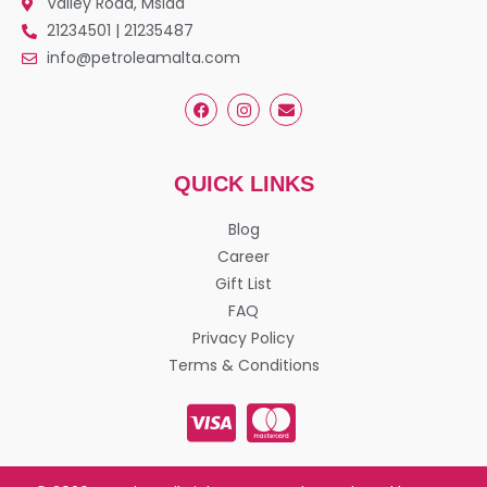
Valley Road, Msida
21234501 | 21235487
info@petroleamalta.com
QUICK LINKS
Blog
Career
Gift List
FAQ
Privacy Policy
Terms & Conditions