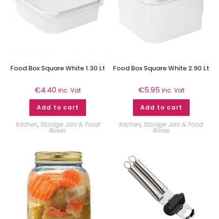
Food Box Square White 1.30 Lt
Food Box Square White 2.90 Lt
€
4.40
€
5.95
inc. Vat
inc. Vat
Add to cart
Add to cart
Kitchen
,
Storage Jars & Food
Kitchen
,
Storage Jars & Food
Boxes
Boxes