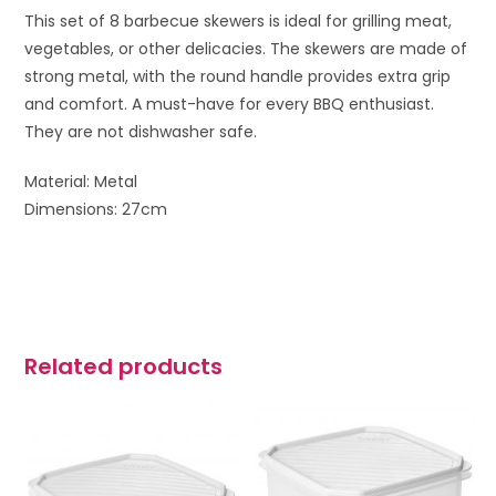
This set of 8 barbecue skewers is ideal for grilling meat,
vegetables, or other delicacies. The skewers are made of
strong metal, with the round handle provides extra grip
and comfort. A must-have for every BBQ enthusiast.
They are not dishwasher safe.
Material: Metal
Dimensions: 27cm
Related products