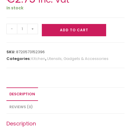
In stock
-
+
ADD TO CART
SKU:
8720573152396
Categories:
Kitchen
,
Utensils, Gadgets & Accessories
DESCRIPTION
REVIEWS (0)
Description