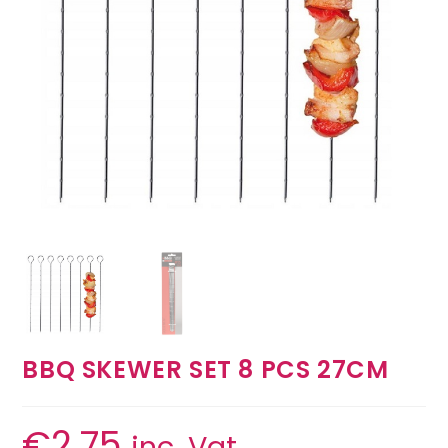
BBQ SKEWER SET 8 PCS 27CM
€
2.75
inc. Vat