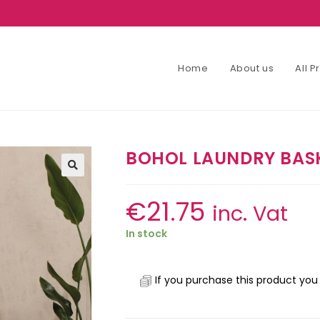
Home
About us
All 
BOHOL LAUNDRY BAS
€
21.75
inc. Vat
In stock
If you purchase this product you 