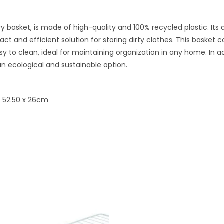
y basket, is made of high-quality and 100% recycled plastic. Its
ct and efficient solution for storing dirty clothes. This basket 
sy to clean, ideal for maintaining organization in any home. In a
n ecological and sustainable option.
x 52.50 x 26cm