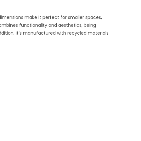
 dimensions make it perfect for smaller spaces,
combines functionality and aesthetics, being
ddition, it’s manufactured with recycled materials