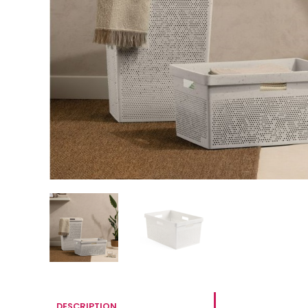
DESCRIPTION