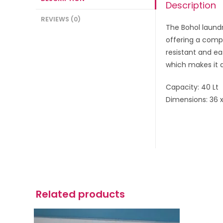
Description
REVIEWS (0)
The Bohol laundr
offering a compa
resistant and ea
which makes it a
Capacity: 40 Lt
Dimensions: 36 
Related products