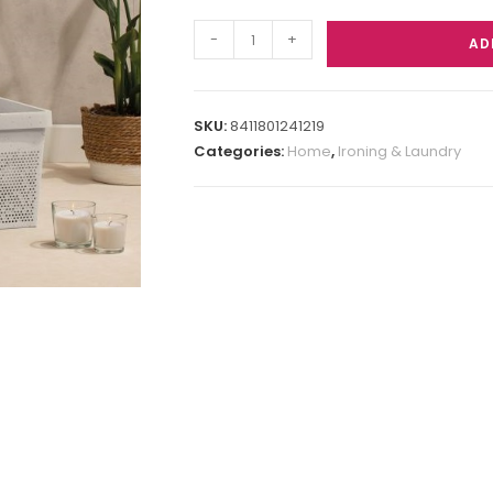
-
+
AD
SKU:
8411801241219
Categories:
Home
,
Ironing & Laundry