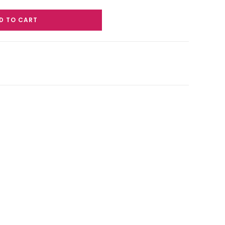
D TO CART