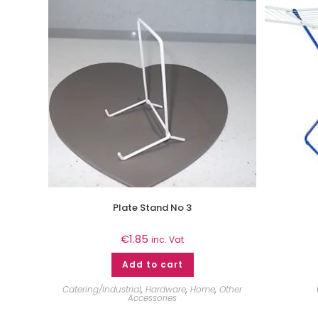
Plate Stand No 3
€
1.85
inc. Vat
Add to cart
Catering/Industrial
,
Hardware
,
Home
,
Other
Accessories