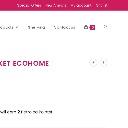
Special Offers
New Arrivals
My account
Gift list
Products
Shelving
Contact us
0
KET ECOHOME
will earn
2
Petrolea Points!