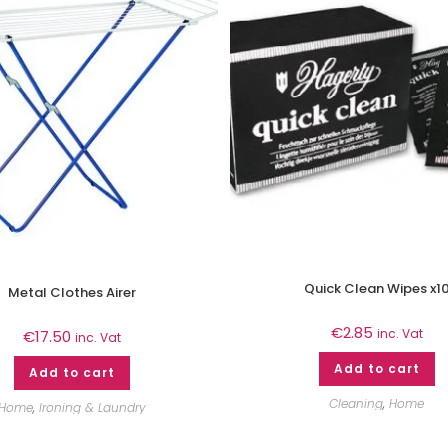
Quick Clean Wipes x1
Metal Clothes Airer
€
2.85
inc. Vat
€
17.50
inc. Vat
Add to cart
Add to cart
Cleaning
,
Home
Home
,
Ironing & Laundry