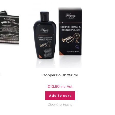
0
Copper Polish 250ml
€
13.90
inc. Vat
Add to cart
Cleaning
,
Home