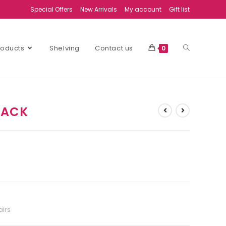
Special Offers
New Arrivals
My account
Gift list
Products
Shelving
Contact us
0
LACK
airs