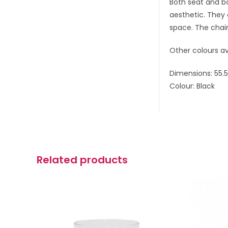
Both seat and bo
aesthetic. They 
space. The chair
Other colours av
Dimensions: 55.
Colour: Black
Related products