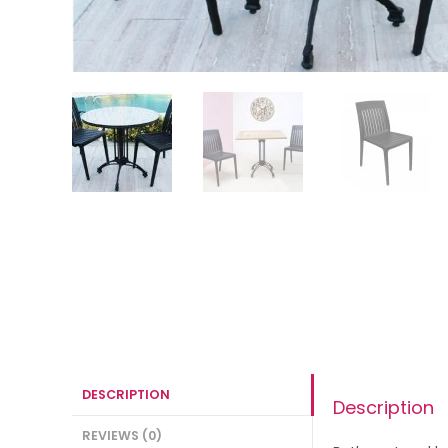
DESCRIPTION
Description
REVIEWS (0)