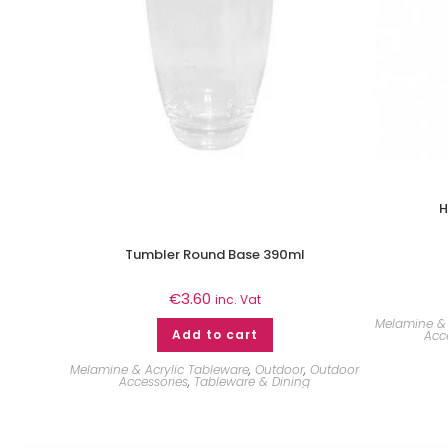
H
Tumbler Round Base 390ml
€
3.60
inc. Vat
Melamine & 
Add to cart
Acc
Melamine & Acrylic Tableware
,
Outdoor
,
Outdoor
Accessories
,
Tableware & Dining