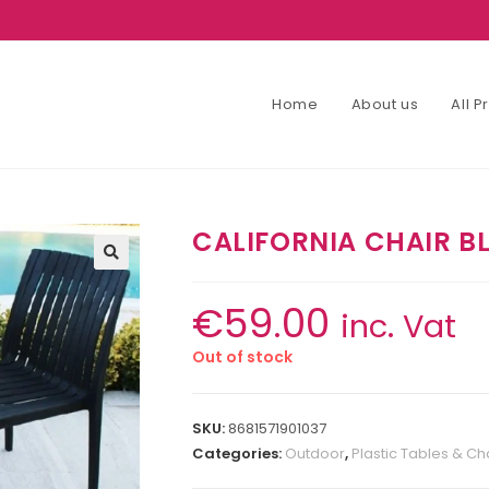
Home
About us
All 
CALIFORNIA CHAIR B
€
59.00
inc. Vat
Out of stock
SKU:
8681571901037
Categories:
Outdoor
,
Plastic Tables & Ch