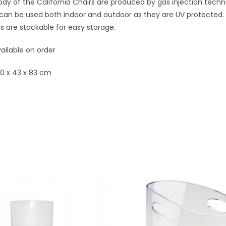
dy of the California Chairs are produced by gas injection tech
can be used both indoor and outdoor as they are UV protected. 
s are stackable for easy storage.
ailable on order
50 x 43 x 83 cm