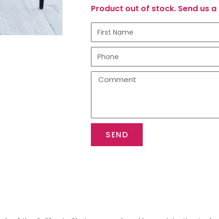
Product out of stock. Send us a 
SEND