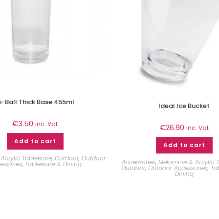
i-Ball Thick Base 455ml
Ideal Ice Bucket
€
3.50
inc. Vat
€
26.90
inc. Vat
Add to cart
Add to cart
Acrylic Tableware
,
Outdoor
,
Outdoor
Accessories
,
Melamine & Acrylic 
essories
,
Tableware & Dining
Outdoor
,
Outdoor Accessories
,
Ta
Dining