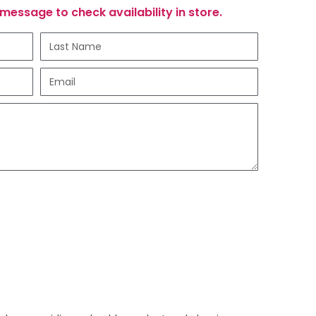
message to check availability in store.