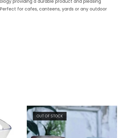
nology providing a durable product and pleasing
Perfect for cafes, canteens, yards or any outdoor
OUT OF STOCK