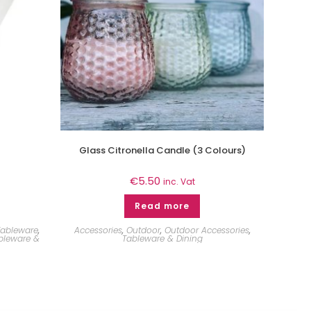
Glass Citronella Candle (3 Colours)
€
5.50
inc. Vat
Read more
Tableware
,
Accessories
,
Outdoor
,
Outdoor Accessories
,
bleware &
Tableware & Dining