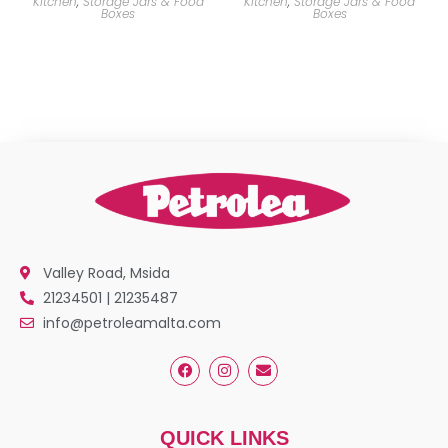
Kitchen
,
Storage Jars & Food
Kitchen
,
Storage Jars & Food
Boxes
Boxes
Valley Road, Msida
21234501 | 21235487
info@petroleamalta.com
QUICK LINKS