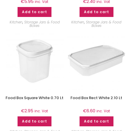
€
5.95
€
2.40
inc. Vat
inc. Vat
Add to cart
Add to cart
Kitchen
,
Storage Jars & Food
Kitchen
,
Storage Jars & Food
Boxes
Boxes
Food Box Square White 0.70 Lt
Food Box Rect White 2.10 Lt
€
2.95
€
6.60
inc. Vat
inc. Vat
Add to cart
Add to cart