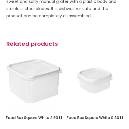
Sweet and salty manual grater with a p
lastic body and
stainless steel blades. It is d
ishwasher safe and t
he
product can be completely disassembled.
Related products
Food Box Square White 2.90 Lt
Food Box Square White 0.30 Lt