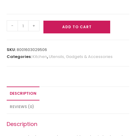
-
+
ADD TO CART
SKU:
8001603029506
Categories:
Kitchen
,
Utensils, Gadgets & Accessories
DESCRIPTION
REVIEWS (0)
Description