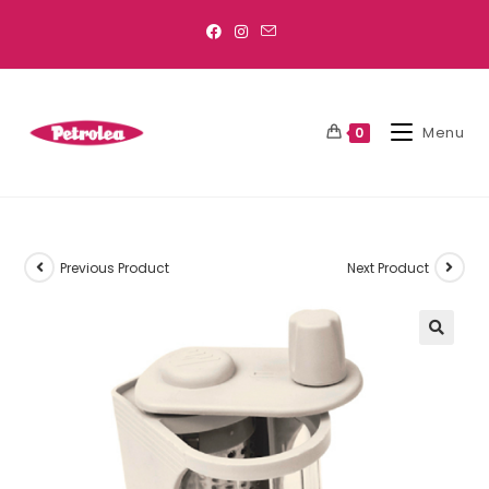
Menu
0
Previous Product
Next Product