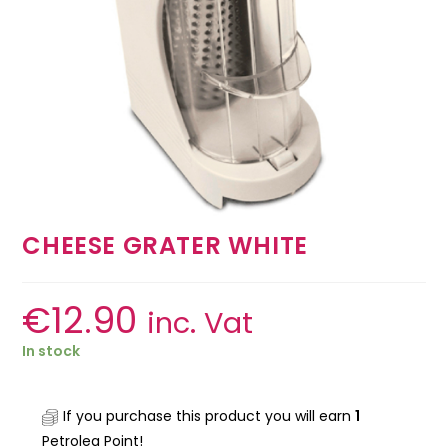
CHEESE GRATER WHITE
€
12.90
inc. Vat
In stock
If you purchase this product you will earn
1
Petrolea Point!