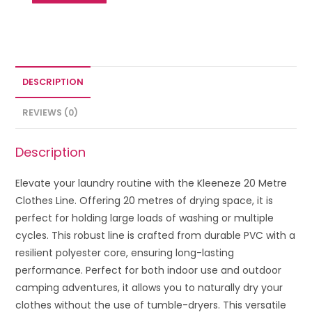
DESCRIPTION
REVIEWS (0)
Description
Elevate your laundry routine with the Kleeneze 20 Metre
Clothes Line. Offering 20 metres of drying space, it is
perfect for holding large loads of washing or multiple
cycles. This robust line is crafted from durable PVC with a
resilient polyester core, ensuring long-lasting
performance. Perfect for both indoor use and outdoor
camping adventures, it allows you to naturally dry your
clothes without the use of tumble-dryers. This versatile