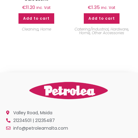
€
11.20
€
1.35
inc. Vat
inc. Vat
Add to cart
Add to cart
Cleaning
,
Home
Catering/Industrial
,
Hardware
,
Home
,
Other Accessories
Valley Road, Msida
21234501 | 21235487
info@petroleamalta.com