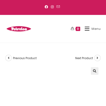
Menu
0
Previous Product
Next Product