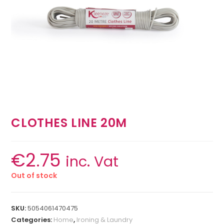
CLOTHES LINE 20M
€
2.75
inc. Vat
Out of stock
SKU:
5054061470475
Categories:
Home
,
Ironing & Laundry