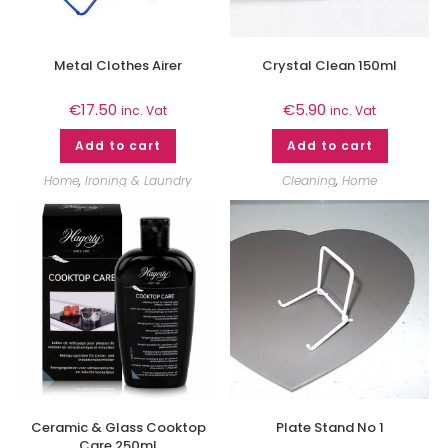
Metal Clothes Airer
Crystal Clean 150ml
€
17.50
€
5.90
inc. Vat
inc. Vat
Add to cart
Add to cart
Home
,
Ironing & Laundry
Cleaning
,
Home
Ceramic & Glass Cooktop
Plate Stand No 1
Care 250ml