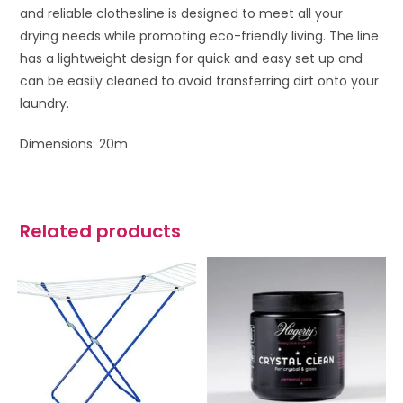
and reliable clothesline is designed to meet all your
drying needs while promoting eco-friendly living. The line
has a lightweight design for quick and easy set up and
can be easily cleaned to avoid transferring dirt onto your
laundry.
Dimensions: 20m
Related products