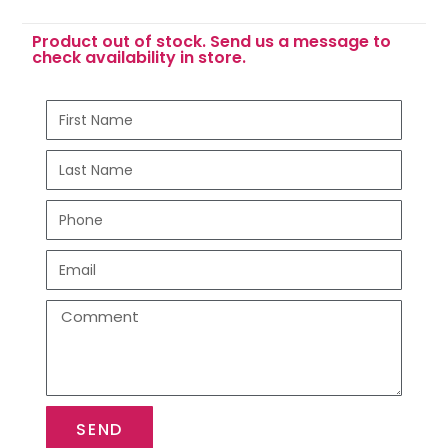
Product out of stock. Send us a message to
check availability in store.
SEND