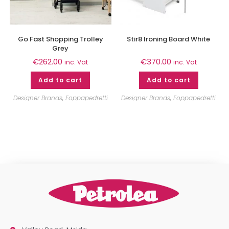
Go Fast Shopping Trolley
Stir8 Ironing Board White
Grey
€
262.00
€
370.00
inc. Vat
inc. Vat
Add to cart
Add to cart
Designer Brands
,
Foppapedretti
Designer Brands
,
Foppapedretti