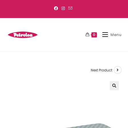
Menu
0
Next Product