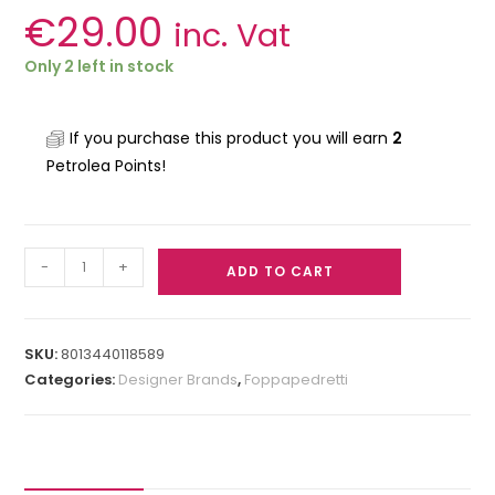
€
29.00
inc. Vat
Only 2 left in stock
If you purchase this product you will earn
2
Petrolea Points!
-
+
ADD TO CART
SKU:
8013440118589
Categories:
Designer Brands
,
Foppapedretti