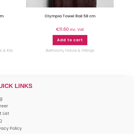
2m
Olympia Towel Rail 58 cm
€
11.60
inc. Vat
Add to cart
 & Kits
Bathroom
,
Fixture & Fittings
UICK LINKS
og
reer
t List
Q
vacy Policy