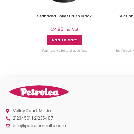
Standard Toilet Brush Black
Suction
€
4.95
inc. Vat
Add to cart
Bathroom
,
Bins & Brushes
Bathroom
Valley Road, Msida
21234501 | 21235487
info@petroleamalta.com