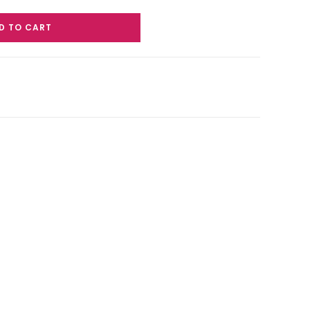
D TO CART