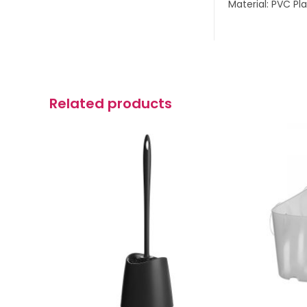
Material: PVC Pla
Related products