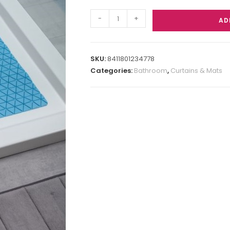
-
+
AD
SKU:
8411801234778
Categories:
Bathroom
,
Curtains & Mats