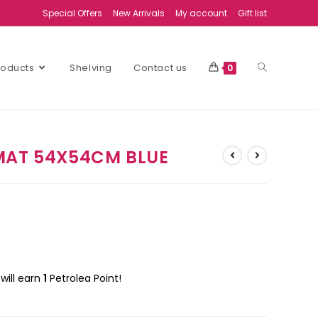
Special Offers
New Arrivals
My account
Gift list
Products
Shelving
Contact us
0
MAT 54X54CM BLUE
will earn
1
Petrolea Point!