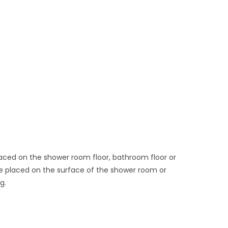
laced on the shower room floor, bathroom floor or
be placed on the surface of the shower room or
g.