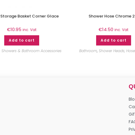
 Storage Basket Corner Glace
Shower Hose Chrome 
€
10.95
€
14.50
inc. Vat
inc. Vat
Add to cart
Add to cart
,
Showers & Bathroom Accessories
Bathroom
,
Shower Heads, Hoses
Q
Bl
Ca
Gif
FA
Pri