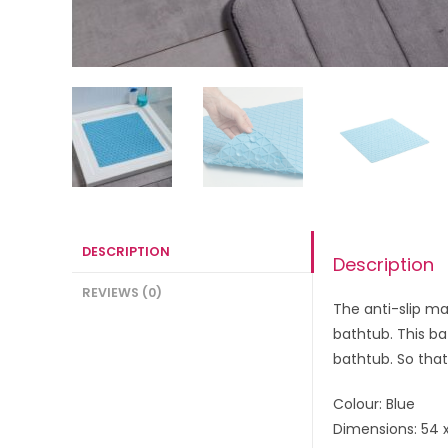
DESCRIPTION
Description
REVIEWS (0)
The anti-slip ma
bathtub. This ba
bathtub. So that
Colour: Blue
Dimensions: 54