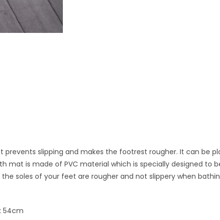
t prevents slipping and makes the footrest rougher. It can be p
th mat is made of PVC material which is specially designed to 
 the soles of your feet are rougher and not slippery when bathin
 x 54cm