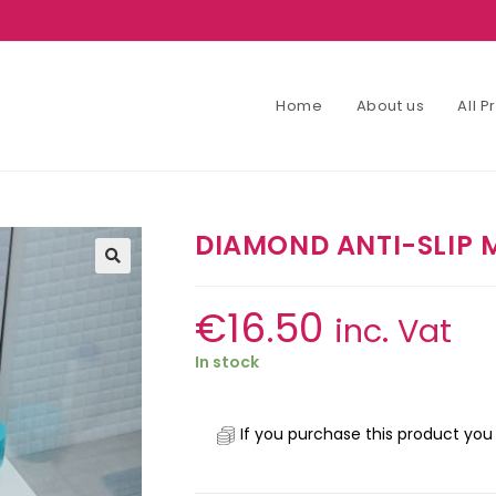
Home
About us
All 
DIAMOND ANTI-SLIP 
€
16.50
inc. Vat
In stock
If you purchase this product you 