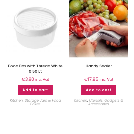
Food Box with Thread White
Handy Sealer
0.50 Lt
€
3.90
€
17.85
inc. Vat
inc. Vat
Add to cart
Add to cart
Kitchen
,
Storage Jars & Food
Kitchen
,
Utensils, Gadgets &
Boxes
Accessories