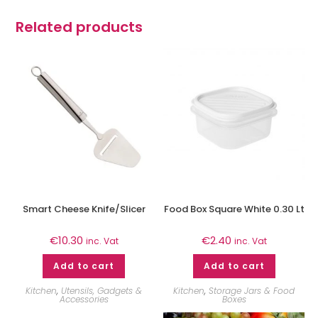
Related products
Smart Cheese Knife/Slicer
Food Box Square White 0.30 Lt
€
10.30
€
2.40
inc. Vat
inc. Vat
Add to cart
Add to cart
Kitchen
,
Utensils, Gadgets &
Kitchen
,
Storage Jars & Food
Accessories
Boxes