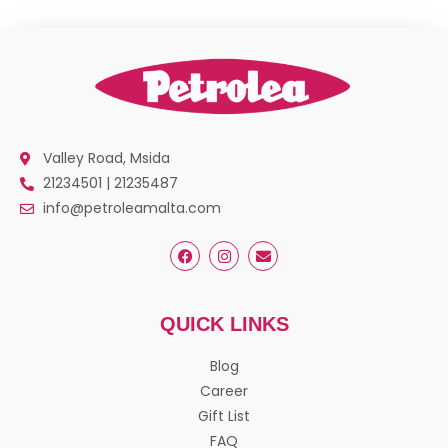
Valley Road, Msida
21234501 | 21235487
info@petroleamalta.com
QUICK LINKS
Blog
Career
Gift List
FAQ