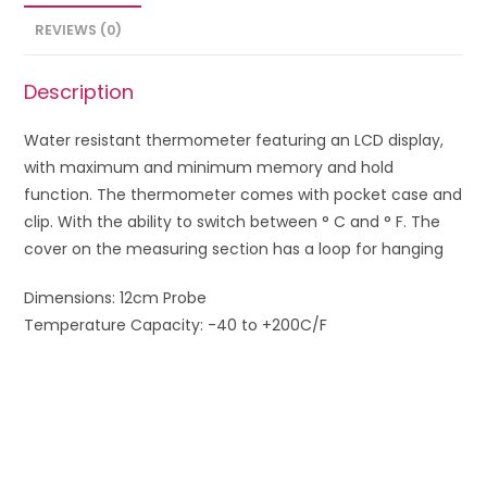
REVIEWS (0)
Description
Water resistant thermometer featuring an LCD display,
with maximum and minimum memory and hold
function. The thermometer comes with pocket case and
clip.
With the ability to
switch between
°
C
and
°
F
.
The
cover on the
measuring
section
has a
loop for
hanging
Dimensions: 12cm Probe
Temperature Capacity: -40 to +200C/F