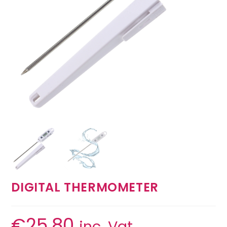
DIGITAL THERMOMETER
€
25.80
inc. Vat