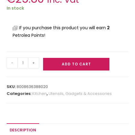
In stock
If you purchase this product you will earn
2
Petrolea Points!
-
+
ADD TO CART
SKU:
8008636388020
Categories:
Kitchen
,
Utensils, Gadgets & Accessories
DESCRIPTION