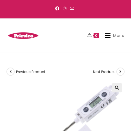
Menu
0
Previous Product
Next Product