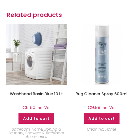
Related products
Washhand Basin Blue 10 Lt
Rug Cleaner Spray 600ml
€
6.50
€
9.99
inc. Vat
inc. Vat
Add to cart
Add to cart
Bathroom
,
Home
,
Ironing &
Cleaning
,
Home
Laundry
,
Showers & Bathroom
Accessories