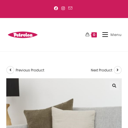
Menu
0
Previous Product
Next Product