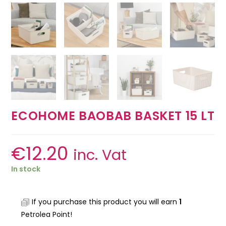
ECOHOME BAOBAB BASKET 15 LT
€
12.20
inc. Vat
In stock
If you purchase this product you will earn
1
Petrolea Point!