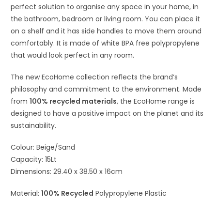
perfect solution to organise any space in your home, in
the bathroom, bedroom or living room. You can place it
on a shelf and it has side handles to move them around
comfortably. It is made of white BPA free polypropylene
that would look perfect in any room.
The new E
coH
ome
collection reflects the brand’s
philosophy and commitment to the environment. Made
from
100% recycled materials
, the EcoHome range is
designed to have a positive impact on the planet and its
sustainability.
Colour: Beige/Sand
Capacity: 15Lt
Dimensions: 29.40 x 38.50 x 16cm
Material:
100% Recycled
Polypropylene Plastic