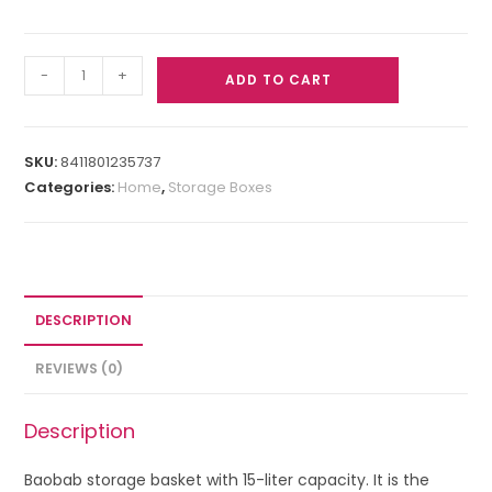
-
+
ADD TO CART
SKU:
8411801235737
Categories:
Home
,
Storage Boxes
DESCRIPTION
REVIEWS (0)
Description
Baobab storage basket with 15-liter capacity. It is the