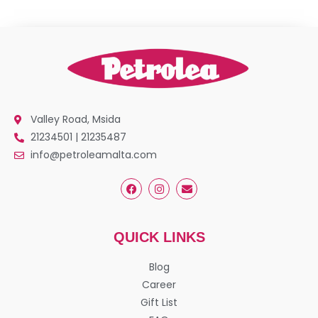
Valley Road, Msida
21234501 | 21235487
info@petroleamalta.com
QUICK LINKS
Blog
Career
Gift List