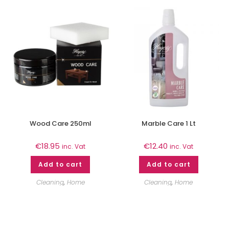
Wood Care 250ml
Marble Care 1 Lt
€
18.95
€
12.40
inc. Vat
inc. Vat
Add to cart
Add to cart
Cleaning
,
Home
Cleaning
,
Home