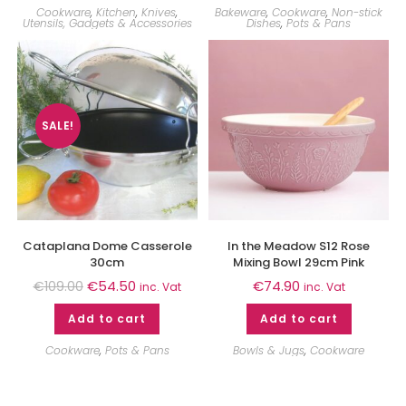
Cookware
,
Kitchen
,
Knives
,
Bakeware
,
Cookware
,
Non-stick
Utensils, Gadgets & Accessories
Dishes
,
Pots & Pans
SALE!
Cataplana Dome Casserole
In the Meadow S12 Rose
30cm
Mixing Bowl 29cm Pink
€
54.50
€
74.90
€
109.00
inc. Vat
inc. Vat
Add to cart
Add to cart
Cookware
,
Pots & Pans
Bowls & Jugs
,
Cookware