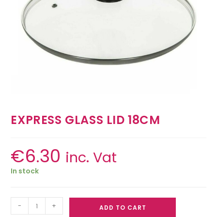
EXPRESS GLASS LID 18CM
€
6.30
inc. Vat
In stock
-
+
ADD TO CART