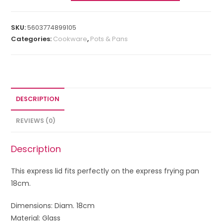
SKU:
5603774899105
Categories:
Cookware
,
Pots & Pans
DESCRIPTION
REVIEWS (0)
Description
This express lid fits perfectly on the express frying pan
18cm.
Dimensions: Diam. 18cm
Material: Glass