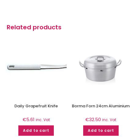
Related products
Daily Grapefruit Knife
Borma Forn 24cm Aluminium
€
5.61
€
32.50
inc. Vat
inc. Vat
Add to cart
Add to cart