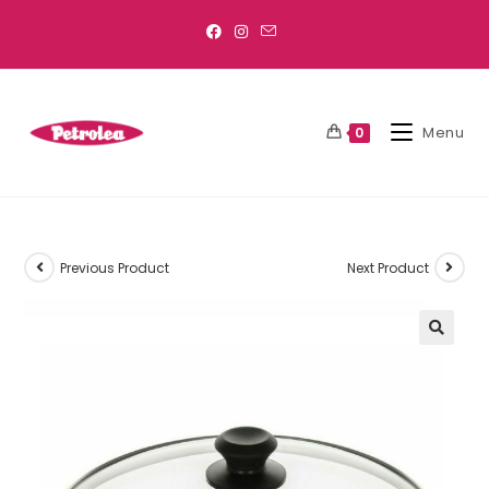
Menu
0
Previous Product
Next Product