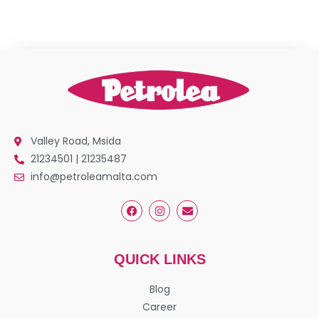
Valley Road, Msida
21234501 | 21235487
info@petroleamalta.com
QUICK LINKS
Blog
Career