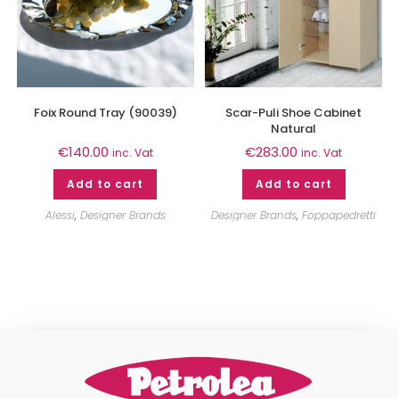
Foix Round Tray (90039)
Scar-Puli Shoe Cabinet
Natural
€
140.00
€
283.00
inc. Vat
inc. Vat
Add to cart
Add to cart
Alessi
,
Designer Brands
Designer Brands
,
Foppapedretti