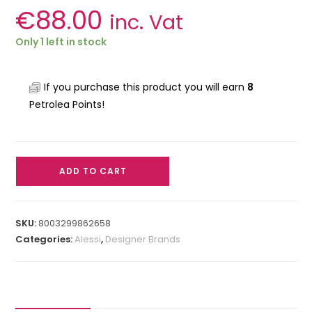
€
88.00
inc. Vat
Only 1 left in stock
If you purchase this product you will earn
8
Petrolea Points!
ADD TO CART
SKU:
8003299862658
Categories:
Alessi
,
Designer Brands