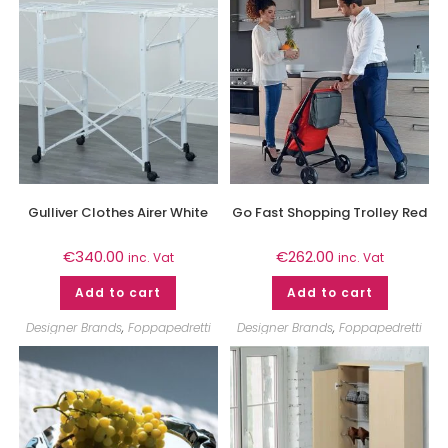
Gulliver Clothes Airer White
Go Fast Shopping Trolley Red
€
340.00
€
262.00
inc. Vat
inc. Vat
Add to cart
Add to cart
Designer Brands
,
Foppapedretti
Designer Brands
,
Foppapedretti