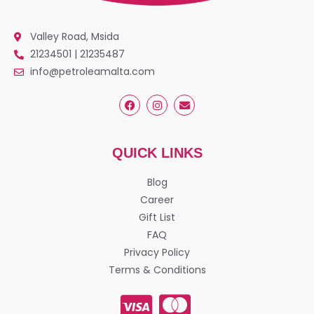
Valley Road, Msida
21234501 | 21235487
info@petroleamalta.com
QUICK LINKS
Blog
Career
Gift List
FAQ
Privacy Policy
Terms & Conditions