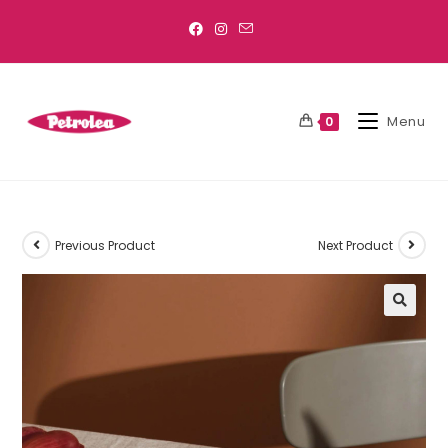
Menu
0
Previous Product
Next Product