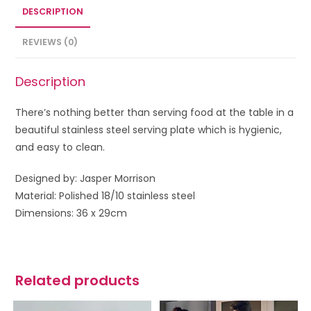
DESCRIPTION
REVIEWS (0)
Description
There’s nothing better than serving food at the table in a
beautiful stainless steel serving plate which is hygienic,
and easy to clean.
Designed by: Jasper Morrison
Material: Polished 18/10 stainless steel
Dimensions: 36 x 29cm
Related products