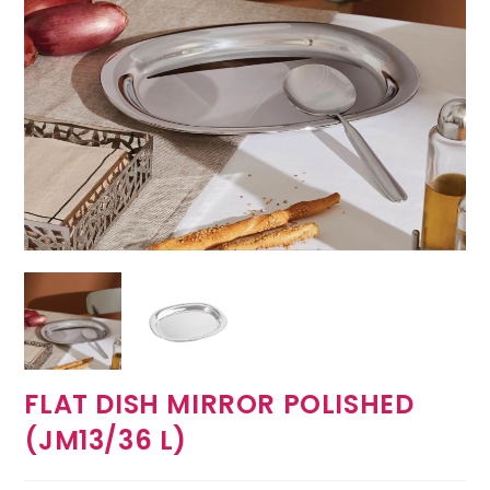
FLAT DISH MIRROR POLISHED
(JM13/36 L)