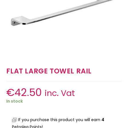
FLAT LARGE TOWEL RAIL
€
42.50
inc. Vat
In stock
If you purchase this product you will earn
4
Petrolea Points!