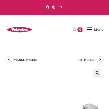
Menu
0
Previous Product
Next Product