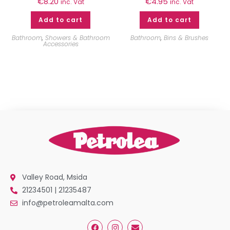
€
8.20
€
4.95
inc. Vat
inc. Vat
Add to cart
Add to cart
Bathroom
,
Showers & Bathroom
Bathroom
,
Bins & Brushes
Accessories
Valley Road, Msida
21234501 | 21235487
info@petroleamalta.com