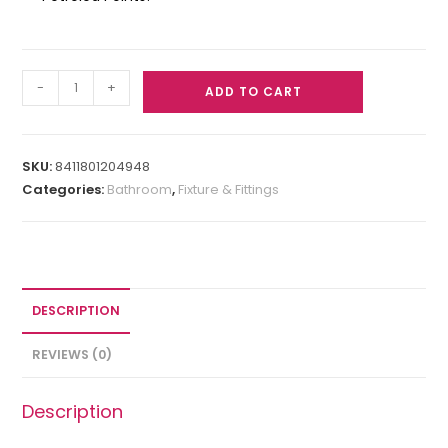
-
+
ADD TO CART
SKU:
8411801204948
Categories:
Bathroom
,
Fixture & Fittings
DESCRIPTION
REVIEWS (0)
Description