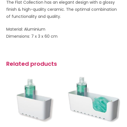
The Flat Collection has an elegant design with a glossy
finish & high-quality ceramic. The optimal combination
of functionality and quality.
Material: Aluminium
Dimensions: 7 x 3 x 60 cm
Related products