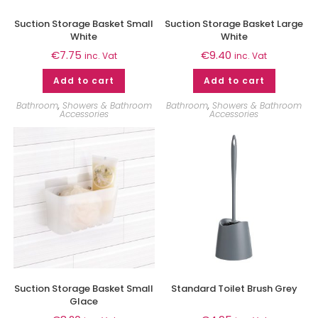
Suction Storage Basket Small
Suction Storage Basket Large
White
White
€
7.75
€
9.40
inc. Vat
inc. Vat
Add to cart
Add to cart
Bathroom
,
Showers & Bathroom
Bathroom
,
Showers & Bathroom
Accessories
Accessories
Suction Storage Basket Small
Standard Toilet Brush Grey
Glace